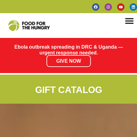
Ebola outbreak spreading in DRC & Uganda —
urgent response needed.
GIVE NOW
GIFT CATALOG