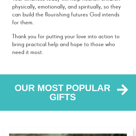
physically, emotionally, and spiritually, so they
can build the flourishing futures God intends
for them.
Thank you for putting your love into action to
bring practical help and hope to those who
need it most.
OUR MOST POPULAR
GIFTS