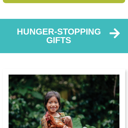
HUNGER-STOPPING
GIFTS