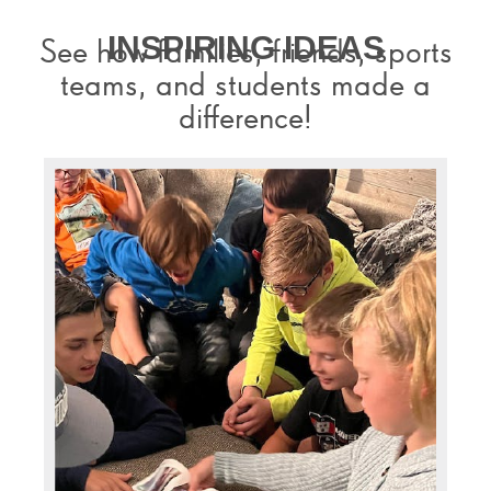
INSPIRING IDEAS
See how families, friends, sports
teams, and students made a
difference!