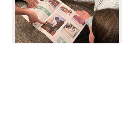
Share with your Bible study or a Sunday
school class and give gifts together like this
group did in Michigan.
INSPIRE CREATIVE GIVING
Choose gifts with your family that you relate
to, like this farm family who gives gifts related
to farming.
FAMILY’S ADVENTURE IN GIVING
BACK STARTED A CONCERT