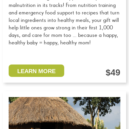
malnutrition in its tracks! From nutrition training
and emergency food support to recipes that turn
local ingredients into healthy meals, your gift will
help little ones grow strong in their first 1,000
days, and care for mom too … because a happy,
healthy baby = happy, healthy mom!
$49
LEARN MORE