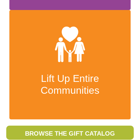
Lift up families and
communities
Your gifts will be an unforgettable
expression of God’s love and provision.
Lift Up Entire
And because we purchase most gifts in-
Communities
country, your generosity will support local
economies and lift up communities too.
BROWSE THE GIFT CATALOG