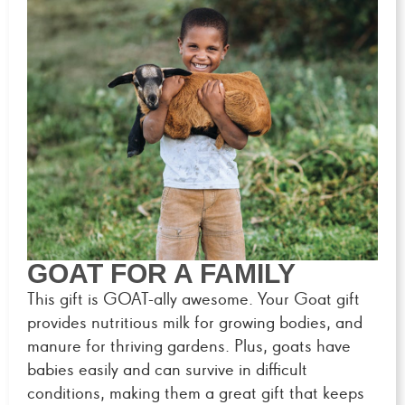
GOAT FOR A FAMILY
This gift is GOAT-ally awesome. Your Goat gift
provides nutritious milk for growing bodies, and
manure for thriving gardens. Plus, goats have
babies easily and can survive in difficult
conditions, making them a great gift that keeps