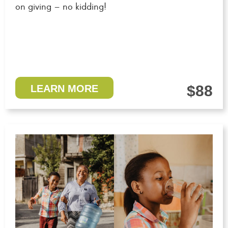
on giving – no kidding!
$88
LEARN MORE