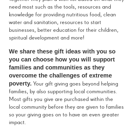
need most such as the tools, resources and
knowledge for providing nutritious food, clean
water and sanitation, resources to start
businesses, better education for their children,
spiritual development and more!
We share these gift ideas with you so
you can choose how you will support
families and communities as they
overcome the challenges of extreme
poverty.
Your gift giving goes beyond helping
families, by also supporting local communities.
Most gifts you give are purchased within the
local community before they are given to families
so your giving goes on to have an even greater
impact.