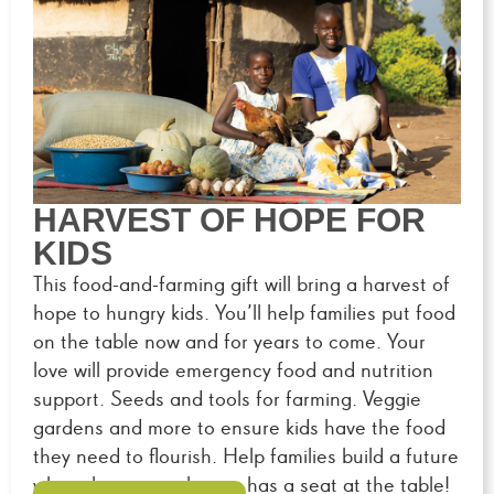
HARVEST OF HOPE FOR
KIDS
This food-and-farming gift will bring a harvest of
hope to hungry kids. You’ll help families put food
on the table now and for years to come. Your
love will provide emergency food and nutrition
support. Seeds and tools for farming. Veggie
gardens and more to ensure kids have the food
they need to flourish. Help families build a future
where hunger no longer has a seat at the table!