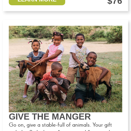
$76
GIVE THE MANGER
Go on, give a stable-full of animals. Your gift