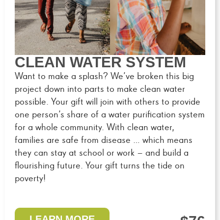
CLEAN WATER SYSTEM
Want to make a splash? We’ve broken this big
project down into parts to make clean water
possible. Your gift will join with others to provide
one person’s share of a water purification system
for a whole community. With clean water,
families are safe from disease … which means
they can stay at school or work – and build a
flourishing future. Your gift turns the tide on
poverty!
LEARN MORE