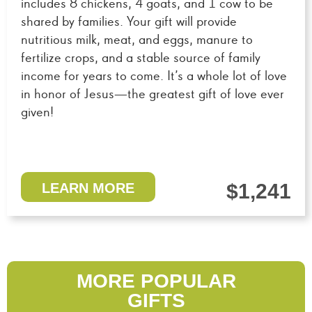
includes 8 chickens, 4 goats, and 1 cow to be
shared by families. Your gift will provide
nutritious milk, meat, and eggs, manure to
fertilize crops, and a stable source of family
income for years to come. It’s a whole lot of love
in honor of Jesus—the greatest gift of love ever
given!
$1,241
LEARN MORE
MORE POPULAR
GIFTS