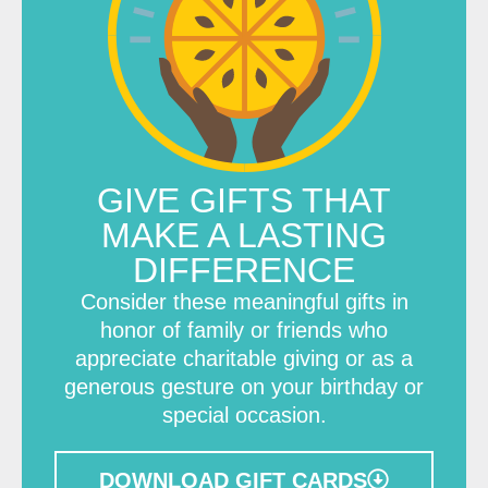
GIVE GIFTS THAT
MAKE A LASTING
DIFFERENCE
Consider these meaningful gifts in
honor of family or friends who
appreciate charitable giving or as a
generous gesture on your birthday or
special occasion.
DOWNLOAD GIFT CARDS