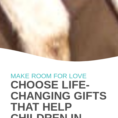
MAKE ROOM FOR LOVE
CHOOSE LIFE-
CHANGING GIFTS
THAT HELP
CHILDREN IN