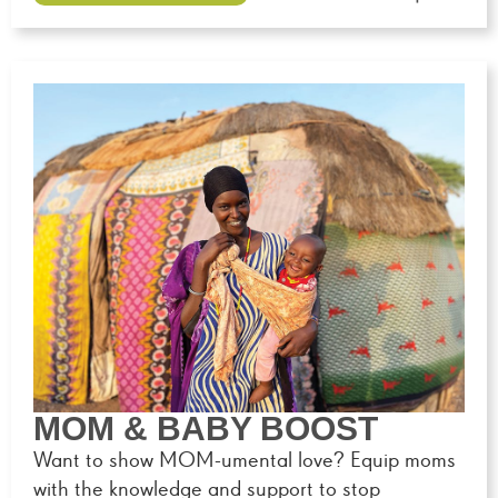
MOM & BABY BOOST
Want to show MOM-umental love? Equip moms
with the knowledge and support to stop