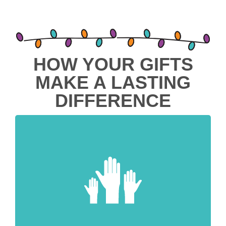
HOW YOUR GIFTS
MAKE A LASTING
DIFFERENCE
Meet Urgent Needs
Every gift has been requested by
communities we serve to address the
most critical challenges they face right
now, and help them take a giant step