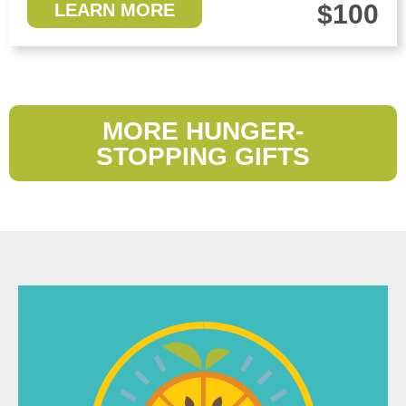
$100
LEARN MORE
MORE HUNGER-
STOPPING GIFTS