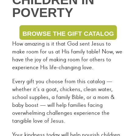
POVERTY
BROWSE THE GIFT CATALOG
How amazing is it that God sent Jesus to
make room for us at His family table! Now, we
have the joy of making room for others to
experience His life-changing love.
Every gift you choose from this catalog —
whether it’s a goat, chickens, clean water,
school supplies, a family Bible, or a mom &
baby boost — will help families facing
overwhelming challenges experience the
tangible love of Jesus.
Your kindness today will help nourish children