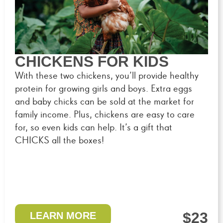
CHICKENS FOR KIDS
With these two chickens, you’ll provide healthy
protein for growing girls and boys. Extra eggs
and baby chicks can be sold at the market for
family income. Plus, chickens are easy to care
for, so even kids can help. It’s a gift that
CHICKS all the boxes!
$23
LEARN MORE