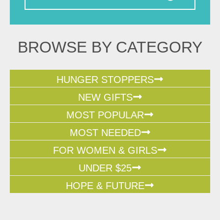
BROWSE BY CATEGORY
HUNGER STOPPERS
NEW GIFTS
MOST POPULAR
MOST NEEDED
FOR WOMEN & GIRLS
UNDER $25
HOPE & FUTURE