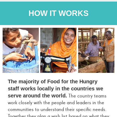
HOW IT WORKS
The majority of Food for the Hungry
staff works locally in the countries we
serve around the world.
The country teams
work closely with the people and leaders in the
communities to understand their specific needs.
Together they plan a wish list based on what they