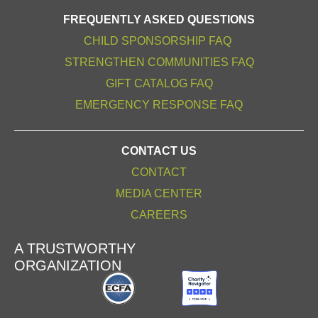
FREQUENTLY ASKED QUESTIONS
CHILD SPONSORSHIP FAQ
STRENGTHEN COMMUNITIES FAQ
GIFT CATALOG FAQ
EMERGENCY RESPONSE FAQ
CONTACT US
CONTACT
MEDIA CENTER
CAREERS
A TRUSTWORTHY
ORGANIZATION