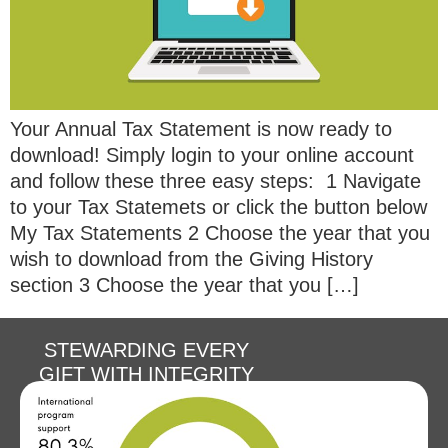
Your Annual Tax Statement is now ready to
download! Simply login to your online account
and follow these three easy steps: 1 Navigate
to your Tax Statemets or click the button below
My Tax Statements 2 Choose the year that you
wish to download from the Giving History
section 3 Choose the year that you […]
STEWARDING EVERY
GIFT WITH INTEGRITY