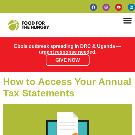
Ebola outbreak spreading in DRC & Uganda —
urgent response needed.
GIVE NOW
How to Access Your Annual
Tax Statements