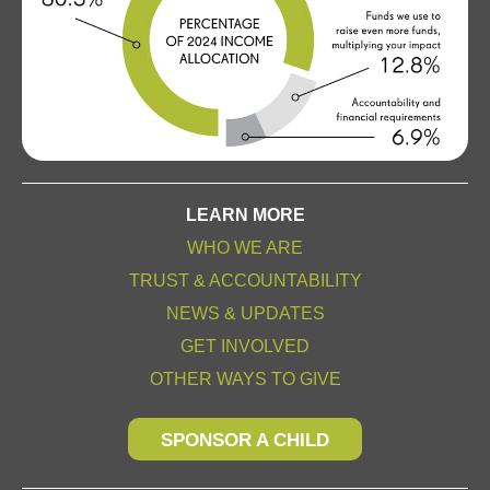
LEARN MORE
WHO WE ARE
TRUST & ACCOUNTABILITY
NEWS & UPDATES
GET INVOLVED
OTHER WAYS TO GIVE
SPONSOR A CHILD