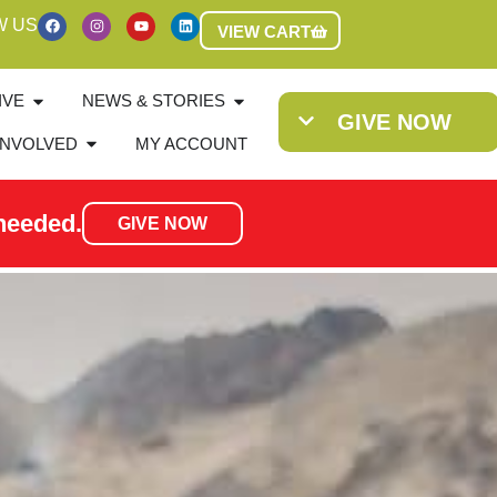
W US
VIEW CART
IVE
NEWS & STORIES
GIVE NOW
INVOLVED
MY ACCOUNT
needed.
GIVE NOW