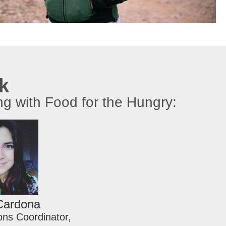
rk
ng with Food for the Hungry:
Cardona
ns Coordinator,