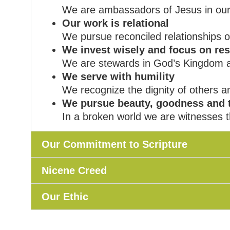
We are ambassadors of Jesus in our
Our work is relational
We pursue reconciled relationships 
We invest wisely and focus on res
We are stewards in God’s Kingdom and
We serve with humility
We recognize the dignity of others a
We pursue beauty, goodness and 
In a broken world we are witnesses t
Our Commitment to Scripture
Nicene Creed
Our Ethic