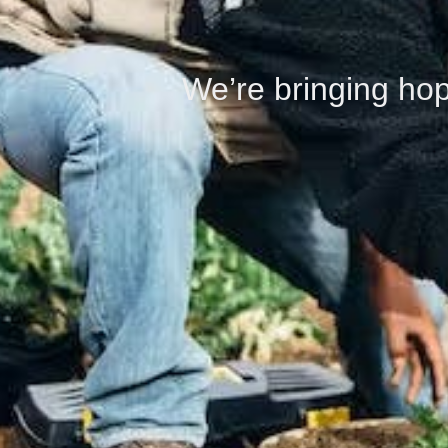
We’re bringing hop