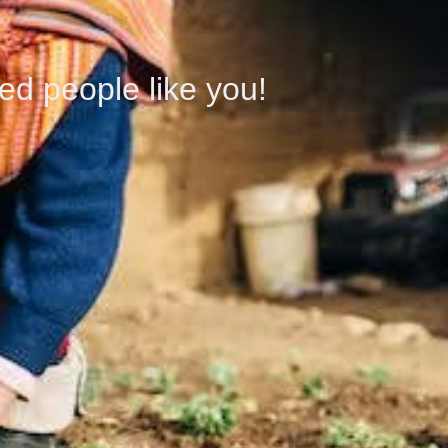
ed people like you!