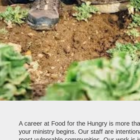
A career at Food for the Hungry is more than
your ministry begins. Our staff are intention
most vulnerable communities. Our work is ju