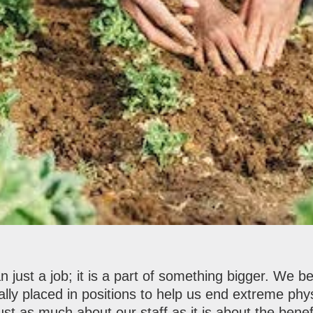
 just a job; it is a part of something bigger. We b
ally placed in positions to help us end extreme phys
st as much about our staff as it is about the benef