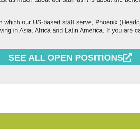
in which our US-based staff serve, Phoenix (Headq
ing in Asia, Africa and Latin America. If you are ca
SEE ALL OPEN POSITIONS