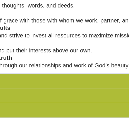
 thoughts, words, and deeds.
of grace with those with whom we work, partner, an
ults
 strive to invest all resources to maximize missi
nd put their interests above our own.
truth
hrough our relationships and work of God’s beauty