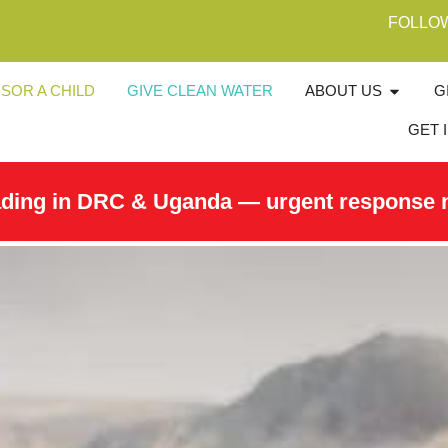
FOLLO
SOR A CHILD
GIVE CLEAN WATER
ABOUT US
G
GET 
ading in DRC & Uganda — urgent response 