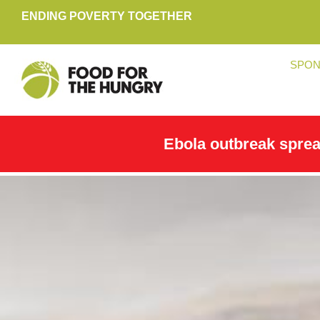
ENDING POVERTY TOGETHER
SPON
Ebola outbreak spre