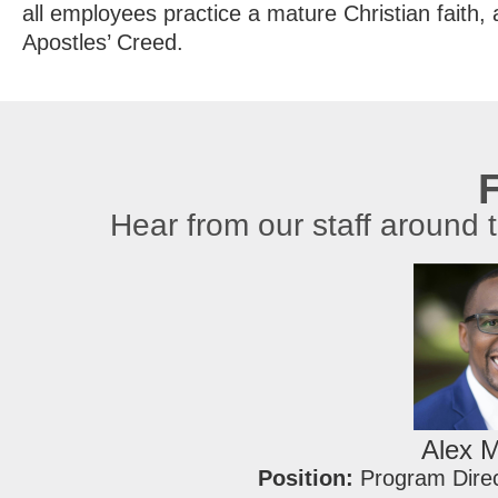
all employees practice a mature Christian faith, 
Apostles’ Creed.
F
Hear from our staff around 
Alex 
Position:
Program Dire