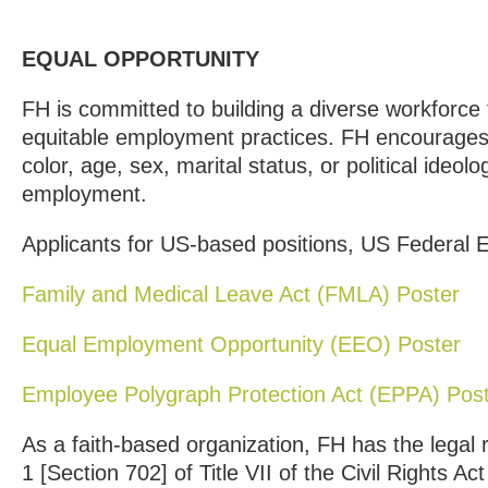
EQUAL OPPORTUNITY
FH is committed to building a diverse workforce 
equitable employment practices. FH encourages
color, age, sex, marital status, or political ideolo
employment.
Applicants for US-based positions, US Federal
Family and Medical Leave Act (FMLA) Poster
Equal Employment Opportunity (EEO) Poster
Employee Polygraph Protection Act (EPPA) Pos
As a faith-based organization, FH has the legal
1 [Section 702] of Title VII of the Civil Rights Ac