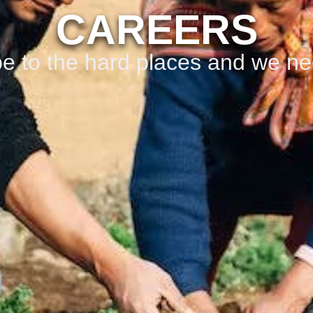
CAREERS
e to the hard places and we ne