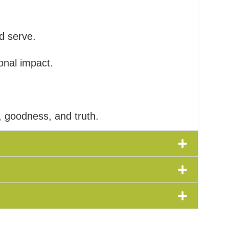
d serve.
onal impact.
, goodness, and truth.