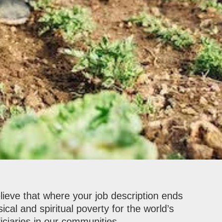
elieve that where your job description ends
ical and spiritual poverty for the world’s
iciaries in our communities.