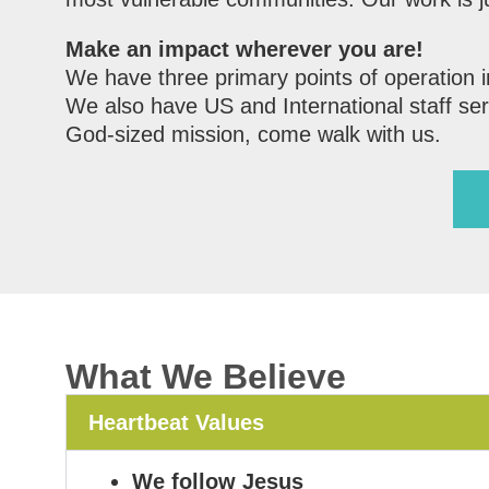
Make an impact wherever you are!
We have three primary points of operation 
We also have US and International staff serv
God-sized mission, come walk with us.
What We Believe
Heartbeat Values
We follow Jesus