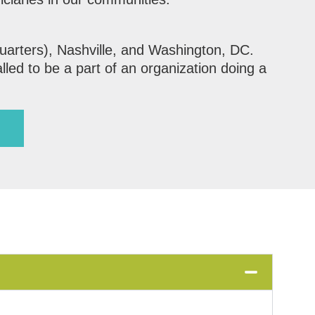
uarters), Nashville, and Washington, DC.
lled to be a part of an organization doing a