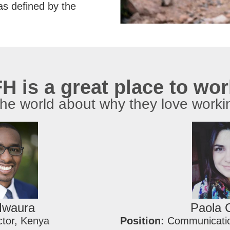
as defined by the
H is a great place to wo
the world about why they love worki
Mwaura
Paola 
ctor, Kenya
Position:
Communicatio