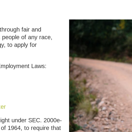
through fair and
 people of any race,
gy, to apply for
 Employment Laws:
ter
 right under SEC. 2000e-
t of 1964, to require that