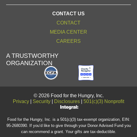
CONTACT US
CONTACT
MEDIA CENTER
CAREERS
A TRUSTWORTHY
ORGANIZATION
© 2026 Food for the Hungry, Inc.
Privacy
|
Security
|
Disclosures
|
501(c)(3) Nonprofit
Food for the Hungry, Inc. is a 501(c)(3) tax-exempt organization, EIN:
95-2680390. If you’d like to give through your Donor Advised Fund you
can recommend a grant. Your gifts are tax-deductible.