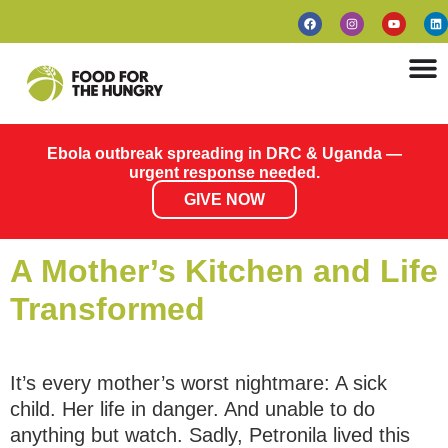
Ebola outbreak spreading in DRC & Uganda —
urgent response needed.
GIVE NOW
A Mother’s Kitchen and Life
Transformed
It’s every mother’s worst nightmare: A sick
child. Her life in danger. And unable to do
anything but watch. Sadly, Petronila lived this