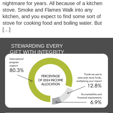
nightmare for years. All because of a kitchen
stove. Smoke and Flames Walk into any
kitchen, and you expect to find some sort of
stove for cooking food and boiling water. But
[…]
STEWARDING EVERY
GIFT WITH INTEGRITY