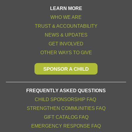
LEARN MORE
WHO WE ARE
TRUST & ACCOUNTABILITY
NEWS & UPDATES
GET INVOLVED
OTHER WAYS TO GIVE
SPONSOR A CHILD
FREQUENTLY ASKED QUESTIONS
CHILD SPONSORSHIP FAQ
STRENGTHEN COMMUNITIES FAQ
GIFT CATALOG FAQ
EMERGENCY RESPONSE FAQ