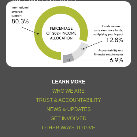
LEARN MORE
WHO WE ARE
TRUST & ACCOUNTABILITY
NEWS & UPDATES
GET INVOLVED
OTHER WAYS TO GIVE