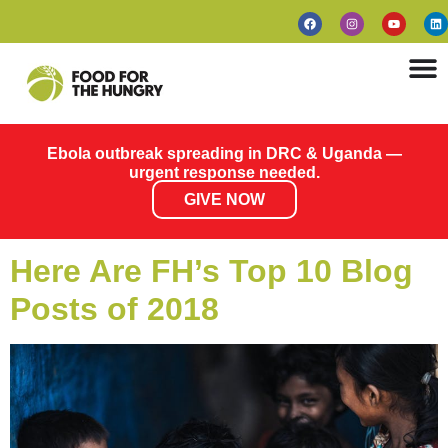
Ebola outbreak spreading in DRC & Uganda —
urgent response needed.
GIVE NOW
Here Are FH’s Top 10 Blog
Posts of 2018