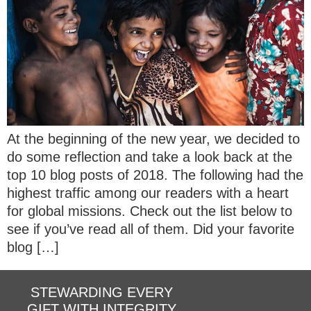
At the beginning of the new year, we decided to
do some reflection and take a look back at the
top 10 blog posts of 2018. The following had the
highest traffic among our readers with a heart
for global missions. Check out the list below to
see if you’ve read all of them. Did your favorite
blog […]
STEWARDING EVERY
GIFT WITH INTEGRITY