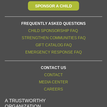
SPONSOR A CHILD
FREQUENTLY ASKED QUESTIONS
CHILD SPONSORSHIP FAQ
STRENGTHEN COMMUNITIES FAQ
GIFT CATALOG FAQ
EMERGENCY RESPONSE FAQ
CONTACT US
CONTACT
MEDIA CENTER
CAREERS
A TRUSTWORTHY
ORGANIZATION