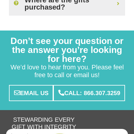
purchased?
Don’t see your question or
the answer you’re looking
for here?
We’d love to hear from you. Please feel
free to call or email us!
EMAIL US
CALL: 866.307.3259
STEWARDING EVERY
GIFT WITH INTEGRITY