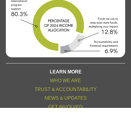
LEARN MORE
WHO WE ARE
TRUST & ACCOUNTABILITY
NEWS & UPDATES
GET INVOLVED
OTHER WAYS TO GIVE