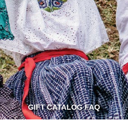
GIFT CATALOG FAQ