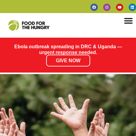
Ebola outbreak spreading in DRC & Uganda —
urgent response needed.
GIVE NOW