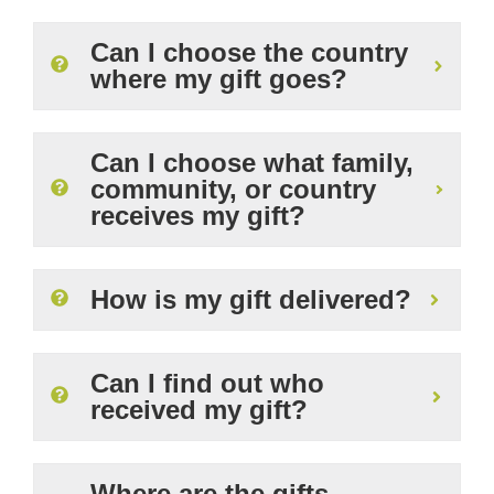
Can I choose the country
where my gift goes?
Can I choose what family,
community, or country
receives my gift?
How is my gift delivered?
Can I find out who
received my gift?
Where are the gifts