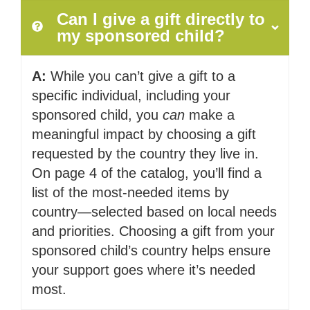
Can I give a gift directly to
my sponsored child?
A:
While you can’t give a gift to a
specific individual, including your
sponsored child, you
can
make a
meaningful impact by choosing a gift
requested by the country they live in.
On page 4 of the catalog, you’ll find a
list of the most-needed items by
country—selected based on local needs
and priorities. Choosing a gift from your
sponsored child’s country helps ensure
your support goes where it’s needed
most.