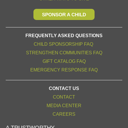
SPONSOR A CHILD
FREQUENTLY ASKED QUESTIONS
CHILD SPONSORSHIP FAQ
STRENGTHEN COMMUNITIES FAQ
GIFT CATALOG FAQ
EMERGENCY RESPONSE FAQ
CONTACT US
CONTACT
MEDIA CENTER
CAREERS
A TRUSTWORTHY