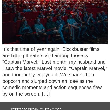
It’s that time of year again! Blockbuster films
are hitting theaters and among those is
“Captain Marvel.” Last month, my husband and
I saw the latest Marvel movie, “Captain Marvel,”
and thoroughly enjoyed it. We snacked on
popcorn and slurped down an Icee as the
comedic moments and action sequences flew
by on the screen. […]
STEWARDING EVERY