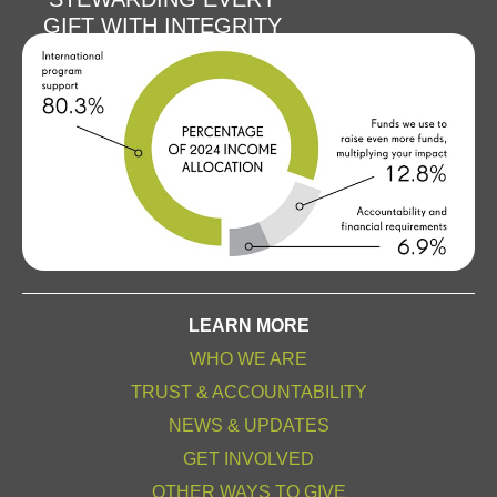
GIFT WITH INTEGRITY
LEARN MORE
WHO WE ARE
TRUST & ACCOUNTABILITY
NEWS & UPDATES
GET INVOLVED
OTHER WAYS TO GIVE