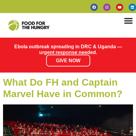
Ebola outbreak spreading in DRC & Uganda —
urgent response needed.
GIVE NOW
What Do FH and Captain
Marvel Have in Common?