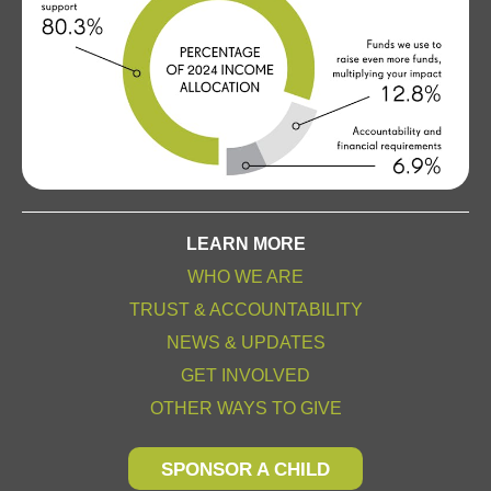
LEARN MORE
WHO WE ARE
TRUST & ACCOUNTABILITY
NEWS & UPDATES
GET INVOLVED
OTHER WAYS TO GIVE
SPONSOR A CHILD