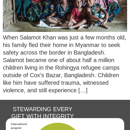
When Salamot Khan was just a few months old,
his family fled their home in Myanmar to seek
safety across the border in Bangladesh.
Salamot became one of about half a million
children living in the Rohingya refugee camps
outside of Cox’s Bazar, Bangladesh. Children
like him have suffered trauma, witnessed
violence, and still experience […]
STEWARDING EVERY
GIFT WITH INTEGRITY