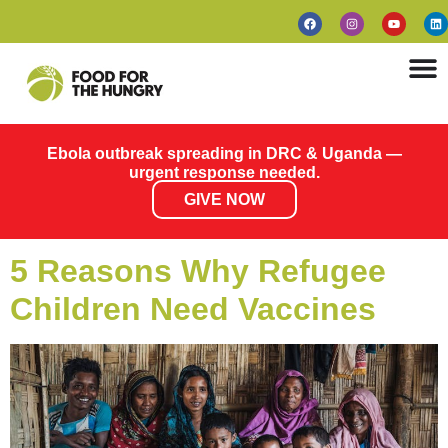
Ebola outbreak spreading in DRC & Uganda —
urgent response needed.
GIVE NOW
5 Reasons Why Refugee
Children Need Vaccines