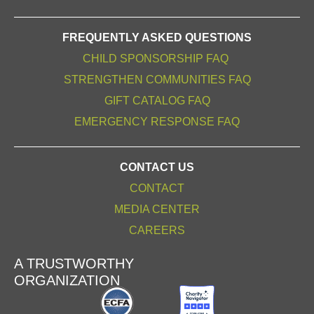
FREQUENTLY ASKED QUESTIONS
CHILD SPONSORSHIP FAQ
STRENGTHEN COMMUNITIES FAQ
GIFT CATALOG FAQ
EMERGENCY RESPONSE FAQ
CONTACT US
CONTACT
MEDIA CENTER
CAREERS
A TRUSTWORTHY
ORGANIZATION