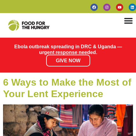
Ebola outbreak spreading in DRC & Uganda —
urgent response needed.
GIVE NOW
6 Ways to Make the Most of
Your Lent Experience