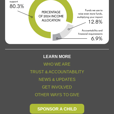
LEARN MORE
WHO WE ARE
TRUST & ACCOUNTABILITY
NEWS & UPDATES
GET INVOLVED
OTHER WAYS TO GIVE
SPONSOR A CHILD