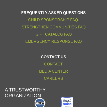
FREQUENTLY ASKED QUESTIONS
CHILD SPONSORSHIP FAQ
STRENGTHEN COMMUNITIES FAQ
GIFT CATALOG FAQ
EMERGENCY RESPONSE FAQ
CONTACT US
CONTACT
MEDIA CENTER
CAREERS
A TRUSTWORTHY
ORGANIZATION