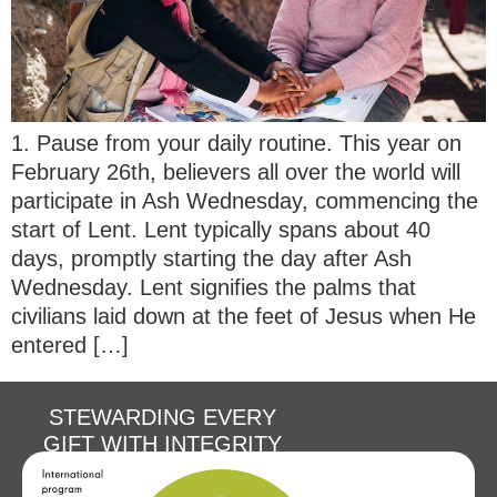
1. Pause from your daily routine. This year on
February 26th, believers all over the world will
participate in Ash Wednesday, commencing the
start of Lent. Lent typically spans about 40
days, promptly starting the day after Ash
Wednesday. Lent signifies the palms that
civilians laid down at the feet of Jesus when He
entered […]
STEWARDING EVERY
GIFT WITH INTEGRITY