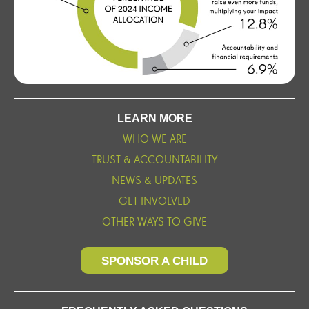
LEARN MORE
WHO WE ARE
TRUST & ACCOUNTABILITY
NEWS & UPDATES
GET INVOLVED
OTHER WAYS TO GIVE
SPONSOR A CHILD