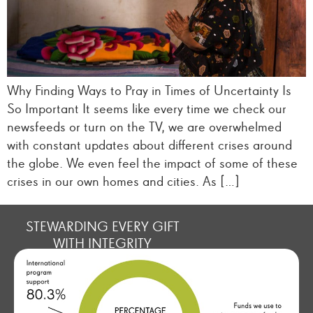
Why Finding Ways to Pray in Times of Uncertainty Is
So Important It seems like every time we check our
newsfeeds or turn on the TV, we are overwhelmed
with constant updates about different crises around
the globe. We even feel the impact of some of these
crises in our own homes and cities. As […]
STEWARDING EVERY GIFT
WITH INTEGRITY