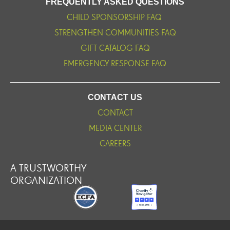
FREQUENTLY ASKED QUESTIONS
CHILD SPONSORSHIP FAQ
STRENGTHEN COMMUNITIES FAQ
GIFT CATALOG FAQ
EMERGENCY RESPONSE FAQ
CONTACT US
CONTACT
MEDIA CENTER
CAREERS
A TRUSTWORTHY
ORGANIZATION