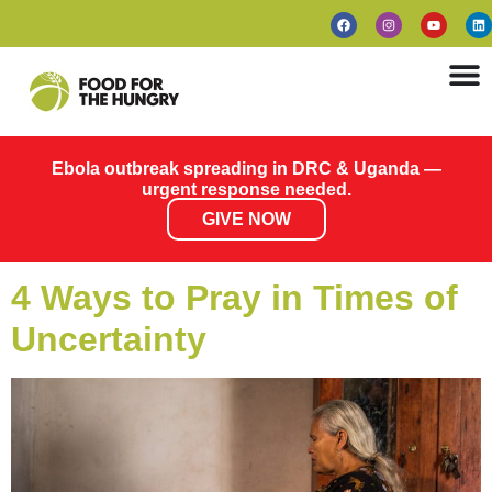
Ebola outbreak spreading in DRC & Uganda —
urgent response needed.
GIVE NOW
4 Ways to Pray in Times of
Uncertainty