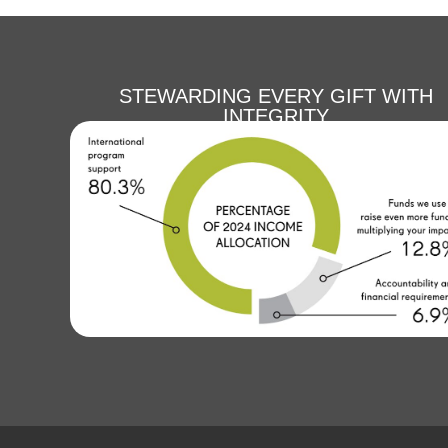
STEWARDING EVERY GIFT WITH
INTEGRITY