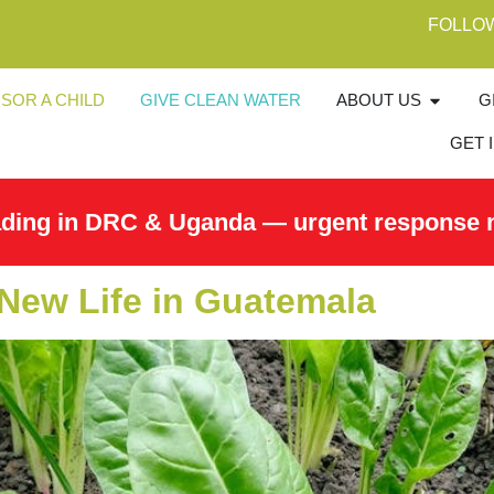
FOLLO
SOR A CHILD
GIVE CLEAN WATER
ABOUT US
G
GET 
ading in DRC & Uganda — urgent response 
New Life in Guatemala