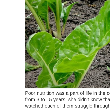
Poor nutrition was a part of life in the
from 3 to 15 years, she didn’t know tha
watched each of them struggle through