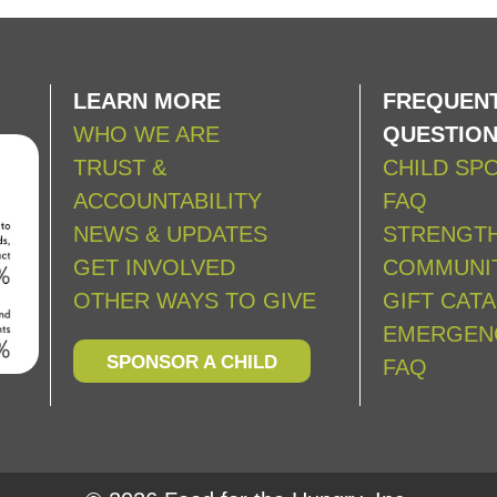
LEARN MORE
FREQUENT
WHO WE ARE
QUESTIO
TRUST &
CHILD SP
ACCOUNTABILITY
FAQ
NEWS & UPDATES
STRENGT
GET INVOLVED
COMMUNIT
OTHER WAYS TO GIVE
GIFT CAT
EMERGEN
SPONSOR A CHILD
FAQ