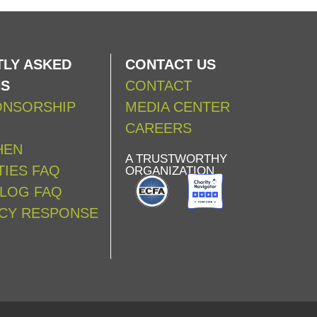
LY ASKED
CONTACT US
NS
CONTACT
ONSORSHIP
MEDIA CENTER
CAREERS
HEN
A TRUSTWORTHY
IES FAQ
ORGANIZATION
ALOG FAQ
CY RESPONSE