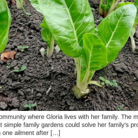
 community where Gloria lives with her family. The m
t simple family gardens could solve her family’s pr
 one ailment after […]