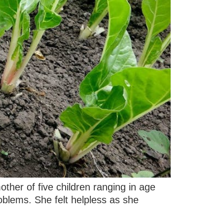
other of five children ranging in age
oblems. She felt helpless as she