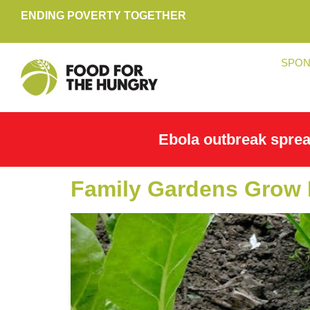
ENDING POVERTY TOGETHER
SPON
Ebola outbreak spre
Family Gardens Grow 