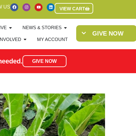
W US
VIEW CART
IVE
NEWS & STORIES
GIVE NOW
INVOLVED
MY ACCOUNT
needed.
GIVE NOW