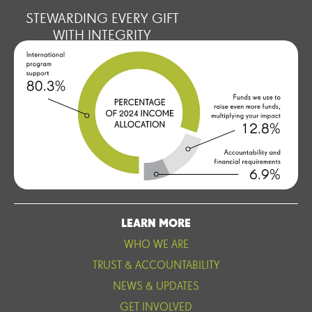
STEWARDING EVERY GIFT
WITH INTEGRITY
LEARN MORE
WHO WE ARE
TRUST & ACCOUNTABILITY
NEWS & UPDATES
GET INVOLVED