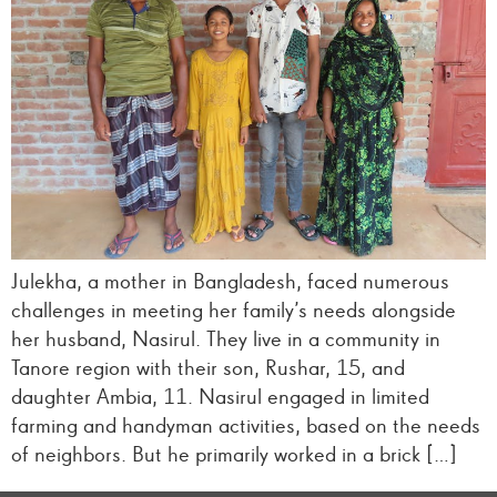
Julekha, a mother in Bangladesh, faced numerous
challenges in meeting her family’s needs alongside
her husband, Nasirul. They live in a community in
Tanore region with their son, Rushar, 15, and
daughter Ambia, 11. Nasirul engaged in limited
farming and handyman activities, based on the needs
of neighbors. But he primarily worked in a brick […]