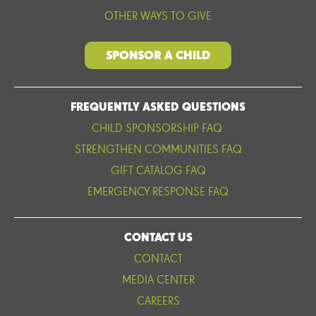
OTHER WAYS TO GIVE
SPONSOR A CHILD
FREQUENTLY ASKED QUESTIONS
CHILD SPONSORSHIP FAQ
STRENGTHEN COMMUNITIES FAQ
GIFT CATALOG FAQ
EMERGENCY RESPONSE FAQ
CONTACT US
CONTACT
MEDIA CENTER
CAREERS