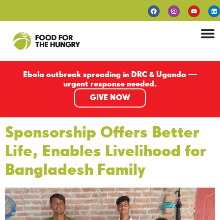
Ebola outbreak spreading in DRC & Uganda —
urgent response needed.
GIVE NOW
Sponsorship Offers Better
Life, Enables Livelihood for
Bangladesh Family