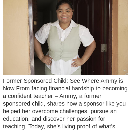
Former Sponsored Child: See Where Ammy is
Now From facing financial hardship to becoming
a confident teacher – Ammy, a former
sponsored child, shares how a sponsor like you
helped her overcome challenges, pursue an
education, and discover her passion for
teaching. Today, she’s living proof of what’s