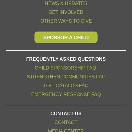
NEWS & UPDATES
GET INVOLVED
OTHER WAYS TO GIVE
SPONSOR A CHILD
FREQUENTLY ASKED QUESTIONS
CHILD SPONSORSHIP FAQ
STRENGTHEN COMMUNITIES FAQ
GIFT CATALOG FAQ
EMERGENCY RESPONSE FAQ
CONTACT US
CONTACT
MEDIA CENTER