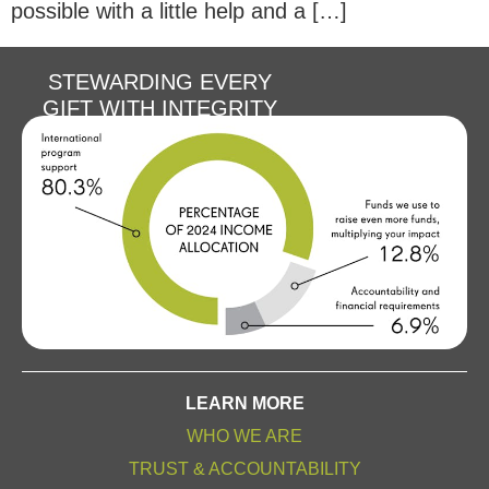
possible with a little help and a […]
STEWARDING EVERY
GIFT WITH INTEGRITY
LEARN MORE
WHO WE ARE
TRUST & ACCOUNTABILITY