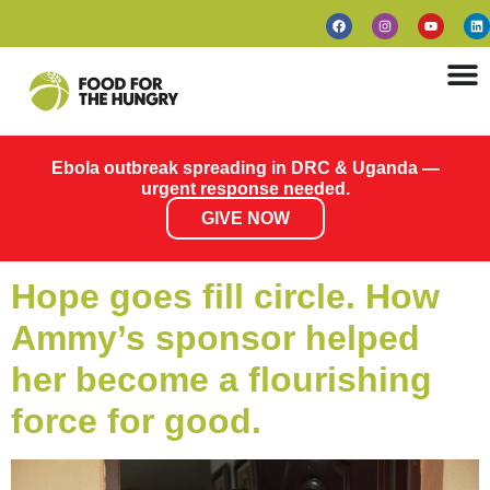
Ebola outbreak spreading in DRC & Uganda —
urgent response needed.
GIVE NOW
Hope goes fill circle. How
Ammy’s sponsor helped
her become a flourishing
force for good.