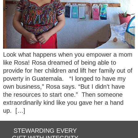
Look what happens when you empower a mom
like Rosa! Rosa dreamed of being able to
provide for her children and lift her family out of
poverty in Guatemala. “I longed to have my
own business,” Rosa says. “But I didn’t have
the resources to start one.” Then someone
extraordinarily kind like you gave her a hand
up. […]
STEWARDING EVERY