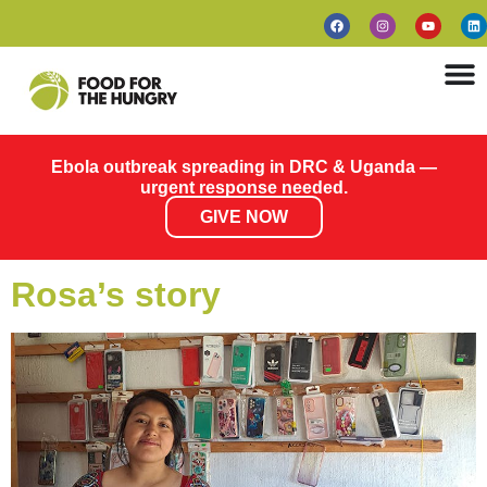
Ebola outbreak spreading in DRC & Uganda —
urgent response needed.
GIVE NOW
Rosa’s story