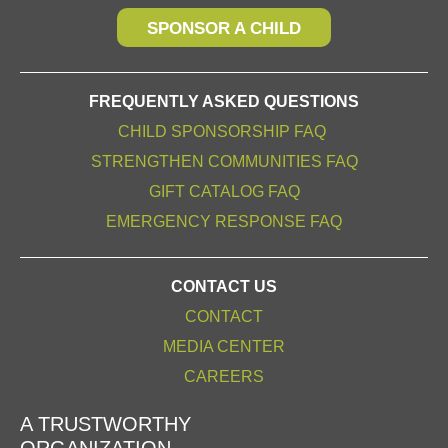
SPONSOR A CHILD
FREQUENTLY ASKED QUESTIONS
CHILD SPONSORSHIP FAQ
STRENGTHEN COMMUNITIES FAQ
GIFT CATALOG FAQ
EMERGENCY RESPONSE FAQ
CONTACT US
CONTACT
MEDIA CENTER
CAREERS
A TRUSTWORTHY
ORGANIZATION