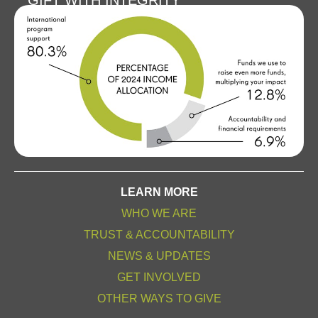
GIFT WITH INTEGRITY
LEARN MORE
WHO WE ARE
TRUST & ACCOUNTABILITY
NEWS & UPDATES
GET INVOLVED
OTHER WAYS TO GIVE