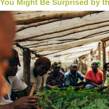
You Might Be Surprised by t