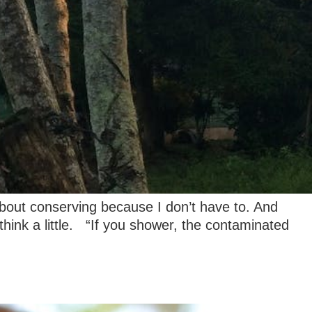
 about conserving because I don’t have to. And
think a little. “If you shower, the contaminated