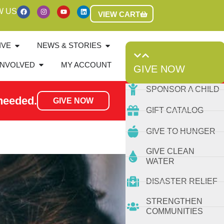
W US
VIEW CART
IVE
NEWS & STORIES
INVOLVED
MY ACCOUNT
GIVE NOW
SPONSOR A CHILD
needed.
GIVE NOW
GIFT CATALOG
GIVE TO HUNGER
GIVE CLEAN
WATER
DISASTER RELIEF
STRENGTHEN
COMMUNITIES