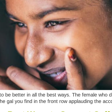
o be better in all the best ways. The female who d
the gal you find in the front row applauding the a