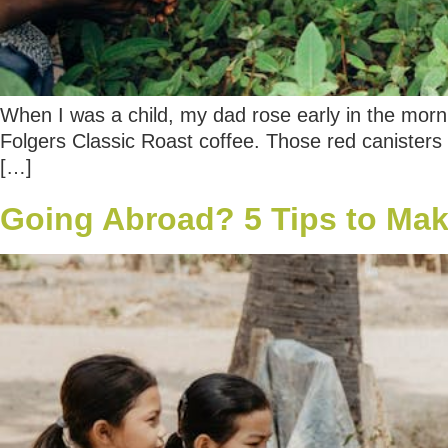
When I was a child, my dad rose early in the mornin
Folgers Classic Roast coffee. Those red canisters 
[…]
Going Abroad? 5 Tips to Make