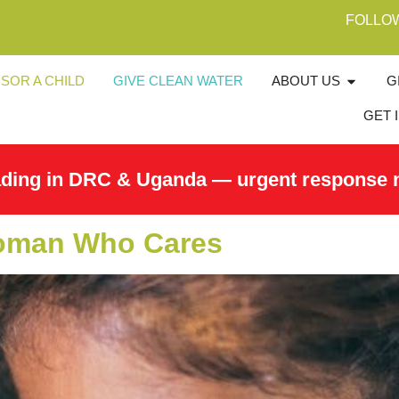
FOLLO
SOR A CHILD
GIVE CLEAN WATER
ABOUT US
G
GET 
ading in DRC & Uganda — urgent response 
 Woman Who Cares