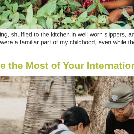
g, shuffled to the kitchen in well-worn slippers, a
were a familiar part of my childhood, even while th
 the Most of Your Internation