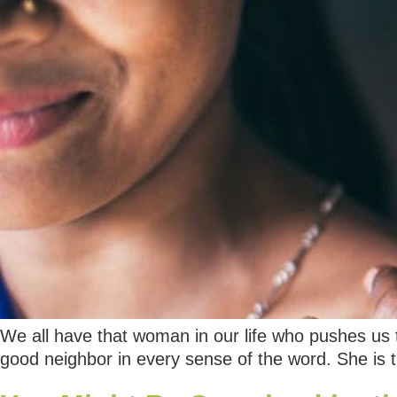
We all have that woman in our life who pushes us t
good neighbor in every sense of the word. She is 