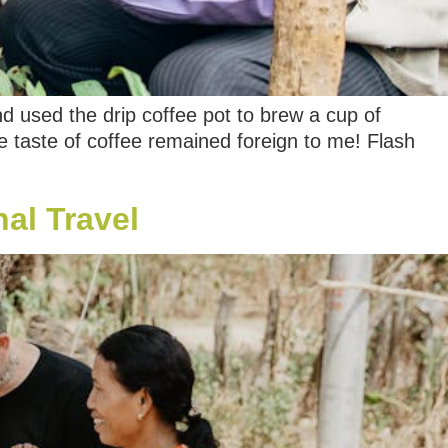
nd used the drip coffee pot to brew a cup of
e taste of coffee remained foreign to me! Flash
al Travel