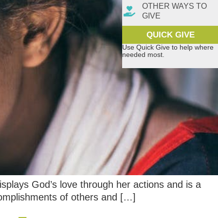
OTHER WAYS TO
GIVE
QUICK GIVE
Use Quick Give to help where
needed most.
isplays God’s love through her actions and is a
ccomplishments of others and […]