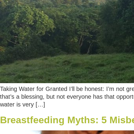
Taking Water for Granted I’ll be honest: I’m not gr
that’s a blessing, but not everyone has that opport
water is very […]
Breastfeeding Myths: 5 Misb