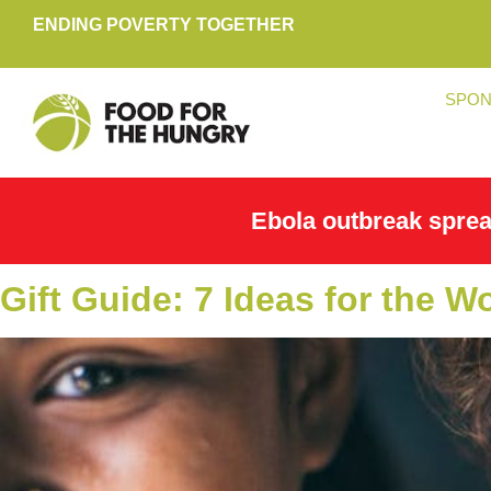
ENDING POVERTY TOGETHER
SPON
Ebola outbreak spre
Gift Guide: 7 Ideas for the