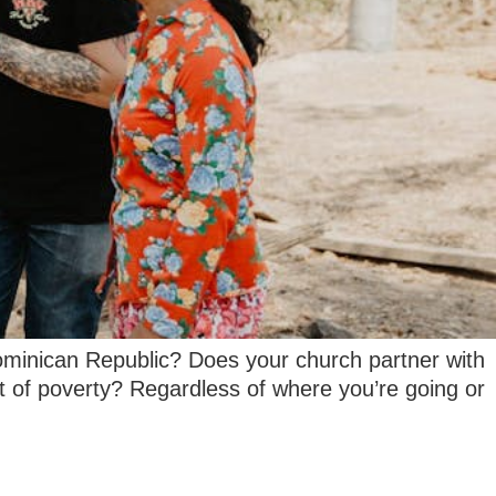
ominican Republic? Does your church partner with
t of poverty? Regardless of where you’re going or