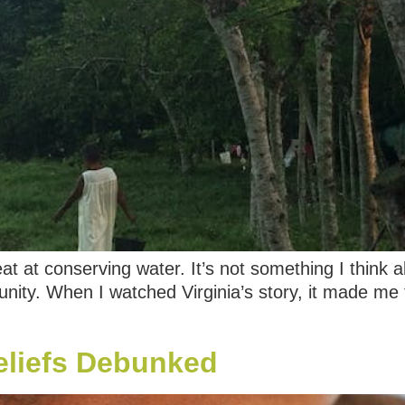
eat at conserving water. It’s not something I think
unity. When I watched Virginia’s story, it made me 
eliefs Debunked