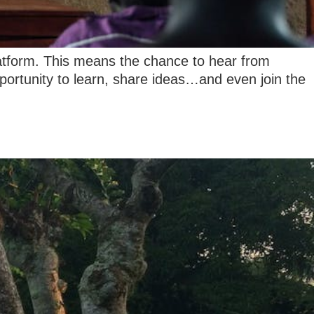
latform. This means the chance to hear from
opportunity to learn, share ideas…and even join the