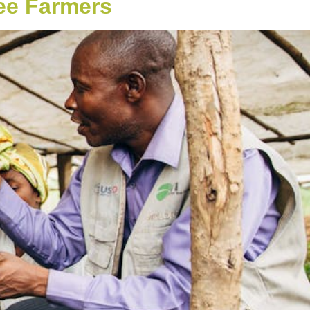
ee Farmers