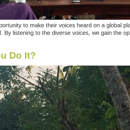
ortunity to make their voices heard on a global p
d. By listening to the diverse voices, we gain the 
u Do It?