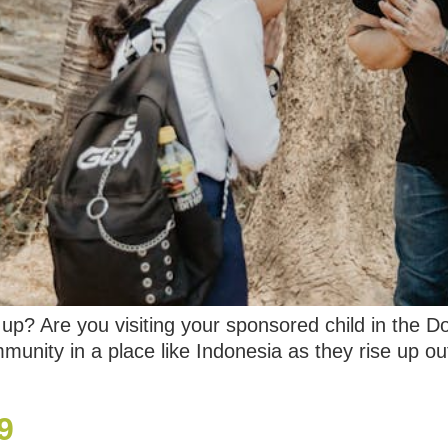
p? Are you visiting your sponsored child in the D
unity in a place like Indonesia as they rise up ou
9