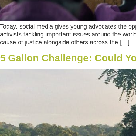
Today, social media gives young advocates the opp
activists tackling important issues around the worl
cause of justice alongside others across the […]
5 Gallon Challenge: Could Yo