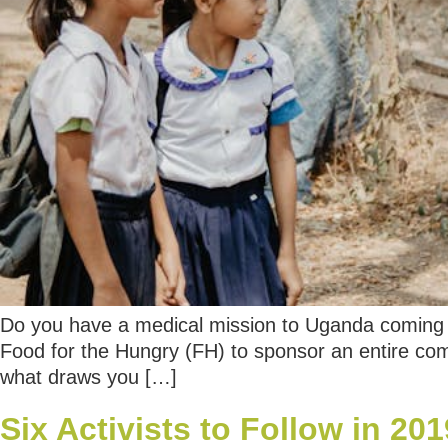
Do you have a medical mission to Uganda coming u
Food for the Hungry (FH) to sponsor an entire comm
what draws you […]
Six Activists to Follow in 201