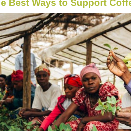
he Best Ways to Support Coff