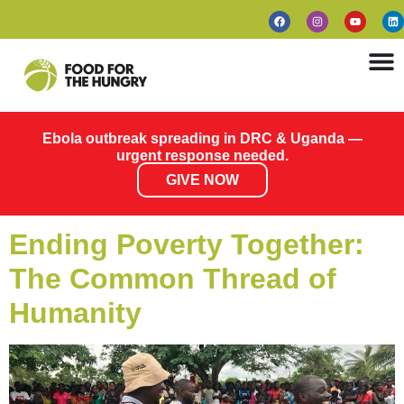
Ebola outbreak spreading in DRC & Uganda —
urgent response needed.
GIVE NOW
Ending Poverty Together:
The Common Thread of
Humanity