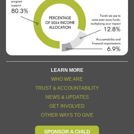
LEARN MORE
WHO WE ARE
TRUST & ACCOUNTABILITY
NEWS & UPDATES
GET INVOLVED
OTHER WAYS TO GIVE
SPONSOR A CHILD