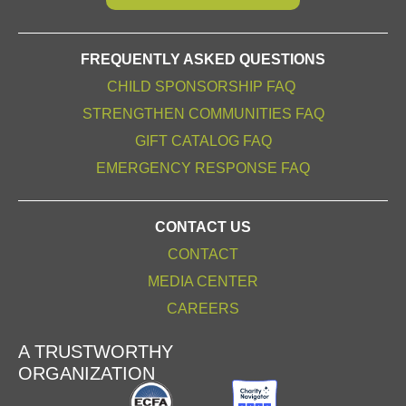
FREQUENTLY ASKED QUESTIONS
CHILD SPONSORSHIP FAQ
STRENGTHEN COMMUNITIES FAQ
GIFT CATALOG FAQ
EMERGENCY RESPONSE FAQ
CONTACT US
CONTACT
MEDIA CENTER
CAREERS
A TRUSTWORTHY
ORGANIZATION