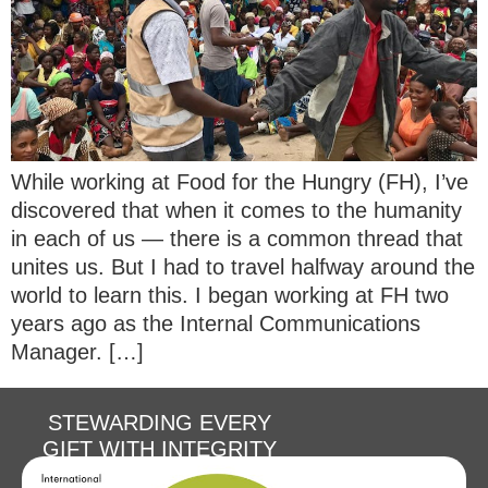
While working at Food for the Hungry (FH), I’ve
discovered that when it comes to the humanity
in each of us — there is a common thread that
unites us. But I had to travel halfway around the
world to learn this. I began working at FH two
years ago as the Internal Communications
Manager. […]
STEWARDING EVERY
GIFT WITH INTEGRITY