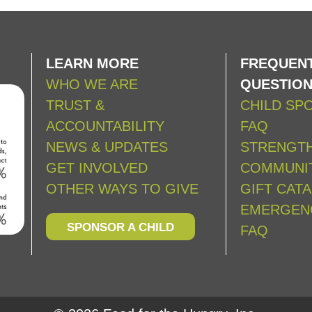
LEARN MORE
FREQUENT
WHO WE ARE
QUESTIO
TRUST &
CHILD SP
ACCOUNTABILITY
FAQ
NEWS & UPDATES
STRENGT
GET INVOLVED
COMMUNIT
OTHER WAYS TO GIVE
GIFT CAT
EMERGEN
SPONSOR A CHILD
FAQ