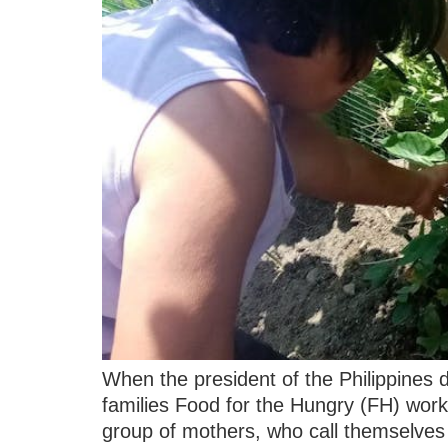
When the president of the Philippines
families Food for the Hungry (FH) wor
group of mothers, who call themselve