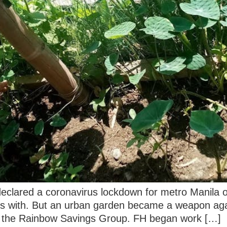
 declared a coronavirus lockdown for metro Manila
ks with. But an urban garden became a weapon agai
s the Rainbow Savings Group. FH began work […]