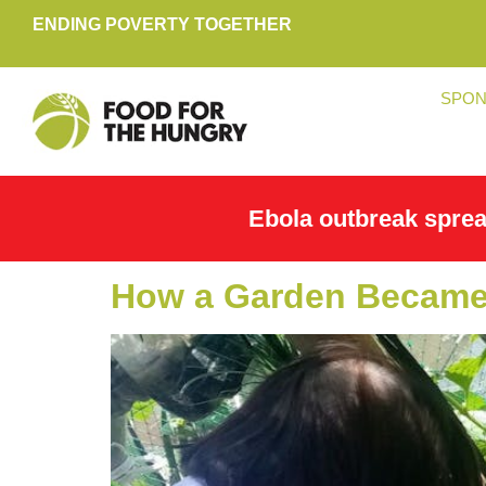
ENDING POVERTY TOGETHER
SPON
Ebola outbreak spre
How a Garden Became 