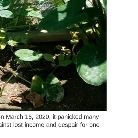
 on March 16, 2020, it panicked many
nst lost income and despair for one