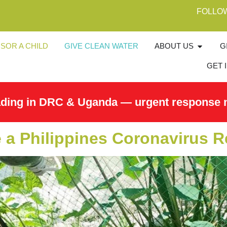
FOLLO
SOR A CHILD
GIVE CLEAN WATER
ABOUT US
G
GET 
ading in DRC & Uganda — urgent response 
a Philippines Coronavirus 