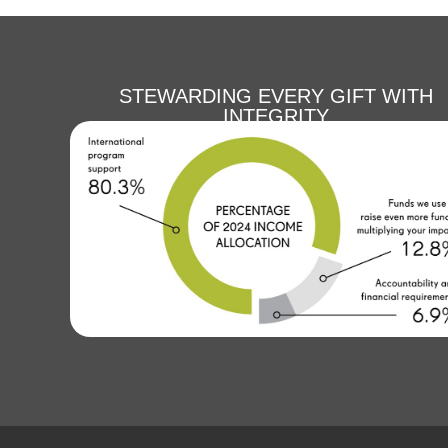
STEWARDING EVERY GIFT WITH
INTEGRITY