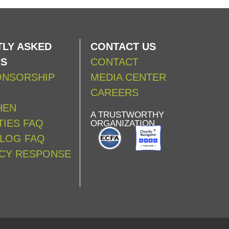
LY ASKED
CONTACT US
NS
CONTACT
ONSORSHIP
MEDIA CENTER
CAREERS
HEN
A TRUSTWORTHY
IES FAQ
ORGANIZATION
ALOG FAQ
CY RESPONSE