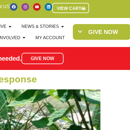
W US
VIEW CART
IVE
NEWS & STORIES
GIVE NOW
INVOLVED
MY ACCOUNT
needed.
GIVE NOW
Response