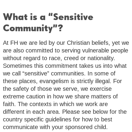
What is a “Sensitive
Community”?
At FH we are led by our Christian beliefs, yet we
are also committed to serving vulnerable people
without regard to race, creed or nationality.
Sometimes this commitment takes us into what
we call “sensitive” communities. In some of
these places, evangelism is strictly illegal. For
the safety of those we serve, we exercise
extreme caution in how we share matters of
faith. The contexts in which we work are
different in each area. Please see below for the
country specific guidelines for how to best
communicate with your sponsored child.