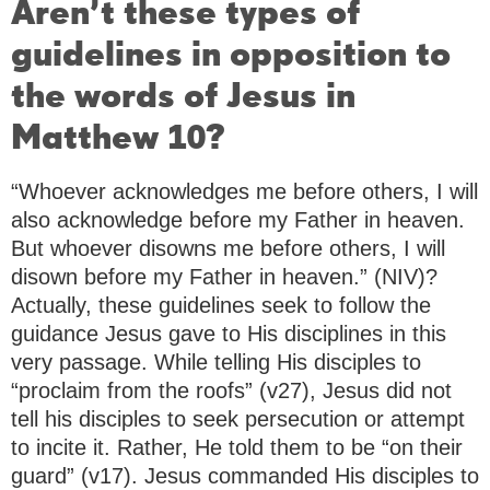
Aren’t these types of
guidelines in opposition to
the words of Jesus in
Matthew 10?
“Whoever acknowledges me before others, I will
also acknowledge before my Father in heaven.
But whoever disowns me before others, I will
disown before my Father in heaven.” (NIV)?
Actually, these guidelines seek to follow the
guidance Jesus gave to His disciplines in this
very passage. While telling His disciples to
“proclaim from the roofs” (v27), Jesus did not
tell his disciples to seek persecution or attempt
to incite it. Rather, He told them to be “on their
guard” (v17). Jesus commanded His disciples to