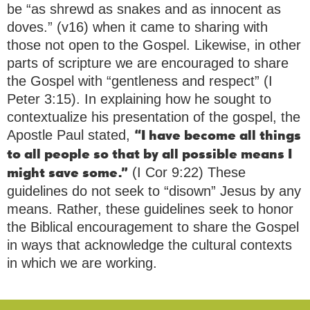
be “as shrewd as snakes and as innocent as
doves.” (v16) when it came to sharing with
those not open to the Gospel. Likewise, in other
parts of scripture we are encouraged to share
the Gospel with “gentleness and respect” (I
Peter 3:15). In explaining how he sought to
contextualize his presentation of the gospel, the
Apostle Paul stated,
“I have become all things
to all people so that by all possible means I
(I Cor 9:22) These
might save some.”
guidelines do not seek to “disown” Jesus by any
means. Rather, these guidelines seek to honor
the Biblical encouragement to share the Gospel
in ways that acknowledge the cultural contexts
in which we are working.