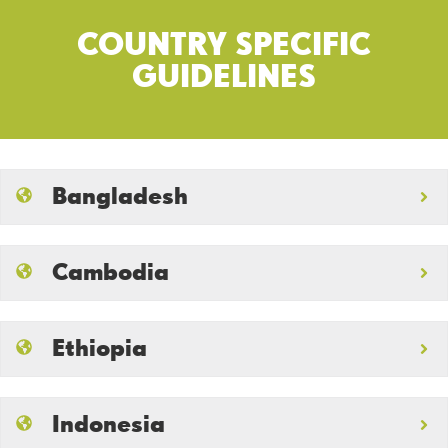
COUNTRY SPECIFIC
GUIDELINES
Bangladesh
Cambodia
Ethiopia
Indonesia