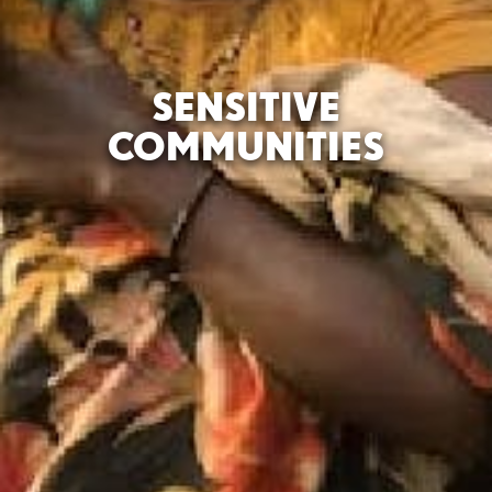
SENSITIVE
COMMUNITIES