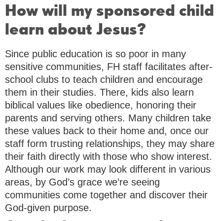
How will my sponsored child
learn about Jesus?
Since public education is so poor in many
sensitive communities, FH staff facilitates after-
school clubs to teach children and encourage
them in their studies. There, kids also learn
biblical values like obedience, honoring their
parents and serving others. Many children take
these values back to their home and, once our
staff form trusting relationships, they may share
their faith directly with those who show interest.
Although our work may look different in various
areas, by God’s grace we’re seeing
communities come together and discover their
God-given purpose.