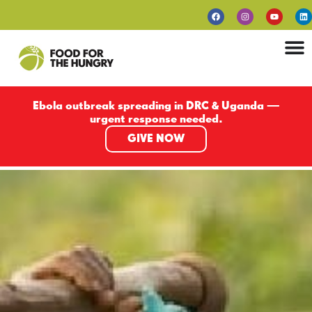
Ebola outbreak spreading in DRC & Uganda —
urgent response needed.
GIVE NOW