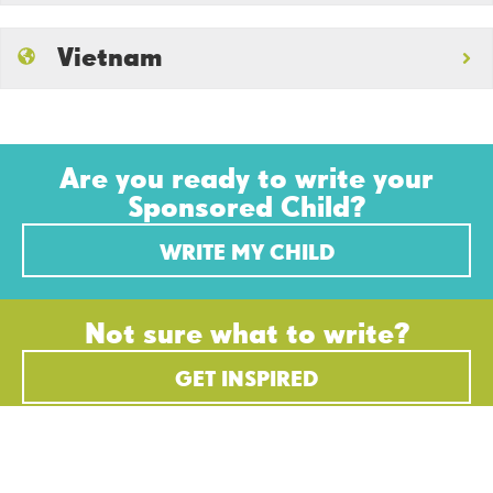
Vietnam
Are you ready to write your
Sponsored Child?
WRITE MY CHILD
Not sure what to write?
GET INSPIRED
STEWARDING EVERY
GIFT WITH INTEGRITY