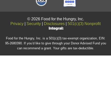
© 2026 Food for the Hungry, Inc.
Privacy
|
Security
|
Disclosures
|
501(c)(3) Nonprofit
Food for the Hungry, Inc. is a 501(c)(3) tax-exempt organization, EIN:
95-2680390. If you’d like to give through your Donor Advised Fund you
can recommend a grant. Your gifts are tax-deductible.