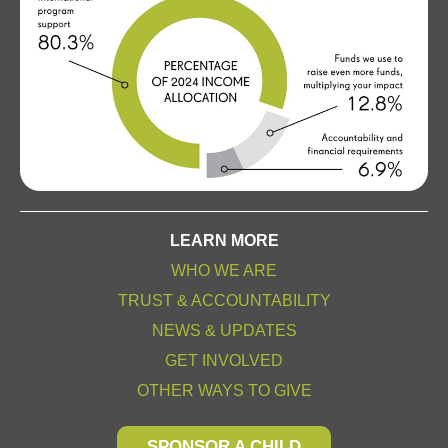
LEARN MORE
WHO WE ARE
TRUST & ACCOUNTABILITY
NEWS & UPDATES
GET INVOLVED
OTHER WAYS TO GIVE
SPONSOR A CHILD