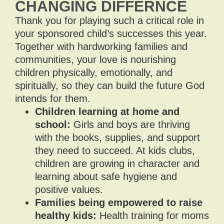
CHANGING DIFFERNCE
Thank you for playing such a critical role in
your sponsored child’s successes this year.
Together with hardworking families and
communities, your love is nourishing
children physically, emotionally, and
spiritually, so they can build the future God
intends for them.
Children learning at home and
school:
Girls and boys are thriving
with the books, supplies, and support
they need to succeed. At kids clubs,
children are growing in character and
learning about safe hygiene and
positive values.
Families being empowered to raise
healthy kids:
Health training for moms