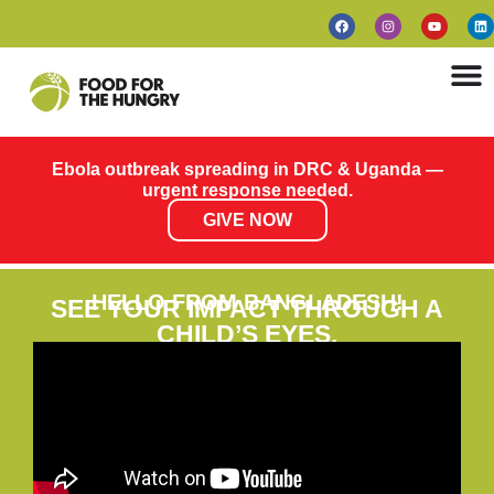
Ebola outbreak spreading in DRC & Uganda —
urgent response needed.
GIVE NOW
HELLO FROM BANGLADESH!
SEE YOUR IMPACT THROUGH A
CHILD’S EYES.