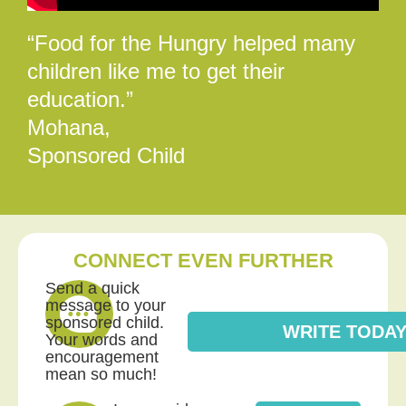
“Food for the Hungry helped many
children like me to get their
education.”
Mohana,
Sponsored Child
CONNECT EVEN FURTHER
Send a quick
message to your
sponsored child.
WRITE TODA
Your words and
encouragement
mean so much!