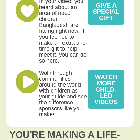
In your video, you
GIVE A
heard about an
SPECIAL
area of need
GIFT
children in
Bangladesh are
facing right now. If
you feel led to
make an extra one-
time gift to help
meet it, you can do
so here.
Walk through
WATCH
communities
MORE
around the world
CHILD-
with children as
LED
your guide and see
VIDEOS
the difference
sponsors like you
make!
YOU'RE MAKING A LIFE-