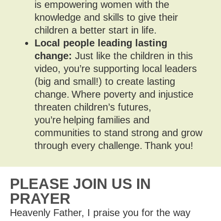
is empowering women with the
knowledge and skills to give their
children a better start in life.
Local people leading lasting
change:
Just like the children in this
video, you’re supporting local leaders
(big and small!) to create lasting
change. Where poverty and injustice
threaten children’s futures,
you’re helping families and
communities to stand strong and grow
through every challenge. Thank you!
PLEASE JOIN US IN
PRAYER
Heavenly Father, I praise you for the way