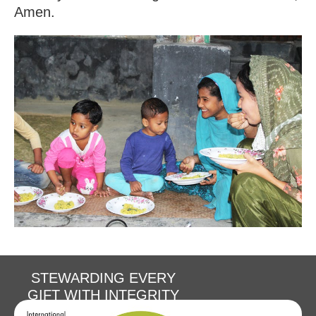
Amen.
STEWARDING EVERY
GIFT WITH INTEGRITY