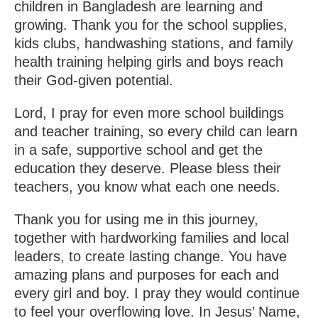
children in Bangladesh are learning and
growing. Thank you for the school supplies,
kids clubs, handwashing stations, and family
health training helping girls and boys reach
their God-given potential.
Lord, I pray for even more school buildings
and teacher training, so every child can learn
in a safe, supportive school and get the
education they deserve. Please bless their
teachers, you know what each one needs.
Thank you for using me in this journey,
together with hardworking families and local
leaders, to create lasting change. You have
amazing plans and purposes for each and
every girl and boy. I pray they would continue
to feel your overflowing love. In Jesus’ Name,