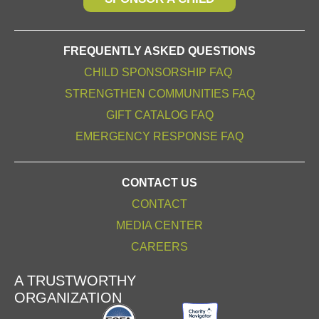
FREQUENTLY ASKED QUESTIONS
CHILD SPONSORSHIP FAQ
STRENGTHEN COMMUNITIES FAQ
GIFT CATALOG FAQ
EMERGENCY RESPONSE FAQ
CONTACT US
CONTACT
MEDIA CENTER
CAREERS
A TRUSTWORTHY
ORGANIZATION