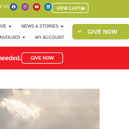
W US
VIEW CART
IVE
NEWS & STORIES
GIVE NOW
INVOLVED
MY ACCOUNT
needed.
GIVE NOW