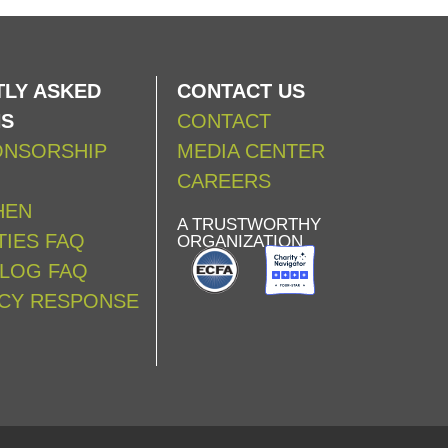
LY ASKED
CONTACT US
NS
CONTACT
ONSORSHIP
MEDIA CENTER
CAREERS
HEN
A TRUSTWORTHY
IES FAQ
ORGANIZATION
ALOG FAQ
CY RESPONSE