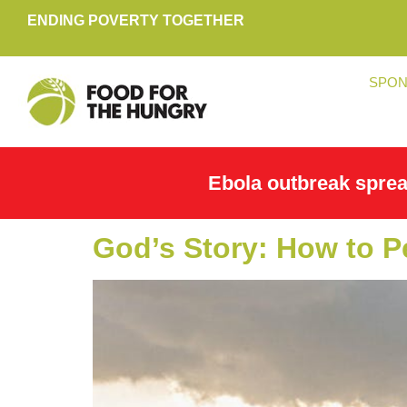
ENDING POVERTY TOGETHER
SPON
Ebola outbreak spre
God’s Story: How to P