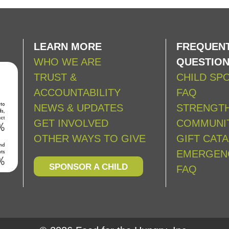
LEARN MORE
FREQUENT
WHO WE ARE
QUESTIO
TRUST &
CHILD SP
ACCOUNTABILITY
FAQ
NEWS & UPDATES
STRENGT
GET INVOLVED
COMMUNIT
OTHER WAYS TO GIVE
GIFT CAT
EMERGEN
SPONSOR A CHILD
FAQ