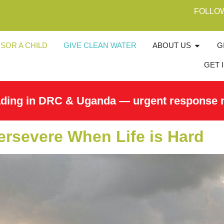
FOLLO
SOR A CHILD
GIVE CLEAN WATER
ABOUT US
G
GET 
ading in DRC & Uganda — urgent response 
ersevere When Life is Hard