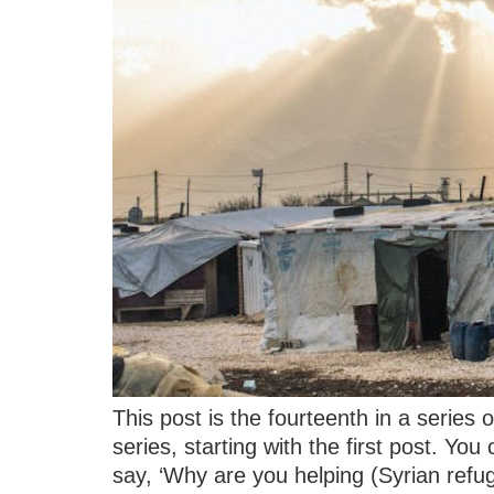
This post is the fourteenth in a series
series, starting with the first post. Yo
say, ‘Why are you helping (Syrian refu