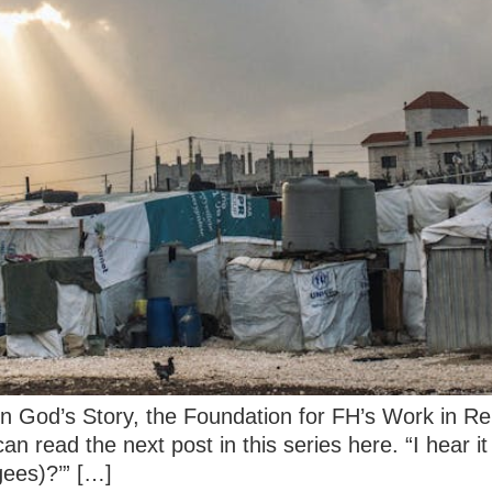
 on God’s Story, the Foundation for FH’s Work in R
u can read the next post in this series here. “I hear
gees)?’” […]