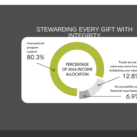
STEWARDING EVERY GIFT WITH
INTEGRITY