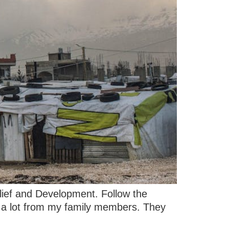
elief and Development. Follow the
 it a lot from my family members. They