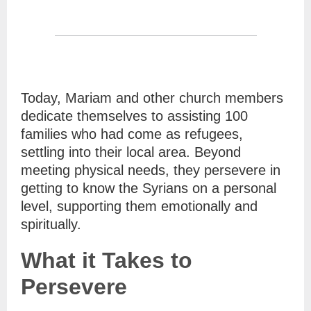
Today, Mariam and other church members
dedicate themselves to assisting 100
families who had come as refugees,
settling into their local area. Beyond
meeting physical needs, they persevere in
getting to know the Syrians on a personal
level, supporting them emotionally and
spiritually.
What it Takes to
Persevere