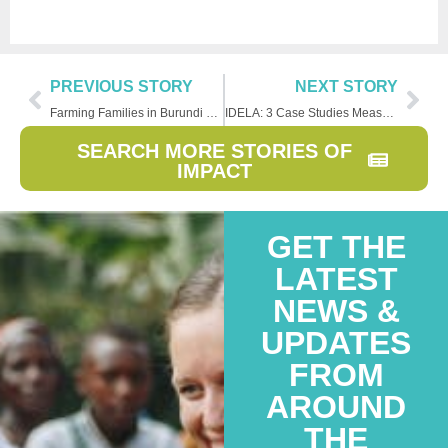
PREVIOUS STORY
NEXT STORY
Farming Families in Burundi Experience A Story of Hope
IDELA: 3 Case Studies Measuring Early Childhood Learning
SEARCH MORE STORIES OF
IMPACT
GET THE
LATEST
NEWS &
UPDATES
FROM
AROUND
THE