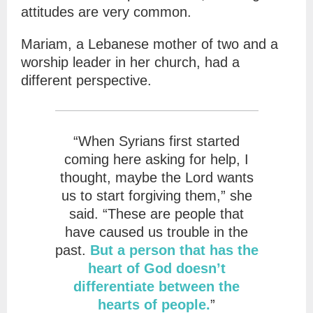
attitudes are very common.
Mariam, a Lebanese mother of two and a
worship leader in her church, had a
different perspective.
“When Syrians first started
coming here asking for help, I
thought, maybe the Lord wants
us to start forgiving them,” she
said. “These are people that
have caused us trouble in the
past.
But a person that has the
heart of God doesn’t
differentiate between the
hearts of people.
”