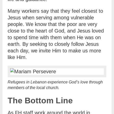
Many workers say that they feel closest to
Jesus when serving among vulnerable
people. We know that the poor are very
close to the heart of God, and Jesus loved
to spend time with them when He was on
earth. By seeking to closely follow Jesus
each day, we invite Him to make us more
like Him.
Refugees in Lebanon experience God’s love through
members of the local church.
The Bottom Line
As FH staff work around the world in