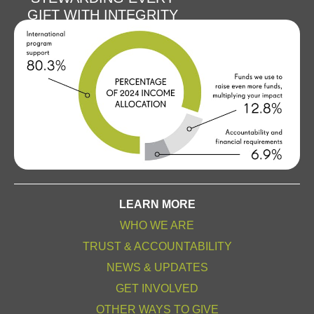
GIFT WITH INTEGRITY
LEARN MORE
WHO WE ARE
TRUST & ACCOUNTABILITY
NEWS & UPDATES
GET INVOLVED
OTHER WAYS TO GIVE