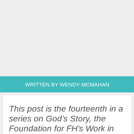
WRITTEN BY WENDY MCMAHAN
This post is the fourteenth in a
series on God’s Story, the
Foundation for FH’s Work in