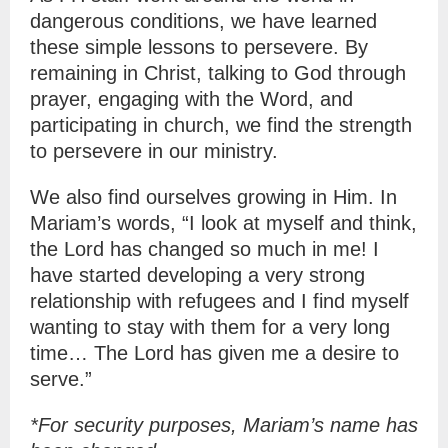
dangerous conditions, we have learned
these simple lessons to persevere. By
remaining in Christ, talking to God through
prayer, engaging with the Word, and
participating in church, we find the strength
to persevere in our ministry.
We also find ourselves growing in Him. In
Mariam’s words, “I look at myself and think,
the Lord has changed so much in me! I
have started developing a very strong
relationship with refugees and I find myself
wanting to stay with them for a very long
time… The Lord has given me a desire to
serve.”
*For security purposes, Mariam’s name has