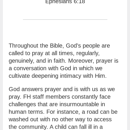
Ephesians 6:18
Throughout the Bible, God’s people are
called to pray at all times, regularly,
genuinely, and in faith. Moreover, prayer is
a conversation with God in which we
cultivate deepening intimacy with Him.
God answers prayer and is with us as we
pray. FH staff members constantly face
challenges that are insurmountable in
human terms. For instance, a road can be
washed out with no other way to access
the community. A child can fall ill in a