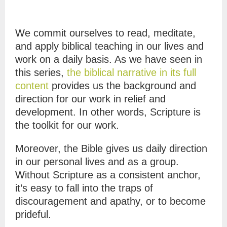
We commit ourselves to read, meditate,
and apply biblical teaching in our lives and
work on a daily basis. As we have seen in
this series,
the biblical narrative in its full
content
provides us the background and
direction for our work in relief and
development. In other words, Scripture is
the toolkit for our work.
Moreover, the Bible gives us daily direction
in our personal lives and as a group.
Without Scripture as a consistent anchor,
it’s easy to fall into the traps of
discouragement and apathy, or to become
prideful.