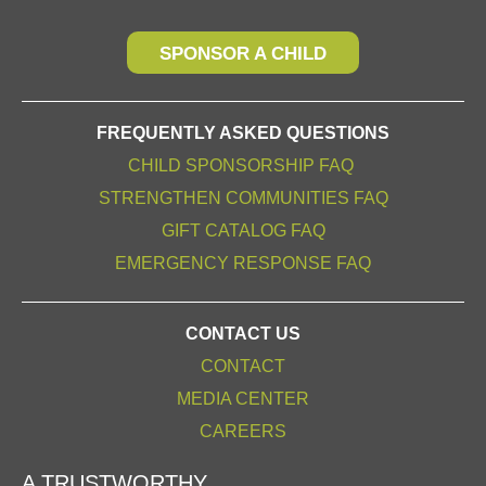
SPONSOR A CHILD
FREQUENTLY ASKED QUESTIONS
CHILD SPONSORSHIP FAQ
STRENGTHEN COMMUNITIES FAQ
GIFT CATALOG FAQ
EMERGENCY RESPONSE FAQ
CONTACT US
CONTACT
MEDIA CENTER
CAREERS
A TRUSTWORTHY