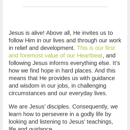
Jesus is alive! Above all, He invites us to
follow Him in our lives and through our work
in relief and development.
This is our first
and foremost value of our Heartbeat
, and
following Jesus informs everything else. It’s
how we find hope in hard places. And this
means that He provides us with guidance
and wisdom in our jobs, in challenging
circumstances and our everyday lives.
We are Jesus’ disciples. Consequently, we
learn how to persevere in a godly life by
looking and listening to Jesus’ teachings,
life and guidance.