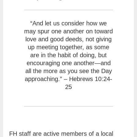
“And let us consider how we
may spur one another on toward
love and good deeds, not giving
up meeting together, as some
are in the habit of doing, but
encouraging one another—and
all the more as you see the Day
approaching.” – Hebrews 10:24-
25
FH staff are active members of a local