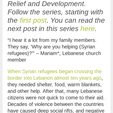
Relief and Development.
Follow the series, starting with
the
first post
. You can read the
next post in this series
here
.
“I hear it a lot from my family members.
They say, ‘Why are you helping (Syrian
refugees)?’” – Mariam*, Lebanese church
member
When Syrian refugees began crossing the
border into Lebanon almost ten years ago
,
they needed shelter, food, warm blankets,
and other help. After that, many Lebanese
citizens were not quick to come to their aid.
Decades of violence between the countries
have caused deep social rifts, and negative