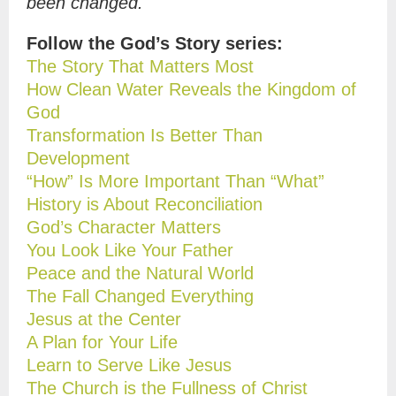
been changed.
Follow the God’s Story series:
The Story That Matters Most
How Clean Water Reveals the Kingdom of
God
Transformation Is Better Than
Development
“How” Is More Important Than “What”
History is About Reconciliation
God’s Character Matters
You Look Like Your Father
Peace and the Natural World
The Fall Changed Everything
Jesus at the Center
A Plan for Your Life
Learn to Serve Like Jesus
The Church is the Fullness of Christ