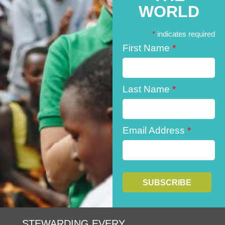
WORLD
*
indicates required
First Name
*
Last Name
*
Email Address
*
STEWARDING EVERY