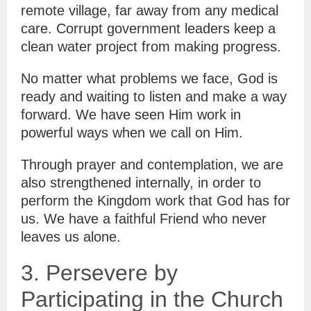
remote village, far away from any medical
care. Corrupt government leaders keep a
clean water project from making progress.
No matter what problems we face, God is
ready and waiting to listen and make a way
forward. We have seen Him work in
powerful ways when we call on Him.
Through prayer and contemplation, we are
also strengthened internally, in order to
perform the Kingdom work that God has for
us. We have a faithful Friend who never
leaves us alone.
3. Persevere by
Participating in the Church