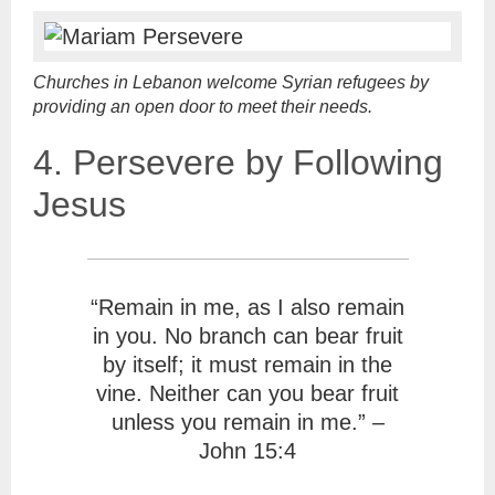
Churches in Lebanon welcome Syrian refugees by
providing an open door to meet their needs.
4. Persevere by Following
Jesus
“Remain in me, as I also remain
in you. No branch can bear fruit
by itself; it must remain in the
vine. Neither can you bear fruit
unless you remain in me.” –
John 15:4