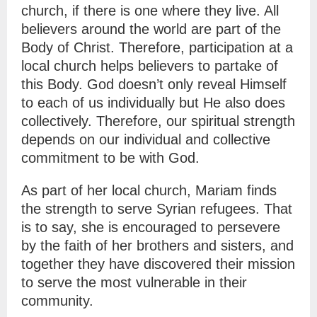
church, if there is one where they live. All
believers around the world are part of the
Body of Christ. Therefore, participation at a
local church helps believers to partake of
this Body.
God doesn’t only reveal Himself
to each of us individually but He also does
collectively. Therefore, our spiritual strength
depends on our individual and collective
commitment to be with God.
As part of her local church, Mariam finds
the strength to serve Syrian refugees. That
is to say, she is encouraged to persevere
by the faith of her brothers and sisters, and
together they have discovered their mission
to serve the most vulnerable in their
community.