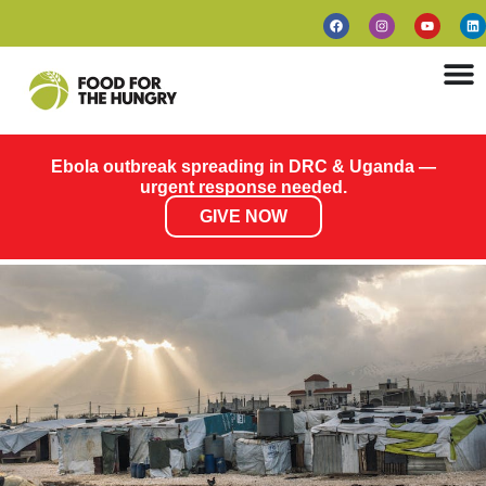
Ebola outbreak spreading in DRC & Uganda —
urgent response needed.
GIVE NOW