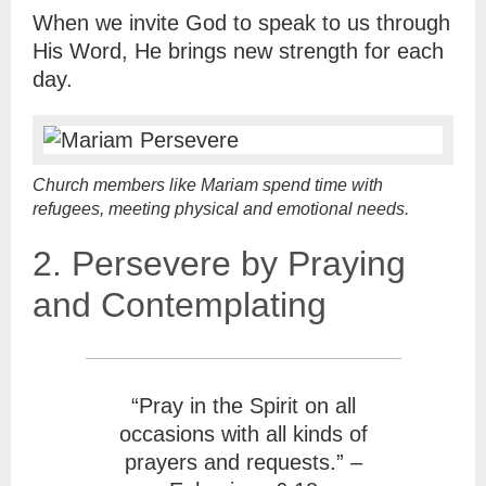
When we invite God to speak to us through
His Word, He brings new strength for each
day.
Church members like Mariam spend time with
refugees, meeting physical and emotional needs.
2. Persevere by Praying
and Contemplating
“Pray in the Spirit on all
occasions with all kinds of
prayers and requests.” –