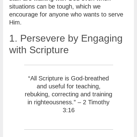
situations can be tough, which we
encourage for anyone who wants to serve
Him.
1. Persevere by Engaging
with Scripture
“All Scripture is God-breathed
and useful for teaching,
rebuking, correcting and training
in righteousness.” – 2 Timothy
3:16