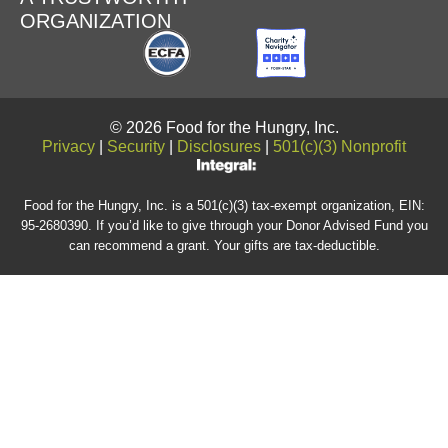
ORGANIZATION
© 2026 Food for the Hungry, Inc.
Privacy
|
Security
|
Disclosures
|
501(c)(3) Nonprofit
Food for the Hungry, Inc. is a 501(c)(3) tax-exempt organization, EIN:
95-2680390. If you’d like to give through your Donor Advised Fund you
can recommend a grant. Your gifts are tax-deductible.