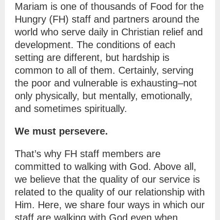
Mariam is one of thousands of Food for the
Hungry (FH) staff and partners around the
world who serve daily in Christian relief and
development. The conditions of each
setting are different, but hardship is
common to all of them. Certainly, serving
the poor and vulnerable is exhausting–not
only physically, but mentally, emotionally,
and sometimes spiritually.
We must persevere.
That’s why FH staff members are
committed to walking with God. Above all,
we believe that the quality of our service is
related to the quality of our relationship with
Him. Here, we share four ways in which our
staff are walking with God even when