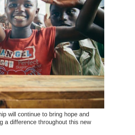
ip will continue to bring hope and
g a difference throughout this new