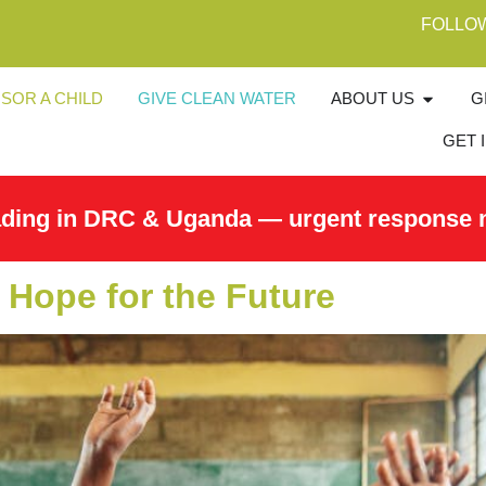
FOLLO
SOR A CHILD
GIVE CLEAN WATER
ABOUT US
G
GET 
ading in DRC & Uganda — urgent response 
 Hope for the Future