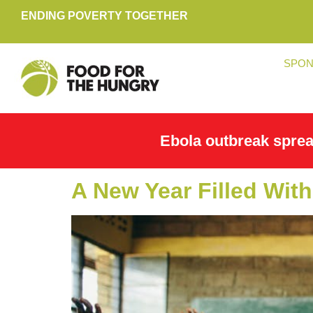
ENDING POVERTY TOGETHER
SPON
Ebola outbreak spre
A New Year Filled With