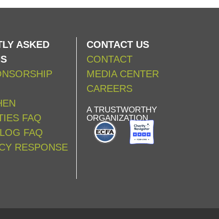
LY ASKED
CONTACT US
NS
CONTACT
ONSORSHIP
MEDIA CENTER
CAREERS
HEN
A TRUSTWORTHY
IES FAQ
ORGANIZATION
ALOG FAQ
CY RESPONSE