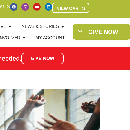
W US
VIEW CART
IVE
NEWS & STORIES
GIVE NOW
INVOLVED
MY ACCOUNT
needed.
GIVE NOW