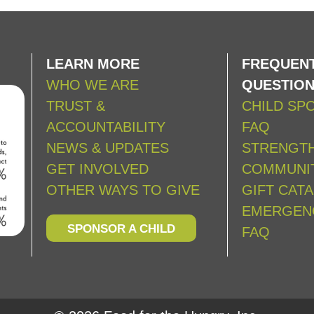
LEARN MORE
FREQUENT
WHO WE ARE
QUESTIO
TRUST &
CHILD SP
ACCOUNTABILITY
FAQ
NEWS & UPDATES
STRENGT
GET INVOLVED
COMMUNIT
OTHER WAYS TO GIVE
GIFT CAT
EMERGEN
SPONSOR A CHILD
FAQ