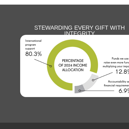
STEWARDING EVERY GIFT WITH
INTEGRITY