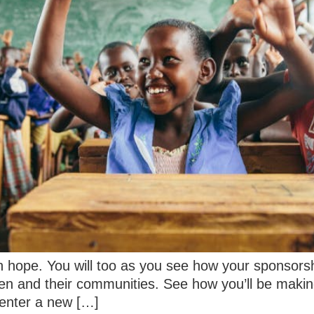
h hope. You will too as you see how your sponsorsh
dren and their communities. See how you’ll be makin
enter a new […]