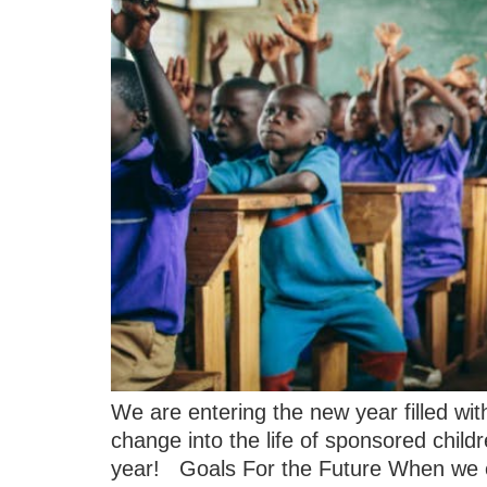
We are entering the new year filled wit
change into the life of sponsored chil
year! Goals For the Future When we 