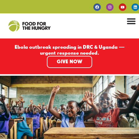
Ebola outbreak spreading in DRC & Uganda —
urgent response needed.
GIVE NOW