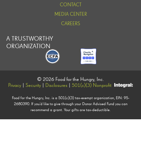
CONTACT
MEDIA CENTER
CAREERS
A TRUSTWORTHY
ORGANIZATION
© 2026 Food for the Hungry, Inc.
Privacy
|
Security
|
Disclosures
|
501(c)(3) Nonprofit
Food for the Hungry, Inc. is a 501(c)(3) tax-exempt organization, EIN: 95-
2680390. If you’d like to give through your Donor Advised Fund you can
recommend a grant. Your gifts are tax-deductible.