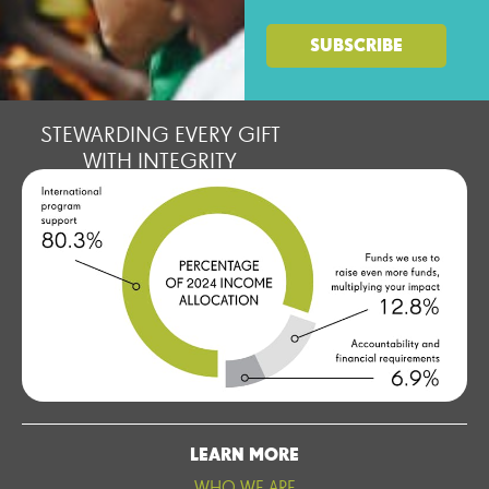
STEWARDING EVERY GIFT
WITH INTEGRITY
LEARN MORE