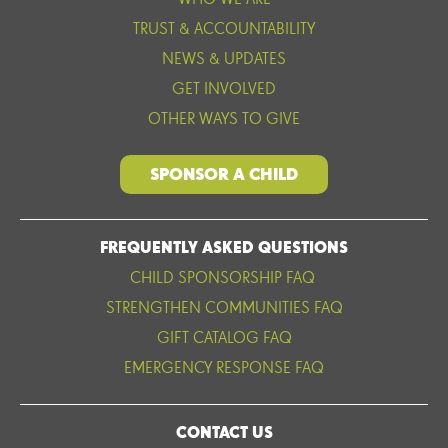
WHO WE ARE
TRUST & ACCOUNTABILITY
NEWS & UPDATES
GET INVOLVED
OTHER WAYS TO GIVE
SPONSOR A CHILD
FREQUENTLY ASKED QUESTIONS
CHILD SPONSORSHIP FAQ
STRENGTHEN COMMUNITIES FAQ
GIFT CATALOG FAQ
EMERGENCY RESPONSE FAQ
CONTACT US