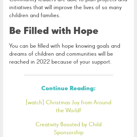
initiatives that will improve the lives of so many
children and families.
Be Filled with Hope
You can be filled with hope knowing goals and
dreams of children and communities will be
reached in 2022 because of your support.
Continue Reading:
[watch] Christmas Joy from Around
the World!
Creativity Boosted by Child
Sponsorship