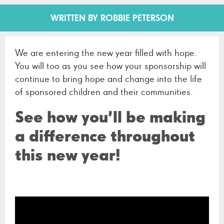
WRITTEN BY ROBBIE PETERSON
We are entering the new year filled with hope.
You will too as you see how your sponsorship will
continue to bring hope and change into the life
of sponsored children and their communities.
See how you’ll be making
a difference throughout
this new year!