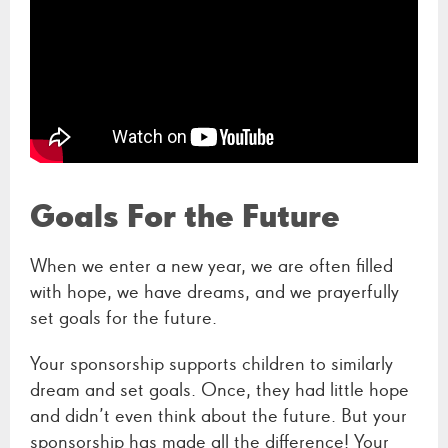
Goals For the Future
When we enter a new year, we are often filled
with hope, we have dreams, and we prayerfully
set goals for the future.
Your sponsorship supports children to similarly
dream and set goals. Once, they had little hope
and didn’t even think about the future. But your
sponsorship has made all the difference! Your