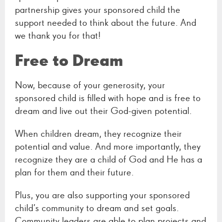
partnership gives your sponsored child the
support needed to think about the future. And
we thank you for that!
Free to Dream
Now, because of your generosity, your
sponsored child is filled with hope and is free to
dream and live out their God-given potential.
When children dream, they recognize their
potential and value. And more importantly, they
recognize they are a child of God and He has a
plan for them and their future.
Plus, you are also supporting your sponsored
child’s community to dream and set goals.
Community leaders are able to plan projects and