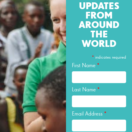
UPDATES
FROM
AROUND
THE
WORLD
*
indicates required
First Name
*
Last Name
*
Email Address
*