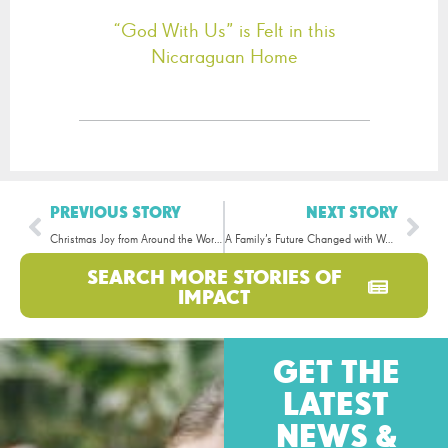
“God With Us” is Felt in this
Nicaraguan Home
PREVIOUS STORY
NEXT STORY
Christmas Joy from Around the World!
A Family’s Future Changed with Water
SEARCH MORE STORIES OF
IMPACT
GET THE
LATEST
NEWS &