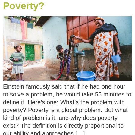
Poverty?
Einstein famously said that if he had one hour
to solve a problem, he would take 55 minutes to
define it. Here’s one: What’s the problem with
poverty? Poverty is a global problem. But what
kind of problem is it, and why does poverty
exist? The definition is directly proportional to
our ability and approaches […]