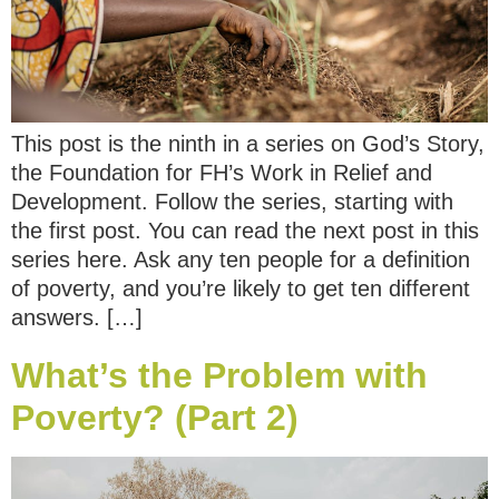
This post is the ninth in a series on God’s Story,
the Foundation for FH’s Work in Relief and
Development. Follow the series, starting with
the first post. You can read the next post in this
series here. Ask any ten people for a definition
of poverty, and you’re likely to get ten different
answers. […]
What’s the Problem with
Poverty? (Part 2)