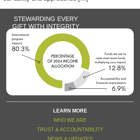
STEWARDING EVERY
GIFT WITH INTEGRITY
LEARN MORE
WHO WE ARE
TRUST & ACCOUNTABILITY
NEWS & UPDATES