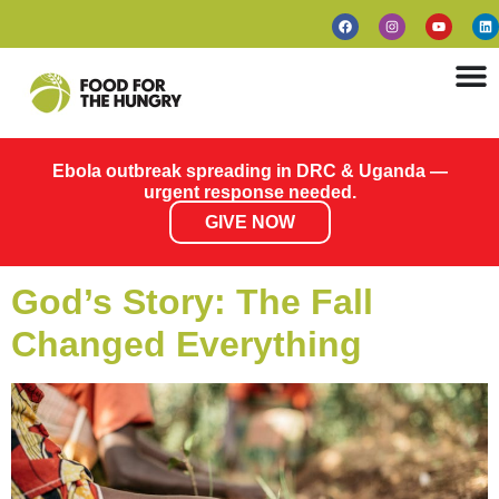
Ebola outbreak spreading in DRC & Uganda —
urgent response needed.
GIVE NOW
God’s Story: The Fall
Changed Everything