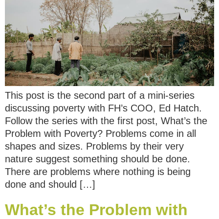
This post is the second part of a mini-series
discussing poverty with FH’s COO, Ed Hatch.
Follow the series with the first post, What’s the
Problem with Poverty? Problems come in all
shapes and sizes. Problems by their very
nature suggest something should be done.
There are problems where nothing is being
done and should […]
What’s the Problem with