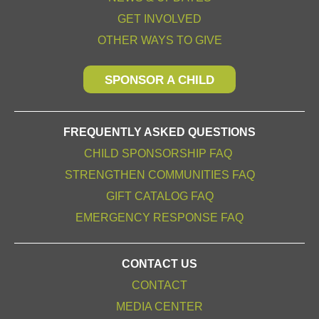
GET INVOLVED
OTHER WAYS TO GIVE
SPONSOR A CHILD
FREQUENTLY ASKED QUESTIONS
CHILD SPONSORSHIP FAQ
STRENGTHEN COMMUNITIES FAQ
GIFT CATALOG FAQ
EMERGENCY RESPONSE FAQ
CONTACT US
CONTACT
MEDIA CENTER