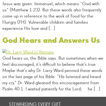
Jesus was given: Immanuel, which means “God with
us” (Matthew 1:23). But these words also frequently
come up in reference to the work of Food for the
Hungry (FH). Vulnerable children and families
experience His love and […]
God Hears and Answers Us
God hears us, the Bible says. But sometimes when we
feel discouraged, it’s difficult to believe that’s true.
Maybe that’s why Dr. Larry Ward penned these words
on the last page of his Bible: “He listened and heard
my cry.” Dr. Ward gleaned this encouragement from
Psalm 40:1. I waited patiently for the Lord; he […]
STEWARDING EVERY GIFT