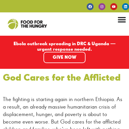
Ebola outbreak spreading in DRC & Uganda —
urgent response needed.
GIVE NOW
God Cares for the Afflicted
The fighting is starting again in northern Ethiopia. As
a result, an already massive humanitarian crisis of
displacement, hunger, and poverty is about to
become even worse. But God cares for the afflicted