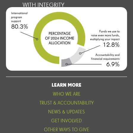
WITH INTEGRITY
LEARN MORE
WHO WE ARE
TRUST & ACCOUNTABILITY
NEWS & UPDATES
GET INVOLVED
OTHER WAYS TO GIVE