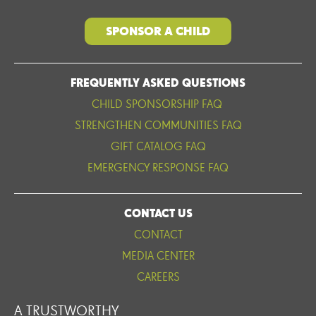
SPONSOR A CHILD
FREQUENTLY ASKED QUESTIONS
CHILD SPONSORSHIP FAQ
STRENGTHEN COMMUNITIES FAQ
GIFT CATALOG FAQ
EMERGENCY RESPONSE FAQ
CONTACT US
CONTACT
MEDIA CENTER
CAREERS
A TRUSTWORTHY