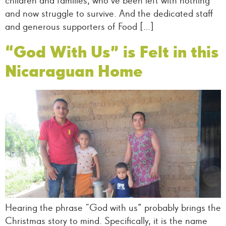
children and families, who’ve been left with nothing
and now struggle to survive. And the dedicated staff
and generous supporters of Food […]
“God With Us” is Felt in this
Nicaraguan Home
Hearing the phrase “God with us” probably brings the
Christmas story to mind. Specifically, it is the name