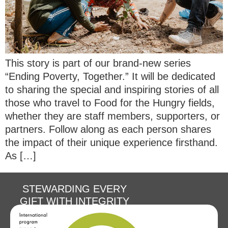
This story is part of our brand-new series
“Ending Poverty, Together.” It will be dedicated
to sharing the special and inspiring stories of all
those who travel to Food for the Hungry fields,
whether they are staff members, supporters, or
partners. Follow along as each person shares
the impact of their unique experience firsthand.
As […]
STEWARDING EVERY
GIFT WITH INTEGRITY