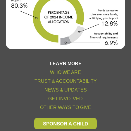
LEARN MORE
WHO WE ARE
TRUST & ACCOUNTABILITY
NEWS & UPDATES
GET INVOLVED
OTHER WAYS TO GIVE
SPONSOR A CHILD