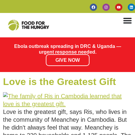
Ebola outbreak spreading in DRC & Uganda —
urgent response needed.
GIVE NOW
Love is the Greatest Gift
Love is the greatest gift, says Ris, who lives in
the community of Meanchey in Cambodia. But
he didn’t always feel that way. Meanchey is