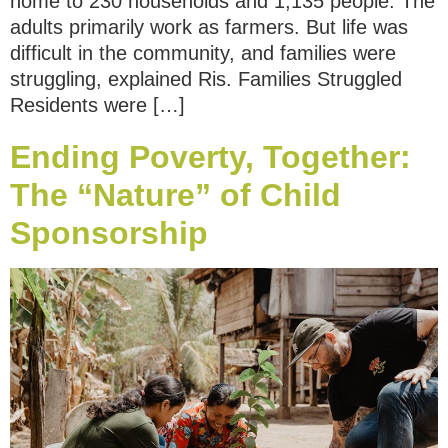
home to 230 households and 1,135 people. The
adults primarily work as farmers. But life was
difficult in the community, and families were
struggling, explained Ris. Families Struggled
Residents were […]
Ending Poverty, Together:
The “Nature” of Child
Sponsorship