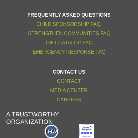
FREQUENTLY ASKED QUESTIONS
CHILD SPONSORSHIP FAQ
STRENGTHEN COMMUNITIES FAQ
GIFT CATALOG FAQ
EMERGENCY RESPONSE FAQ
CONTACT US
CONTACT
MEDIA CENTER
CAREERS
A TRUSTWORTHY
ORGANIZATION