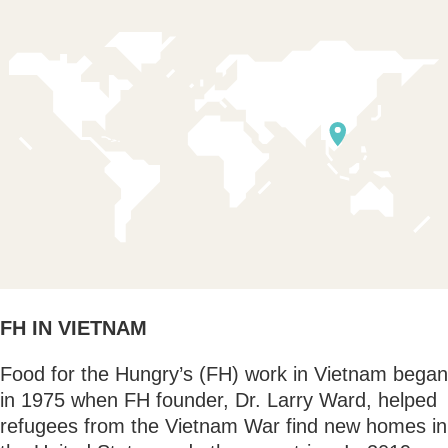
FH IN VIETNAM
Food for the Hungry’s (FH) work in Vietnam began
in 1975 when FH founder, Dr. Larry Ward, helped
refugees from the Vietnam War find new homes in