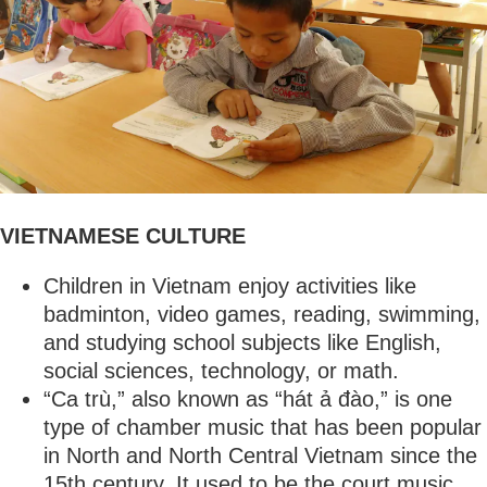
VIETNAMESE CULTURE
Children in Vietnam enjoy activities like
badminton, video games, reading, swimming,
and studying school subjects like English,
social sciences, technology, or math.
“Ca trù,” also known as “hát ả đào,” is one
type of chamber music that has been popular
in North and North Central Vietnam since the
15th century. It used to be the court music