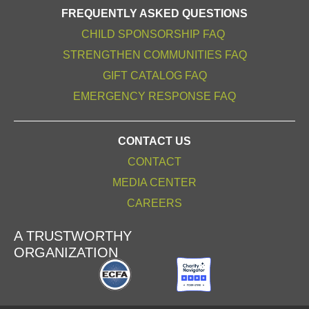
FREQUENTLY ASKED QUESTIONS
CHILD SPONSORSHIP FAQ
STRENGTHEN COMMUNITIES FAQ
GIFT CATALOG FAQ
EMERGENCY RESPONSE FAQ
CONTACT US
CONTACT
MEDIA CENTER
CAREERS
A TRUSTWORTHY
ORGANIZATION