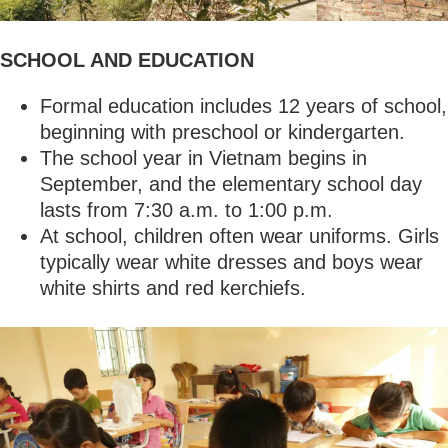
SCHOOL AND EDUCATION
Formal education includes 12 years of school,
beginning with preschool or kindergarten.
The school year in Vietnam begins in
September, and the elementary school day
lasts from 7:30 a.m. to 1:00 p.m.
At school, children often wear uniforms. Girls
typically wear white dresses and boys wear
white shirts and red kerchiefs.