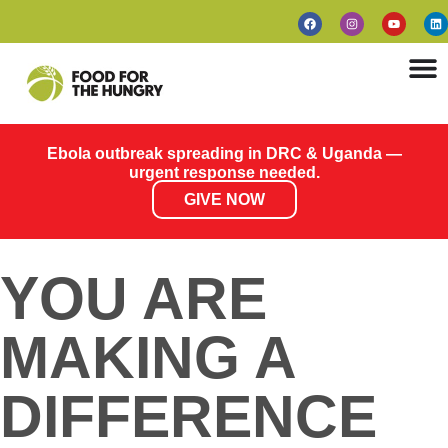
Ebola outbreak spreading in DRC & Uganda —
urgent response needed.
GIVE NOW
YOU ARE
MAKING A
DIFFERENCE