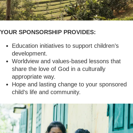
YOUR SPONSORSHIP PROVIDES:
Education initiatives to support children’s
development.
Worldview and values-based lessons that
share the love of God in a culturally
appropriate way.
Hope and lasting change to your sponsored
child’s life and community.