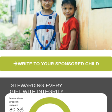
WRITE TO YOUR SPONSORED CHILD
STEWARDING EVERY
GIFT WITH INTEGRITY