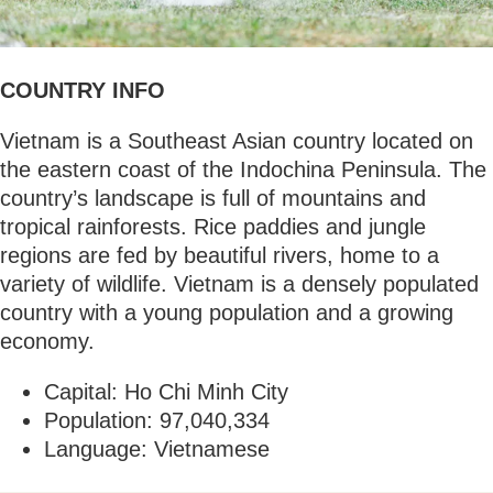
COUNTRY INFO
Vietnam is a Southeast Asian country located on
the eastern coast of the Indochina Peninsula. The
country’s landscape is full of mountains and
tropical rainforests. Rice paddies and jungle
regions are fed by beautiful rivers, home to a
variety of wildlife. Vietnam is a densely populated
country with a young population and a growing
economy.
Capital: Ho Chi Minh City
Population: 97,040,334
Language: Vietnamese