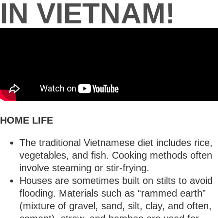
IN VIETNAM!
HOME LIFE
The traditional Vietnamese diet includes rice,
vegetables, and fish. Cooking methods often
involve steaming or stir-frying.
Houses are sometimes built on stilts to avoid
flooding. Materials such as “rammed earth”
(mixture of gravel, sand, silt, clay, and often,