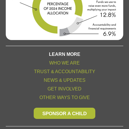
LEARN MORE
WHO WE ARE
TRUST & ACCOUNTABILITY
NEWS & UPDATES
GET INVOLVED
OTHER WAYS TO GIVE
SPONSOR A CHILD