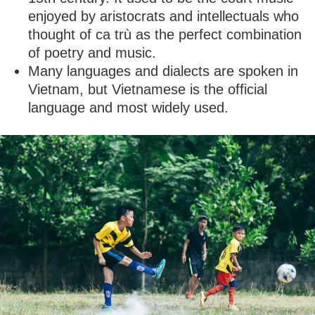
enjoyed by aristocrats and intellectuals who
thought of ca trù as the perfect combination
of poetry and music.
Many languages and dialects are spoken in
Vietnam, but Vietnamese is the official
language and most widely used.