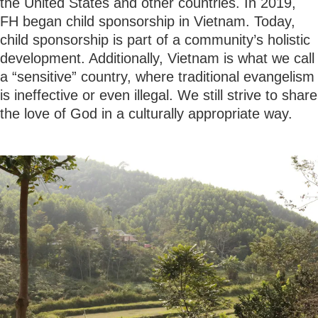
the United States and other countries. In 2019,
FH began child sponsorship in Vietnam. Today,
child sponsorship is part of a community’s holistic
development. Additionally, Vietnam is what we call
a “sensitive” country, where traditional evangelism
is ineffective or even illegal. We still strive to share
the love of God in a culturally appropriate way.