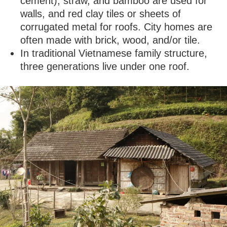
cement), straw, and bamboo are used for
walls, and red clay tiles or sheets of
corrugated metal for roofs. City homes are
often made with brick, wood, and/or tile.
In traditional Vietnamese family structure,
three generations live under one roof.