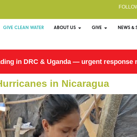
FOLLO
GIVE CLEAN WATER
ABOUT US
GIVE
NEWS & 
ading in DRC & Uganda — urgent response 
Hurricanes in Nicaragua