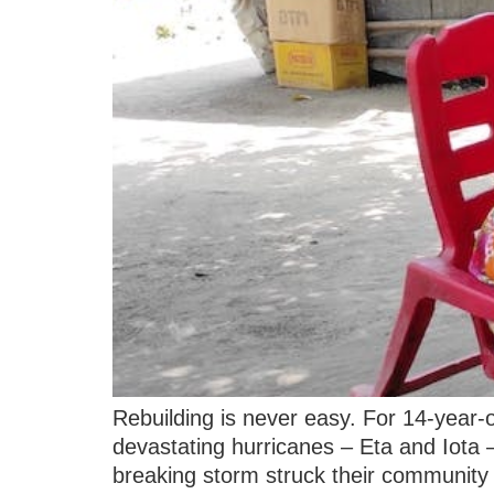
Rebuilding is never easy. For 14-year-
devastating hurricanes – Eta and Iota
breaking storm struck their community j