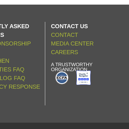
LY ASKED
CONTACT US
NS
CONTACT
ONSORSHIP
MEDIA CENTER
CAREERS
HEN
A TRUSTWORTHY
IES FAQ
ORGANIZATION
ALOG FAQ
CY RESPONSE