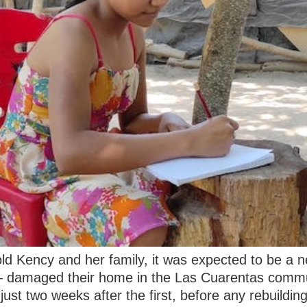
old Kency and her family, it was expected to be a 
 – damaged their home in the Las Cuarentas commu
ust two weeks after the first, before any rebuildin