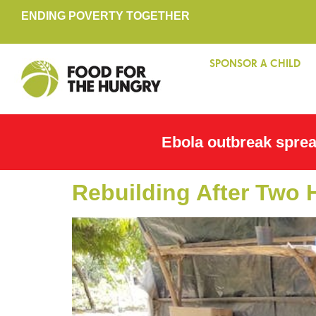
ENDING POVERTY TOGETHER
SPONSOR A CHILD
Ebola outbreak spre
Rebuilding After Two 