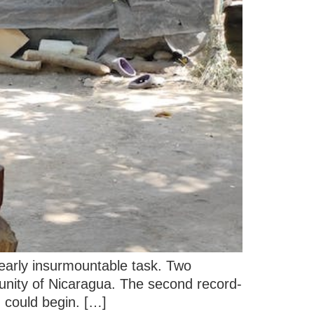
nearly insurmountable task. Two
nity of Nicaragua. The second record-
g could begin. […]