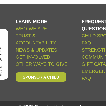
LEARN MORE
FREQUENT
WHO WE ARE
QUESTIO
TRUST &
CHILD SP
ACCOUNTABILITY
FAQ
NEWS & UPDATES
STRENGT
GET INVOLVED
COMMUNIT
OTHER WAYS TO GIVE
GIFT CAT
EMERGEN
SPONSOR A CHILD
FAQ