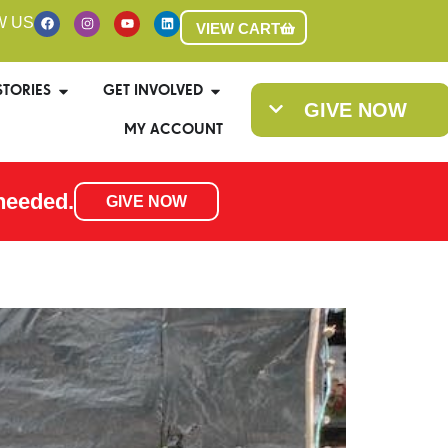
W US
VIEW CART
STORIES
GET INVOLVED
GIVE NOW
MY ACCOUNT
needed.
GIVE NOW