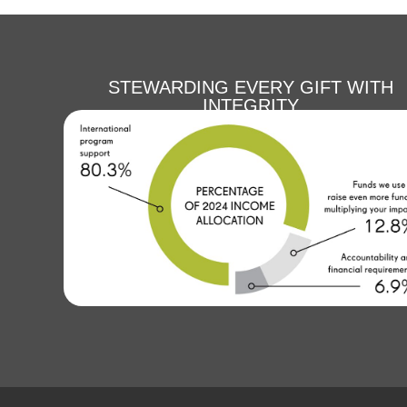
STEWARDING EVERY GIFT WITH
INTEGRITY