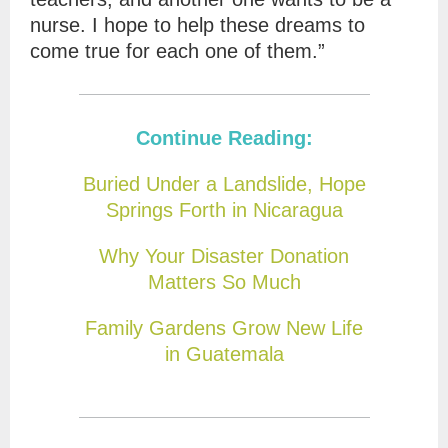
nurse. I hope to help these dreams to
come true for each one of them.”
Continue Reading:
Buried Under a Landslide, Hope
Springs Forth in Nicaragua
Why Your Disaster Donation
Matters So Much
Family Gardens Grow New Life
in Guatemala