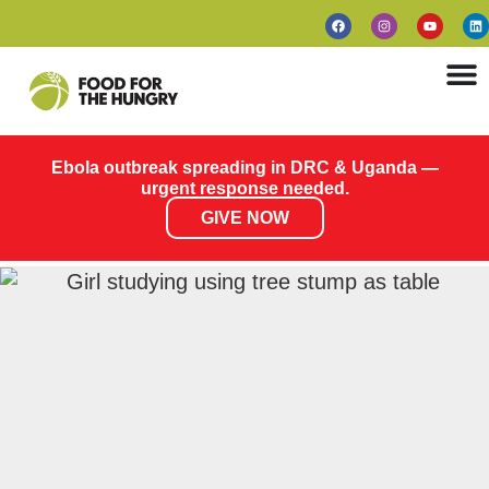
Ebola outbreak spreading in DRC & Uganda —
urgent response needed.
GIVE NOW