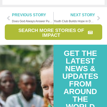
PREVIOUS STORY
NEXT STORY
Does God Always Answer Public Prayers?
Youth Club Builds Hope in DRC Community
SEARCH MORE STORIES OF
IMPACT
GET THE
LATEST
NEWS &
UPDATES
FROM
AROUND
THE
WORLD