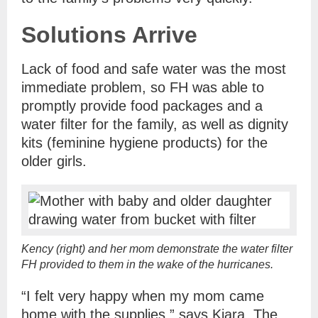
Solutions Arrive
Lack of food and safe water was the most
immediate problem, so FH was able to
promptly provide food packages and a
water filter for the family, as well as dignity
kits (feminine hygiene products) for the
older girls.
Kency (right) and her mom demonstrate the water filter
FH provided to them in the wake of the hurricanes.
“I felt very happy when my mom came
home with the supplies,” says Kiara. The