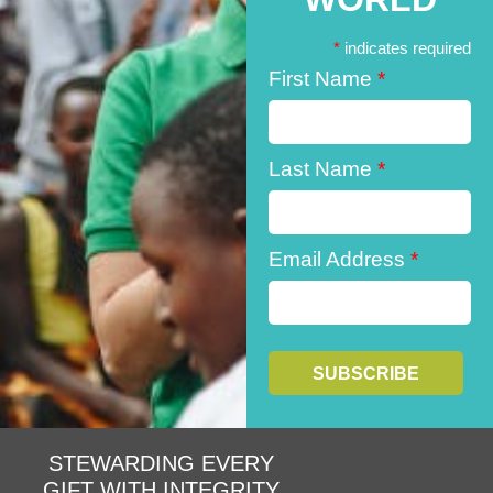
*
indicates required
First Name
*
Last Name
*
Email Address
*
STEWARDING EVERY
GIFT WITH INTEGRITY