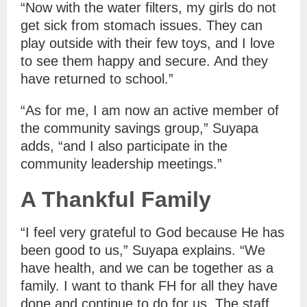
“Now with the water filters, my girls do not
get sick from stomach issues. They can
play outside with their few toys, and I love
to see them happy and secure. And they
have returned to school.”
“As for me, I am now an active member of
the community savings group,” Suyapa
adds, “and I also participate in the
community leadership meetings.”
A Thankful Family
“I feel very grateful to God because He has
been good to us,” Suyapa explains. “We
have health, and we can be together as a
family. I want to thank FH for all they have
done and continue to do for us. The staff