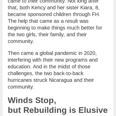
came to their community. Not long after
that, both Kency and her sister Kiara, 8,
became sponsored children through FH.
The help that came as a result was
beginning to make things much better for
the two girls, their family, and their
community.
Then came a global pandemic in 2020,
interfering with their new programs and
education. And in the midst of those
challenges, the two back-to-back
hurricanes struck Nicaragua and their
community.
Winds Stop,
but Rebuilding is Elusive