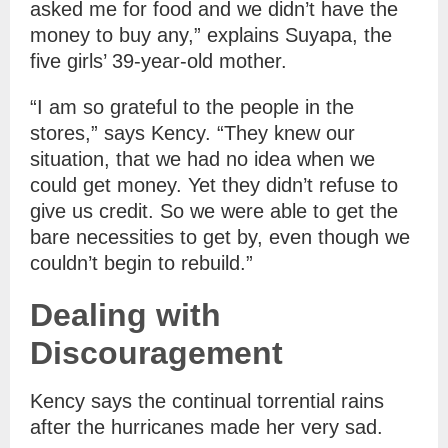
asked me for food and we didn’t have the
money to buy any,” explains Suyapa, the
five girls’ 39-year-old mother.
“I am so grateful to the people in the
stores,” says Kency. “They knew our
situation, that we had no idea when we
could get money. Yet they didn’t refuse to
give us credit. So we were able to get the
bare necessities to get by, even though we
couldn’t begin to rebuild.”
Dealing with
Discouragement
Kency says the continual torrential rains
after the hurricanes made her very sad.