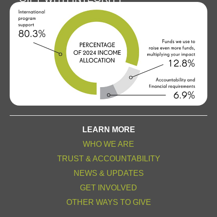
LEARN MORE
WHO WE ARE
TRUST & ACCOUNTABILITY
NEWS & UPDATES
GET INVOLVED
OTHER WAYS TO GIVE