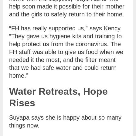
help soon made it possible for their mother
and the girls to safely return to their home.
“FH has really supported us,” says Kency.
“They gave us hygiene kits and training to
help protect us from the coronavirus. The
FH staff was able to give us food when we
needed it the most, and the filter meant
that we had safe water and could return
home.”
Water Retreats, Hope
Rises
Suyapa says she is happy about so many
things now.