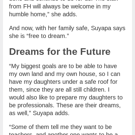
from FH will always be welcome in my
humble home,” she adds.
And now, with her family safe, Suyapa says
she is “free to dream.”
Dreams for the Future
“My biggest goals are to be able to have
my own land and my own house, so I can
have my daughters under a safe roof for
them, since they are all still children. I
would also like to prepare my daughters to
be professionals. These are their dreams,
as well,” Suyapa adds.
“Some of them tell me they want to be
teachers, and another one wants to be a