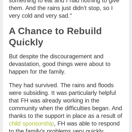
something to eat and I had nothing to give
them. And the rains just didn’t stop, so I
very cold and very sad.”
A Chance to Rebuild
Quickly
But despite the discouragement and
devastation, good things were about to
happen for the family.
They had survived. The rains and floods
were subsiding. It was particularly helpful
that FH was already working in the
community when the difficulties began. And
thanks to the support in place as a result of
child sponsorship
, FH was able to respond
to the family’s problems very quickly.