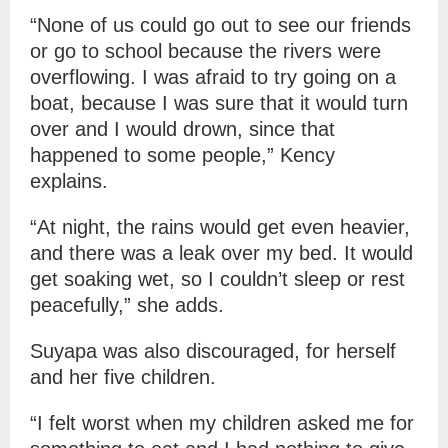
“None of us could go out to see our friends
or go to school because the rivers were
overflowing. I was afraid to try going on a
boat, because I was sure that it would turn
over and I would drown, since that
happened to some people,” Kency
explains.
“At night, the rains would get even heavier,
and there was a leak over my bed. It would
get soaking wet, so I couldn’t sleep or rest
peacefully,” she adds.
Suyapa was also discouraged, for herself
and her five children.
“I felt worst when my children asked me for