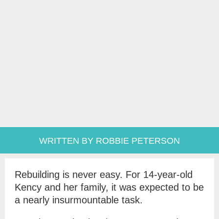
WRITTEN BY ROBBIE PETERSON
Rebuilding is never easy. For 14-year-old
Kency and her family, it was expected to be
a nearly insurmountable task.