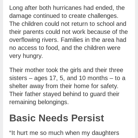
Long after both hurricanes had ended, the
damage continued to create challenges.
The children could not return to school and
their parents could not work because of the
overflowing rivers. Families in the area had
no access to food, and the children were
very hungry.
Their mother took the girls and their three
sisters – ages 17, 5, and 10 months – to a
shelter away from their home for safety.
Their father stayed behind to guard their
remaining belongings.
Basic Needs Persist
“It hurt me so much when my daughters