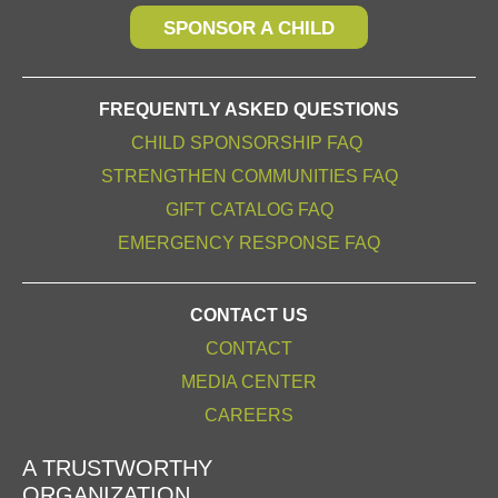
SPONSOR A CHILD
FREQUENTLY ASKED QUESTIONS
CHILD SPONSORSHIP FAQ
STRENGTHEN COMMUNITIES FAQ
GIFT CATALOG FAQ
EMERGENCY RESPONSE FAQ
CONTACT US
CONTACT
MEDIA CENTER
CAREERS
A TRUSTWORTHY
ORGANIZATION