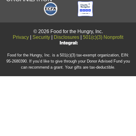
© 2026 Food for the Hungry, Inc.
Privacy
|
Security
|
Disclosures
|
501(c)(3) Nonprofit
Food for the Hungry, Inc. is a 501(c)(3) tax-exempt organization, EIN:
95-2680390. If you’d like to give through your Donor Advised Fund you
can recommend a grant. Your gifts are tax-deductible.