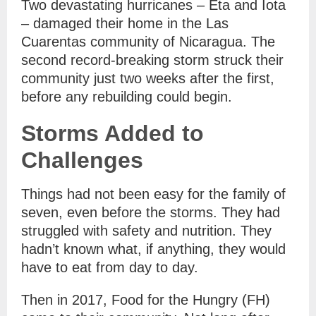
Two devastating hurricanes – Eta and Iota
– damaged their home in the Las
Cuarentas community of Nicaragua. The
second record-breaking storm struck their
community just two weeks after the first,
before any rebuilding could begin.
Storms Added to
Challenges
Things had not been easy for the family of
seven, even before the storms. They had
struggled with safety and nutrition. They
hadn’t known what, if anything, they would
have to eat from day to day.
Then in 2017, Food for the Hungry (FH)