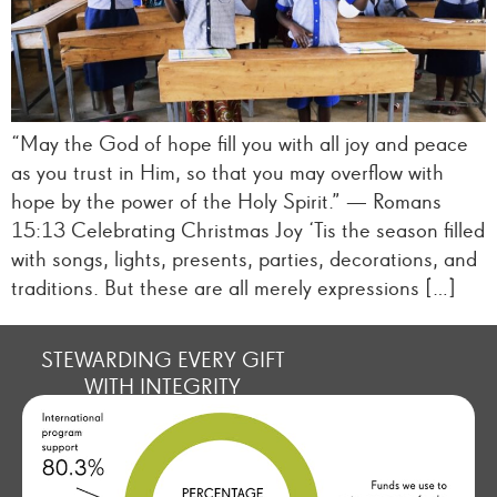
“May the God of hope fill you with all joy and peace
as you trust in Him, so that you may overflow with
hope by the power of the Holy Spirit.” — Romans
15:13 Celebrating Christmas Joy ‘Tis the season filled
with songs, lights, presents, parties, decorations, and
traditions. But these are all merely expressions […]
STEWARDING EVERY GIFT
WITH INTEGRITY