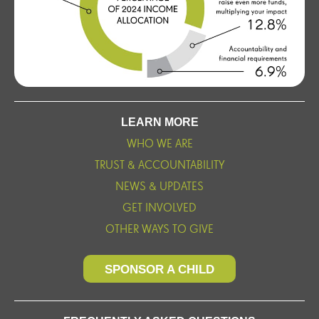
LEARN MORE
WHO WE ARE
TRUST & ACCOUNTABILITY
NEWS & UPDATES
GET INVOLVED
OTHER WAYS TO GIVE
SPONSOR A CHILD