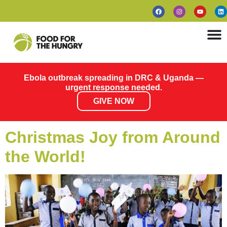
Ebola outbreak spreading in DRC & Uganda —
urgent response needed.
GIVE NOW
Christmas Joy from Around
the World!