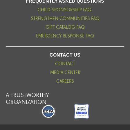
FREQUENTLY ASKED QUESTIONS
CHILD SPONSORSHIP FAQ
STRENGTHEN COMMUNITIES FAQ
GIFT CATALOG FAQ
EMERGENCY RESPONSE FAQ
CONTACT US
CONTACT
MEDIA CENTER
CAREERS
A TRUSTWORTHY
ORGANIZATION