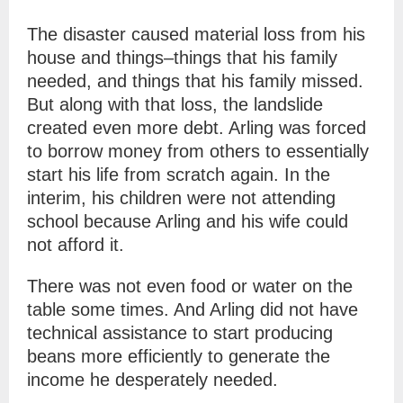
The disaster caused material loss from his
house and things–things that his family
needed, and things that his family missed.
But along with that loss, the landslide
created even more debt. Arling was forced
to borrow money from others to essentially
start his life from scratch again. In the
interim, his children were not attending
school because Arling and his wife could
not afford it.
There was not even food or water on the
table some times. And Arling did not have
technical assistance to start producing
beans more efficiently to generate the
income he desperately needed.