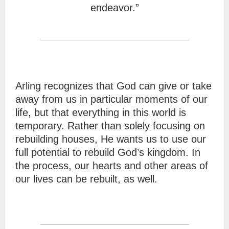
endeavor.”
Arling recognizes that God can give or take
away from us in particular moments of our
life, but that everything in this world is
temporary. Rather than solely focusing on
rebuilding houses, He wants us to use our
full potential to rebuild God’s kingdom. In
the process, our hearts and other areas of
our lives can be rebuilt, as well.