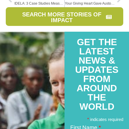
IDELA: 3 Case Studies Measuring Early Childhood Learning
Your Giving Heart Gave Austomi a New Heart
SEARCH MORE STORIES OF
IMPACT
GET THE
LATEST
NEWS &
UPDATES
FROM
AROUND
THE
WORLD
*
indicates required
First Name
*