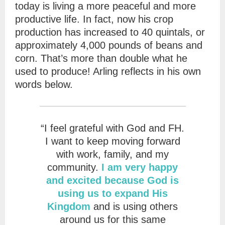
today is living a more peaceful and more
productive life. In fact, now his crop
production has increased to 40 quintals, or
approximately 4,000 pounds of beans and
corn. That’s more than double what he
used to produce! Arling reflects in his own
words below.
“I feel grateful with God and FH.
I want to keep moving forward
with work, family, and my
community.
I am very happy
and excited because God is
using us to expand His
Kingdom
and is using others
around us for this same