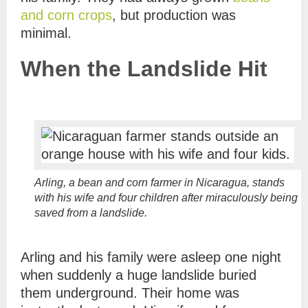
and corn crops
, but production was
minimal.
When the Landslide Hit
Arling, a bean and corn farmer in Nicaragua, stands
with his wife and four children after miraculously being
saved from a landslide.
Arling and his family were asleep one night
when suddenly a huge landslide buried
them underground. Their home was