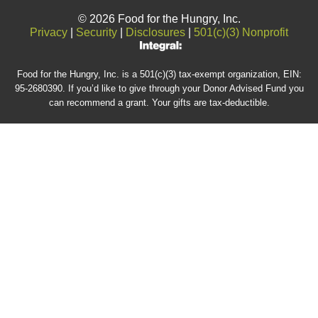
© 2026 Food for the Hungry, Inc.
Privacy
|
Security
|
Disclosures
|
501(c)(3) Nonprofit
Food for the Hungry, Inc. is a 501(c)(3) tax-exempt organization, EIN:
95-2680390. If you’d like to give through your Donor Advised Fund you
can recommend a grant. Your gifts are tax-deductible.