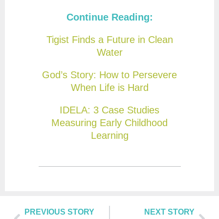
Continue Reading:
Tigist Finds a Future in Clean
Water
God’s Story: How to Persevere
When Life is Hard
IDELA: 3 Case Studies
Measuring Early Childhood
Learning
PREVIOUS STORY
NEXT STORY