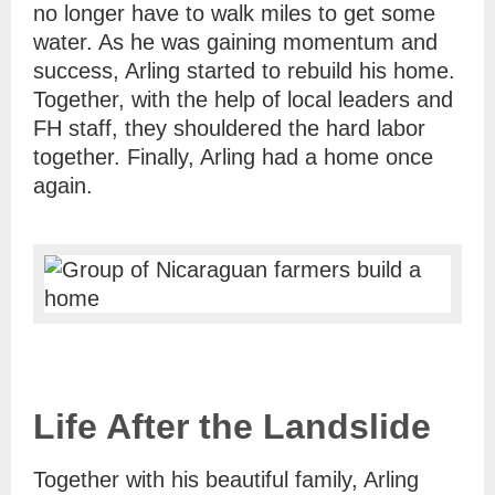
no longer have to walk miles to get some
water. As he was gaining momentum and
success, Arling started to rebuild his home.
Together, with the help of local leaders and
FH staff, they shouldered the hard labor
together. Finally, Arling had a home once
again.
Life After the Landslide
Together with his beautiful family, Arling