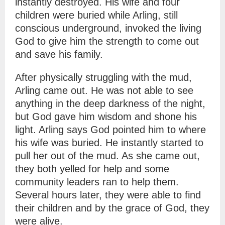
instantly destroyed. His wife and four
children were buried while Arling, still
conscious underground, invoked the living
God to give him the strength to come out
and save his family.
After physically struggling with the mud,
Arling came out. He was not able to see
anything in the deep darkness of the night,
but God gave him wisdom and shone his
light. Arling says God pointed him to where
his wife was buried. He instantly started to
pull her out of the mud. As she came out,
they both yelled for help and some
community leaders ran to help them.
Several hours later, they were able to find
their children and by the grace of God, they
were alive.