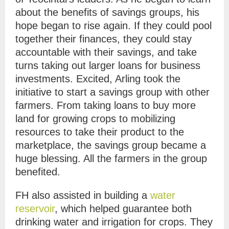
about the benefits of savings groups, his
hope began to rise again. If they could pool
together their finances, they could stay
accountable with their savings, and take
turns taking out larger loans for business
investments. Excited, Arling took the
initiative to start a savings group with other
farmers. From taking loans to buy more
land for growing crops to mobilizing
resources to take their product to the
marketplace, the savings group became a
huge blessing. All the farmers in the group
benefited.
FH also assisted in building a
water
reservoir
, which helped guarantee both
drinking water and irrigation for crops. They