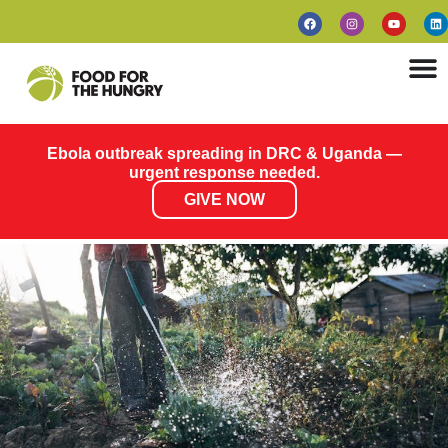
Ebola outbreak spreading in DRC & Uganda —
urgent response needed.
GIVE NOW