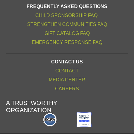
FREQUENTLY ASKED QUESTIONS
CHILD SPONSORSHIP FAQ
STRENGTHEN COMMUNITIES FAQ
GIFT CATALOG FAQ
EMERGENCY RESPONSE FAQ
CONTACT US
CONTACT
MEDIA CENTER
CAREERS
A TRUSTWORTHY
ORGANIZATION