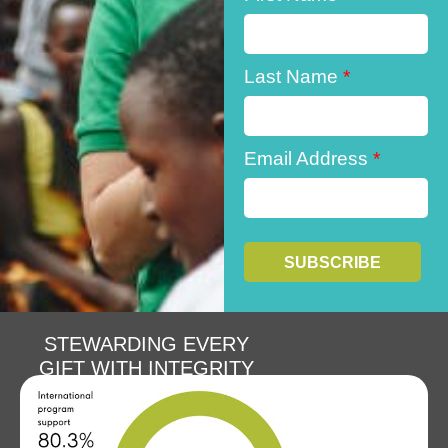
Last Name
*
Email Address
*
STEWARDING EVERY
GIFT WITH INTEGRITY