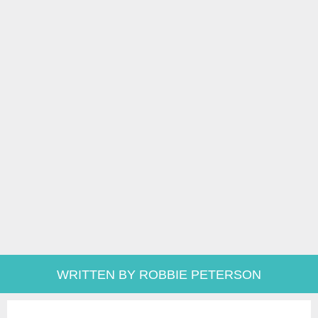
WRITTEN BY ROBBIE PETERSON