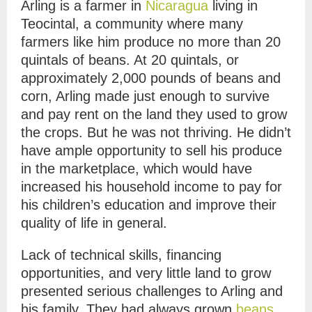
Arling is a farmer in
Nicaragua
living in
Teocintal, a community where many
farmers like him produce no more than 20
quintals of beans. At 20 quintals, or
approximately 2,000 pounds of beans and
corn, Arling made just enough to survive
and pay rent on the land they used to grow
the crops. But he was not thriving. He didn’t
have ample opportunity to sell his produce
in the marketplace, which would have
increased his household income to pay for
his children’s education and improve their
quality of life in general.
Lack of technical skills, financing
opportunities, and very little land to grow
presented serious challenges to Arling and
his family. They had always grown
beans