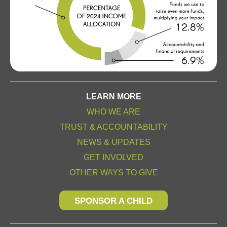
LEARN MORE
WHO WE ARE
TRUST & ACCOUNTABILITY
NEWS & UPDATES
GET INVOLVED
OTHER WAYS TO GIVE
SPONSOR A CHILD