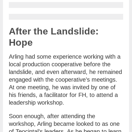
After the Landslide:
Hope
Arling had some experience working with a
local production cooperative before the
landslide, and even afterward, he remained
engaged with the cooperative’s meetings.
At one meeting, he was invited by one of
his friends, a facilitator for FH, to attend a
leadership workshop.
Soon enough, after attending the
workshop, Arling became looked to as one
of Teocintal’s leaders. As he began to learn