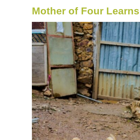
Mother of Four Learns