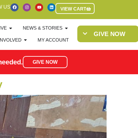
W US
VIEW CART
IVE
NEWS & STORIES
GIVE NOW
INVOLVED
MY ACCOUNT
needed.
GIVE NOW
y