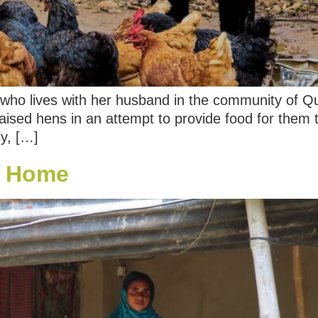
en who lives with her husband in the community of Q
 raised hens in an attempt to provide food for them 
ly, […]
at Home