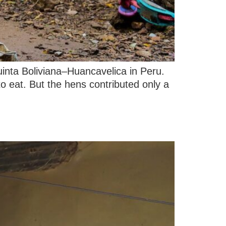
uinta Boliviana–Huancavelica in Peru.
to eat. But the hens contributed only a