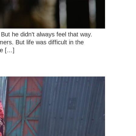
But he didn’t always feel that way.
. But life was difficult in the
re […]