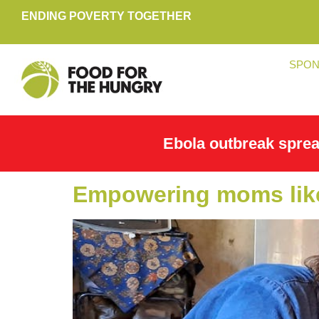
ENDING POVERTY TOGETHER
SPON
Ebola outbreak spre
Empowering moms like 