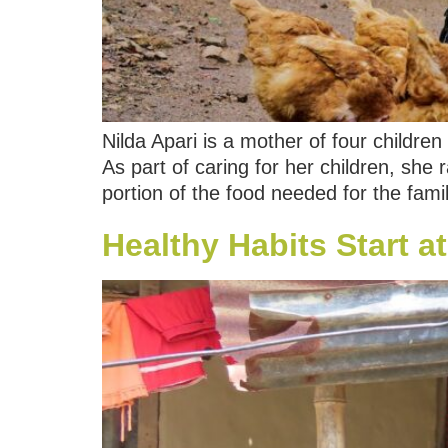
Nilda Apari is a mother of four childr
As part of caring for her children, she
portion of the food needed for the fami
Healthy Habits Start 