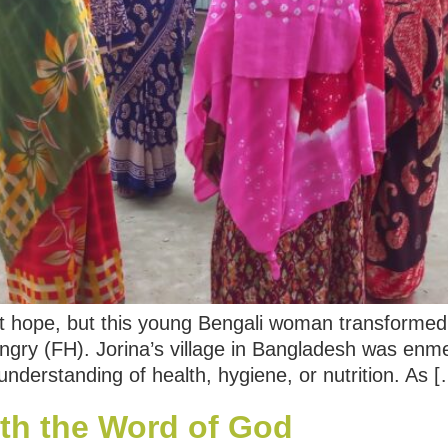
 hope, but this young Bengali woman transformed 
gry (FH). Jorina’s village in Bangladesh was enm
 understanding of health, hygiene, or nutrition. As 
th the Word of God