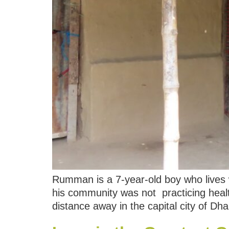
Rumman is a 7-year-old boy who lives w
his community was not practicing heal
distance away in the capital city of D