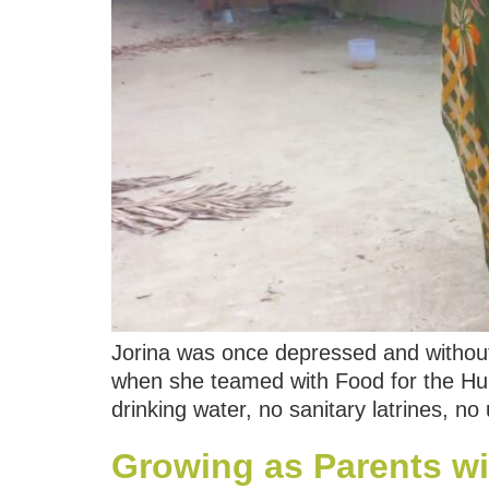
Jorina was once depressed and without
when she teamed with Food for the Hun
drinking water, no sanitary latrines, no
Growing as Parents wi