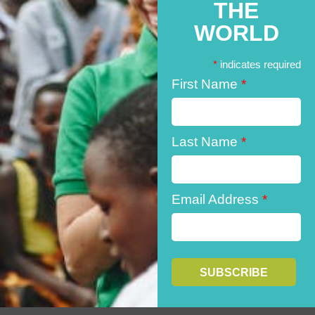
THE
WORLD
*
indicates required
First Name
*
Last Name
*
Email Address
*