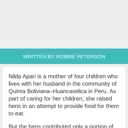
WRITTEN BY ROBBIE PETERSON
Nilda Apari is a mother of four children who
lives with her husband in the community of
Quinta Boliviana–Huancavelica in Peru. As
part of caring for her children, she raised
hens in an attempt to provide food for them
to eat.
But the hens contributed only a portion of