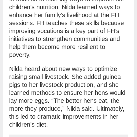
children’s nutrition, Nilda learned ways to
enhance her family’s livelihood at the FH
sessions. FH teaches these skills because
improving vocations is a key part of FH’s
initiatives to strengthen communities and
help them become more resilient to
poverty.
Nilda heard about new ways to optimize
raising small livestock. She added guinea
pigs to her livestock production, and she
learned methods to ensure her hens would
lay more eggs. “The better hens eat, the
more they produce,” Nilda said. Ultimately,
this led to dramatic improvements in her
children’s diet.