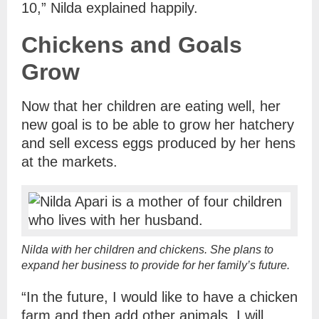
10,” Nilda explained happily.
Chickens and Goals
Grow
Now that her children are eating well, her
new goal is to be able to grow her hatchery
and sell excess eggs produced by her hens
at the markets.
Nilda with her children and chickens. She plans to
expand her business to provide for her family’s future.
“In the future, I would like to have a chicken
farm and then add other animals. I will