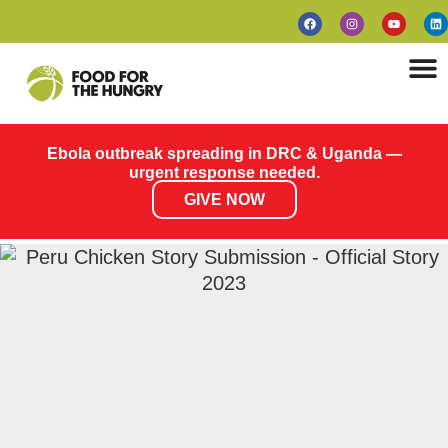
Ebola outbreak spreading in DRC & Uganda —
urgent response needed.
GIVE NOW