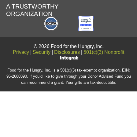
A TRUSTWORTHY
ORGANIZATION
© 2026 Food for the Hungry, Inc.
Privacy
|
Security
|
Disclosures
|
501(c)(3) Nonprofit
Food for the Hungry, Inc. is a 501(c)(3) tax-exempt organization, EIN:
95-2680390. If you’d like to give through your Donor Advised Fund you
can recommend a grant. Your gifts are tax-deductible.