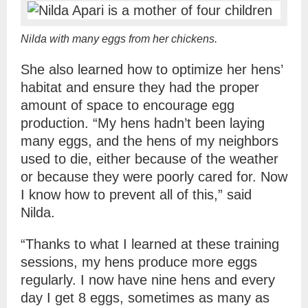
Nilda with many eggs from her chickens.
She also learned how to optimize her hens’
habitat and ensure they had the proper
amount of space to encourage egg
production. “My hens hadn’t been laying
many eggs, and the hens of my neighbors
used to die, either because of the weather
or because they were poorly cared for. Now
I know how to prevent all of this,” said
Nilda.
“Thanks to what I learned at these training
sessions, my hens produce more eggs
regularly. I now have nine hens and every
day I get 8 eggs, sometimes as many as