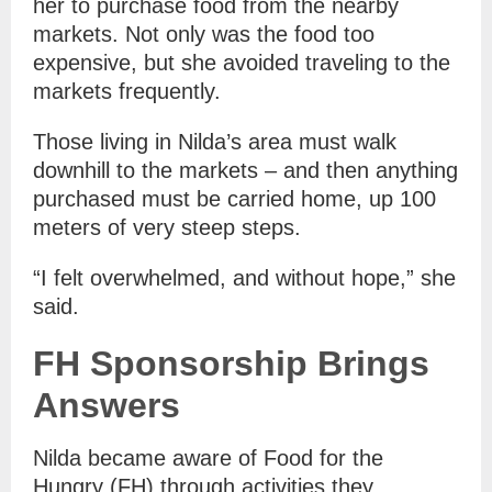
her to purchase food from the nearby
markets. Not only was the food too
expensive, but she avoided traveling to the
markets frequently.
Those living in Nilda’s area must walk
downhill to the markets – and then anything
purchased must be carried home, up 100
meters of very steep steps.
“I felt overwhelmed, and without hope,” she
said.
FH Sponsorship Brings
Answers
Nilda became aware of Food for the
Hungry (FH) through activities they