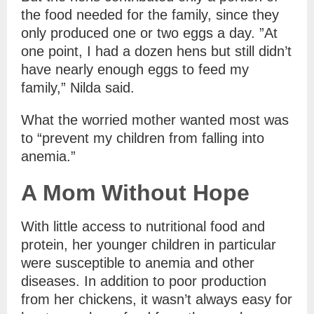
the food needed for the family, since they
only produced one or two eggs a day. ”At
one point, I had a dozen hens but still didn’t
have nearly enough eggs to feed my
family,” Nilda said.
What the worried mother wanted most was
to “prevent my children from falling into
anemia.”
A Mom Without Hope
With little access to nutritional food and
protein, her younger children in particular
were susceptible to anemia and other
diseases. In addition to poor production
from her chickens, it wasn’t always easy for