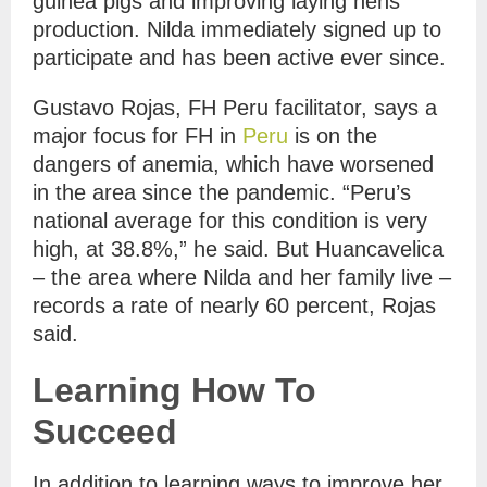
guinea pigs and improving laying hens
production. Nilda immediately signed up to
participate and has been active ever since.
Gustavo Rojas, FH Peru facilitator, says a
major focus for FH in
Peru
is on the
dangers of anemia, which have worsened
in the area since the pandemic. “Peru’s
national average for this condition is very
high, at 38.8%,” he said. But Huancavelica
– the area where Nilda and her family live –
records a rate of nearly 60 percent, Rojas
said.
Learning How To
Succeed
In addition to learning ways to improve her