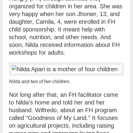
organized for children in her area. She was
very happy when her son Jhonier, 13, and
daughter, Camila, 4, were enrolled in FH
child sponsorship. It meant help with
school, nutrition, and other needs. And
soon, Nilda received information about FH
workshops for adults.
Nilda and two of her children.
Not long after that, an FH facilitator came
to Nilda’s home and told her and her
husband. Wilfredo, about an FH program
called “Goodness of My Land.” It focuses
on agricultural projects, including raising