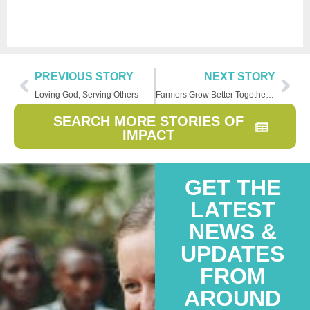
PREVIOUS STORY
NEXT STORY
Loving God, Serving Others
Farmers Grow Better Together in Rwanda
SEARCH MORE STORIES OF
IMPACT
GET THE
LATEST
NEWS &
UPDATES
FROM
AROUND