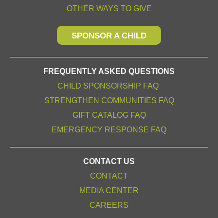
OTHER WAYS TO GIVE
SPONSOR A CHILD
FREQUENTLY ASKED QUESTIONS
CHILD SPONSORSHIP FAQ
STRENGTHEN COMMUNITIES FAQ
GIFT CATALOG FAQ
EMERGENCY RESPONSE FAQ
CONTACT US
CONTACT
MEDIA CENTER
CAREERS