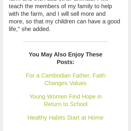
teach the members of my family to help
with the farm, and I will sell more and
more, so that my children can have a good
life,” she added.
You May Also Enjoy These
Posts:
For a Cambodian Father, Faith
Changes Values
Young Women Find Hope in
Return to School
Healthy Habits Start at Home