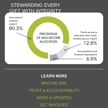
STEWARDING EVERY
GIFT WITH INTEGRITY
LEARN MORE
WHO WE ARE
TRUST & ACCOUNTABILITY
NEWS & UPDATES
GET INVOLVED