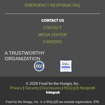
EMERGENCY RESPONSE FAQ
CONTACT US
CONTACT
MEDIA CENTER
CAREERS
A TRUSTWORTHY
ORGANIZATION
© 2026 Food for the Hungry, Inc.
Privacy
|
Security
|
Disclosures
|
501(c)(3) Nonprofit
Food for the Hungry, Inc. is a 501(c)(3) tax-exempt organization, EIN: