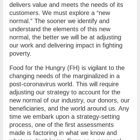
delivers value and meets the needs of its
customers. We must explore a “new
normal.” The sooner we identify and
understand the elements of this new
normal, the better we will be at adjusting
our work and delivering impact in fighting
poverty.
Food for the Hungry (FH) is vigilant to the
changing needs of the marginalized in a
post-coronavirus world. This will require
adjusting our strategy to account for the
new normal of our industry, our donors, our
beneficiaries, and the world around us. Any
time we embark upon a strategy-setting
process, one of the first assessments
made is factoring in what we know and