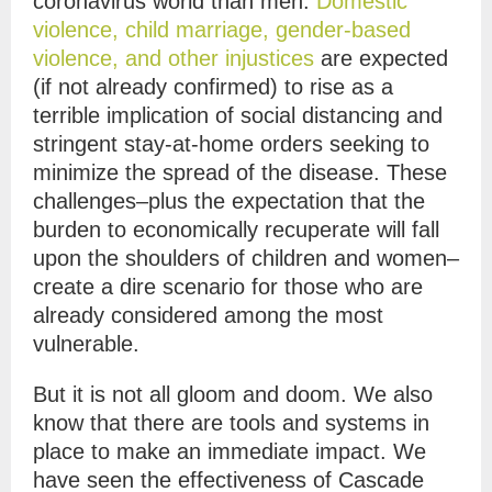
coronavirus world than men.
Domestic
violence, child marriage, gender-based
violence, and other injustices
are expected
(if not already confirmed) to rise as a
terrible implication of social distancing and
stringent stay-at-home orders seeking to
minimize the spread of the disease. These
challenges–plus the expectation that the
burden to economically recuperate will fall
upon the shoulders of children and women–
create a dire scenario for those who are
already considered among the most
vulnerable.
But it is not all gloom and doom. We also
know that there are tools and systems in
place to make an immediate impact. We
have seen the effectiveness of Cascade