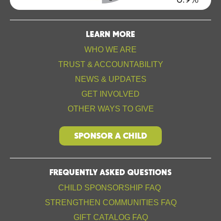
LEARN MORE
WHO WE ARE
TRUST & ACCOUNTABILITY
NEWS & UPDATES
GET INVOLVED
OTHER WAYS TO GIVE
SPONSOR A CHILD
FREQUENTLY ASKED QUESTIONS
CHILD SPONSORSHIP FAQ
STRENGTHEN COMMUNITIES FAQ
GIFT CATALOG FAQ