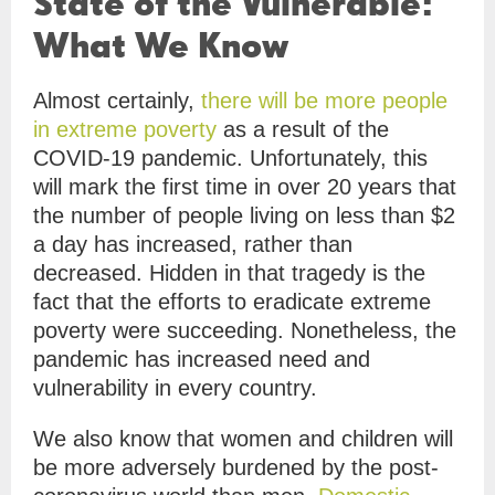
State of the Vulnerable:
What We Know
Almost certainly,
there will be more people
in extreme poverty
as a result of the
COVID-19 pandemic. Unfortunately, this
will mark the first time in over 20 years that
the number of people living on less than $2
a day has increased, rather than
decreased. Hidden in that tragedy is the
fact that the efforts to eradicate extreme
poverty were succeeding. Nonetheless, the
pandemic has increased need and
vulnerability in every country.
We also know that women and children will
be more adversely burdened by the post-