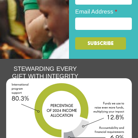
Email Address
*
STEWARDING EVERY
GIFT WITH INTEGRITY