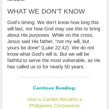
WHAT WE DON’T KNOW
God’s timing. We don’t know how long this
will last, nor how God may use this to bring
about His purposes. While on the cross,
Jesus said His father, “not my will, but
yours be done” (Luke 22:42). We do not
know what God’s will is. But we will be
faithful to serve the most vulnerable, as He
has called us to for nearly 50 years.
Continue Reading:
How a Garden Became a
Philippines Coronavirus