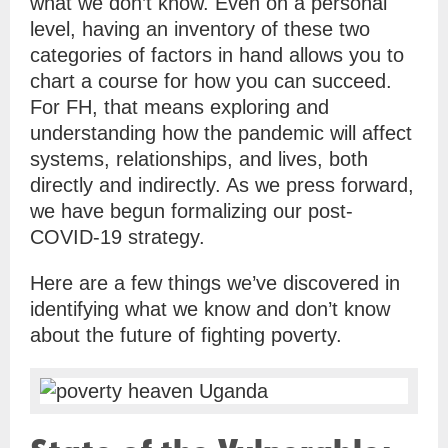
what we don’t know. Even on a personal
level, having an inventory of these two
categories of factors in hand allows you to
chart a course for how you can succeed.
For FH, that means exploring and
understanding how the pandemic will affect
systems, relationships, and lives, both
directly and indirectly. As we press forward,
we have begun formalizing our post-
COVID-19 strategy.
Here are a few things we’ve discovered in
identifying what we know and don’t know
about the future of fighting poverty.