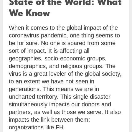
State of the World: What
We Know
When it comes to the global impact of the
coronavirus pandemic, one thing seems to
be for sure. No one is spared from some
sort of impact. It is affecting all
geographies, socio-economic groups,
demographics, and religious groups. The
virus is a great leveler of the global society,
to an extent we have not seen in
generations. This means we are in
uncharted territory. This single disaster
simultaneously impacts our donors and
partners, as well as those we serve. It also
impacts the link between them:
organizations like FH.