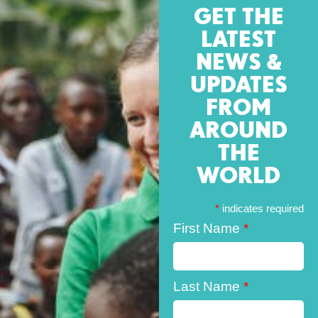
GET THE
LATEST
NEWS &
UPDATES
FROM
AROUND
THE
WORLD
*
indicates required
First Name
*
Last Name
*