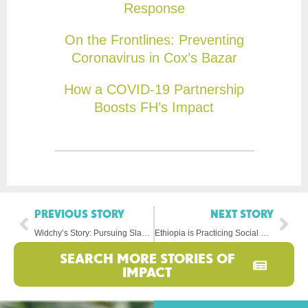
Response
On the Frontlines: Preventing
Coronavirus in Cox’s Bazar
How a COVID-19 Partnership
Boosts FH’s Impact
PREVIOUS STORY
NEXT STORY
Widchy’s Story: Pursuing Slam Poetry in Haiti
Ethiopia is Practicing Social Distancing, Too
SEARCH MORE STORIES OF
IMPACT