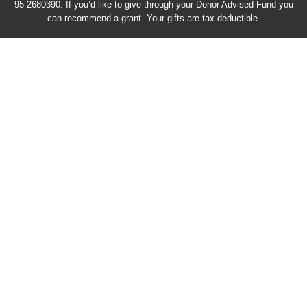
95-2680390. If you’d like to give through your Donor Advised Fund you
can recommend a grant. Your gifts are tax-deductible.