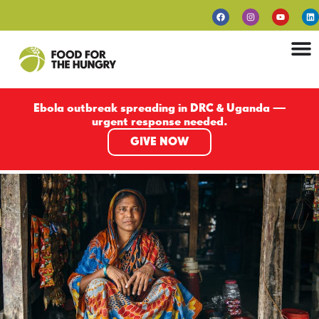
Ebola outbreak spreading in DRC & Uganda —
urgent response needed.
GIVE NOW