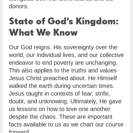
donors.
State of God’s Kingdom:
What We Know
Our God reigns. His sovereignty over the
world, our individual lives, and our collective
endeavor to end poverty are unchanging.
This also applies to the truths and values
Jesus Christ preached about. He Himself
walked the earth during uncertain times.
Jesus taught in contexts of fear, strife,
doubt, and unknowing. Ultimately, He gave
us lessons on how to love one another
despite the chaos. These are important
facts available to us as we chart our course
forward.