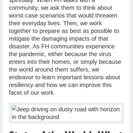
spiritually. When FH walks with a
community, we ask them to think about
worst-case scenarios that would threaten
their everyday lives. Then, we work
together to prepare as best as possible to
mitigate the damaging impacts of that
disaster. As FH communities experience
the pandemic, either because the virus
enters into their homes, or simply because
the world around them suffers, we
endeavor to learn important lessons about
resiliency and how we can improve this
facet of our work.