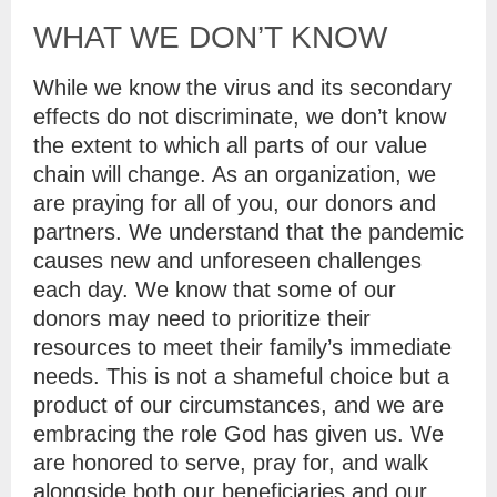
WHAT WE DON’T KNOW
While we know the virus and its secondary
effects do not discriminate, we don’t know
the extent to which all parts of our value
chain will change. As an organization, we
are praying for all of you, our donors and
partners. We understand that the pandemic
causes new and unforeseen challenges
each day. We know that some of our
donors may need to prioritize their
resources to meet their family’s immediate
needs. This is not a shameful choice but a
product of our circumstances, and we are
embracing the role God has given us. We
are honored to serve, pray for, and walk
alongside both our beneficiaries and our