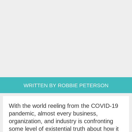
WRITTEN BY ROBBIE PETERSON
With the world reeling from the COVID-19
pandemic, almost every business,
organization, and industry is confronting
some level of existential truth about how it