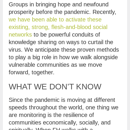
Groups in bringing hope and newfound
prosperity before the pandemic. Recently,
we have been able to activate these
existing, strong, flesh-and-blood social
networks
to be powerful conduits of
knowledge sharing on ways to curtail the
virus. We anticipate these proven methods
to play a big role in how we walk alongside
vulnerable communities as we move
forward, together.
WHAT WE DON’T KNOW
Since the pandemic is moving at different
speeds throughout the world, one thing we
are monitoring is the resilience of
communities economically, socially, and