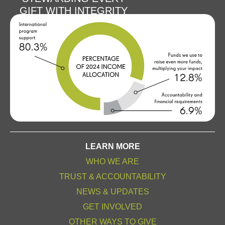
GIFT WITH INTEGRITY
LEARN MORE
WHO WE ARE
TRUST & ACCOUNTABILITY
NEWS & UPDATES
GET INVOLVED
OTHER WAYS TO GIVE