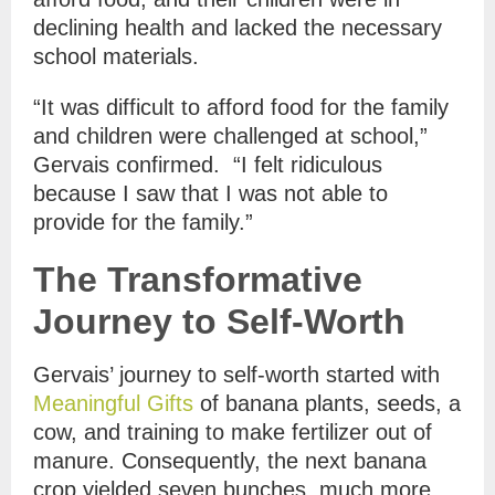
declining health and lacked the necessary
school materials.
“It was difficult to afford food for the family
and children were challenged at school,”
Gervais confirmed. “I felt ridiculous
because I saw that I was not able to
provide for the family.”
The Transformative
Journey to Self-Worth
Gervais’ journey to self-worth started with
Meaningful Gifts
of banana plants, seeds, a
cow, and training to make fertilizer out of
manure. Consequently, the next banana
crop yielded seven bunches, much more