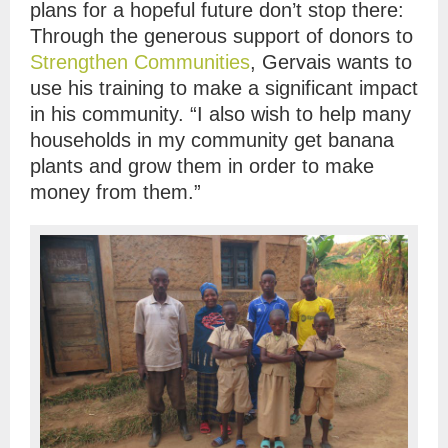
plans for a hopeful future don’t stop there:
Through the generous support of donors to
Strengthen Communities
, Gervais wants to
use his training to make a significant impact
in his community. “I also wish to help many
households in my community get banana
plants and grow them in order to make
money from them.”