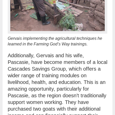
Gervais implementing the agricultural techniques he
learned in the Farming God’s Way trainings.
Additionally, Gervais and his wife,
Pascasie, have become members of a local
Cascades Savings Group, which offers a
wider range of training modules on
livelihood, health, and education. This is an
amazing opportunity, particularly for
Pascasie, as the region doesn’t traditionally
support women working. They have
purchased two goats with their additional