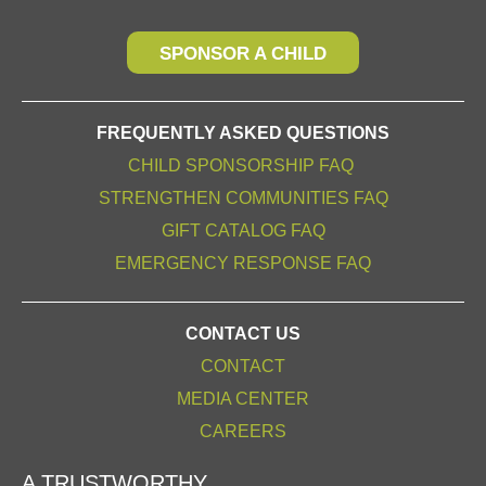
SPONSOR A CHILD
FREQUENTLY ASKED QUESTIONS
CHILD SPONSORSHIP FAQ
STRENGTHEN COMMUNITIES FAQ
GIFT CATALOG FAQ
EMERGENCY RESPONSE FAQ
CONTACT US
CONTACT
MEDIA CENTER
CAREERS
A TRUSTWORTHY