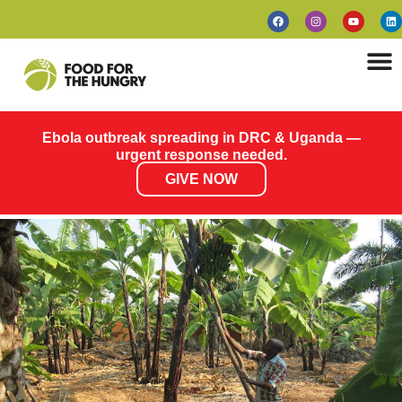
Ebola outbreak spreading in DRC & Uganda —
urgent response needed.
GIVE NOW