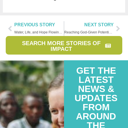
PREVIOUS STORY
NEXT STORY
Water, Life, and Hope Flowing in Nicaragua
Reaching God-Given Potential Through Sponsorship
SEARCH MORE STORIES OF
IMPACT
GET THE
LATEST
NEWS &
UPDATES
FROM
AROUND
THE