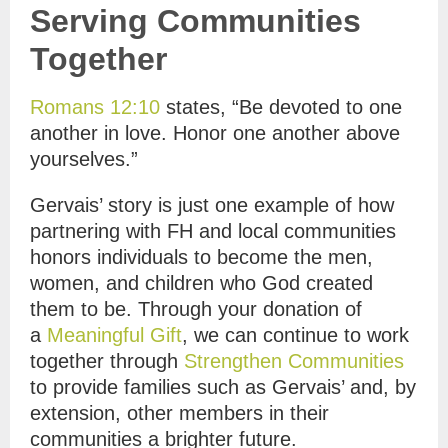
Serving Communities
Together
Romans 12:10
states, “Be devoted to one
another in love. Honor one another above
yourselves.”
Gervais’ story is just one example of how
partnering with FH and local communities
honors individuals to become the men,
women, and children who God created
them to be. Through your donation of
a
Meaningful Gift
, we can continue to work
together through
Strengthen Communities
to provide families such as Gervais’ and, by
extension, other members in their
communities a brighter future.