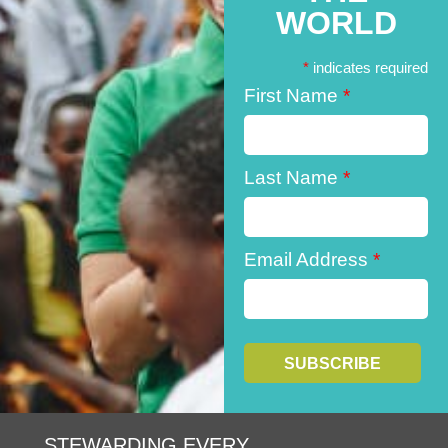
WORLD
*
indicates required
First Name
*
Last Name
*
Email Address
*
STEWARDING EVERY