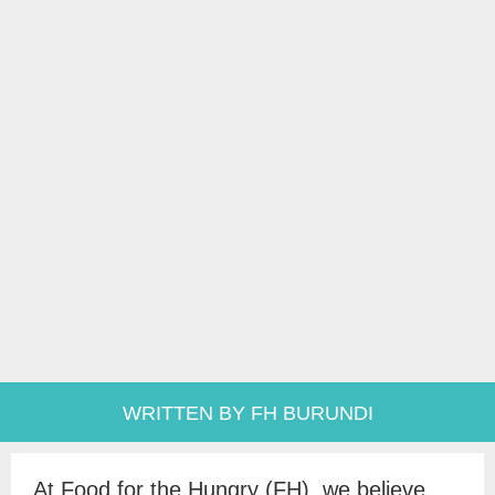
WRITTEN BY FH BURUNDI
At Food for the Hungry (FH), we believe