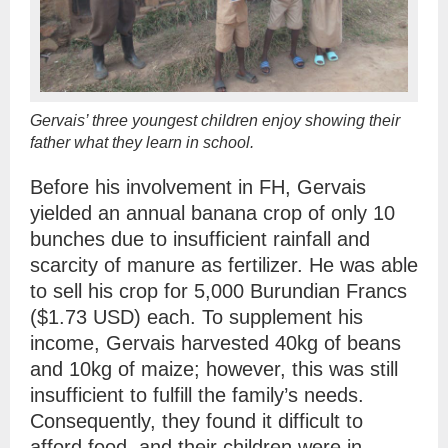
Gervais’ three youngest children enjoy showing their
father what they learn in school.
Before his involvement in FH, Gervais
yielded an annual banana crop of only 10
bunches due to insufficient rainfall and
scarcity of manure as fertilizer. He was able
to sell his crop for 5,000 Burundian Francs
($1.73 USD) each. To supplement his
income, Gervais harvested 40kg of beans
and 10kg of maize; however, this was still
insufficient to fulfill the family’s needs.
Consequently, they found it difficult to
afford food, and their children were in