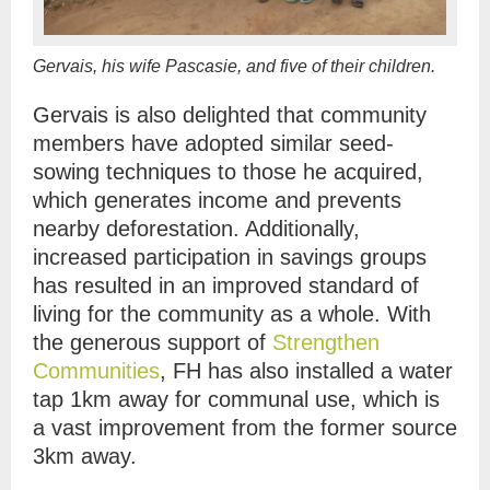
Gervais, his wife Pascasie, and five of their children.
Gervais is also delighted that community
members have adopted similar seed-
sowing techniques to those he acquired,
which generates income and prevents
nearby deforestation. Additionally,
increased participation in savings groups
has resulted in an improved standard of
living for the community as a whole. With
the generous support of
Strengthen
Communities
, FH has also installed a water
tap 1km away for communal use, which is
a vast improvement from the former source
3km away.