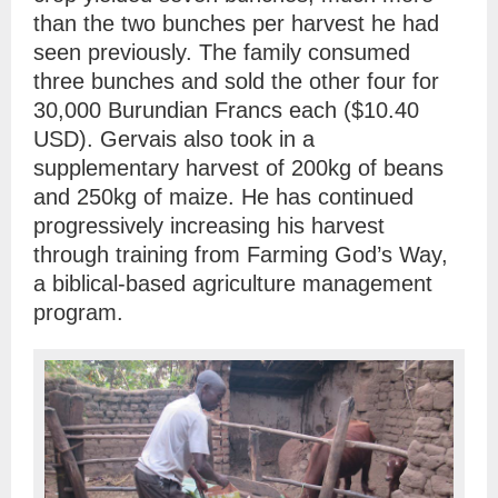
than the two bunches per harvest he had
seen previously. The family consumed
three bunches and sold the other four for
30,000 Burundian Francs each ($10.40
USD). Gervais also took in a
supplementary harvest of 200kg of beans
and 250kg of maize. He has continued
progressively increasing his harvest
through training from Farming God’s Way,
a biblical-based agriculture management
program.