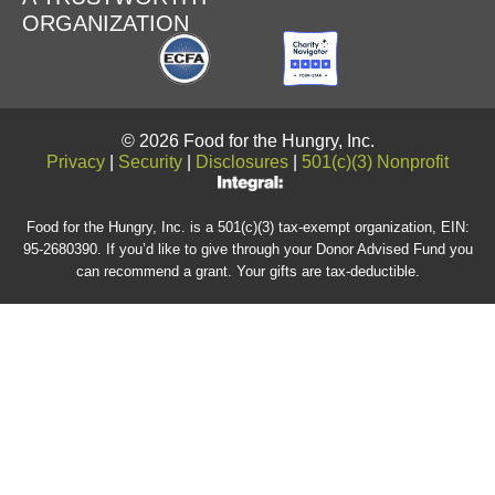
ORGANIZATION
© 2026 Food for the Hungry, Inc.
Privacy
|
Security
|
Disclosures
|
501(c)(3) Nonprofit
Food for the Hungry, Inc. is a 501(c)(3) tax-exempt organization, EIN:
95-2680390. If you’d like to give through your Donor Advised Fund you
can recommend a grant. Your gifts are tax-deductible.