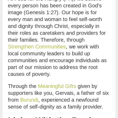
every person has been created in God’s
image (Genesis 1:27). Our hope is for
every man and woman to feel self-worth
and dignity through Christ, especially in
their roles as caretakers and providers for
their families. Therefore, through
Strengthen Communities
, we work with
local community leaders to build up
communities and encourage individuals as
part of our mission to address the root
causes of poverty.
Through the
Meaningful Gifts
given by
supporters like you, Gervais, a father of six
from
Burundi
, experienced a newfound
sense of self-dignity as a family provider.