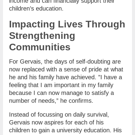
income and can financially support their
children’s education.
Impacting Lives Through
Strengthening
Communities
For Gervais, the days of self-doubting are
now replaced with a sense of pride at what
he and his family have achieved. ”I have a
feeling that I am important in my family
because I can now manage to satisfy a
number of needs,” he confirms.
Instead of focussing on daily survival,
Gervais now aspires for each of his
children to gain a university education. His