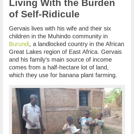
Living With the Burden
of Self-Ridicule
Gervais lives with his wife and their six
children in the Muhindo community in
Burundi
, a landlocked country in the African
Great Lakes region of East Africa. Gervais
and his family’s main source of income
comes from a half-hectare lot of land,
which they use for banana plant farming.