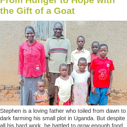
the Gift of a Goat
Stephen is a loving father who toiled from dawn to
dark farming his small plot in Uganda. But despite
all his hard work, he battled to grow enough food