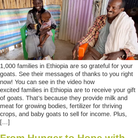
1,000 families in Ethiopia are so grateful for your
goats. See their messages of thanks to you right
now! You can see in the video how
excited families in Ethiopia are to receive your gift
of goats. That’s because they provide milk and
meat for growing bodies, fertilizer for thriving
crops, and baby goats to sell for income. Plus,
[…]
From Hunger to Hope with