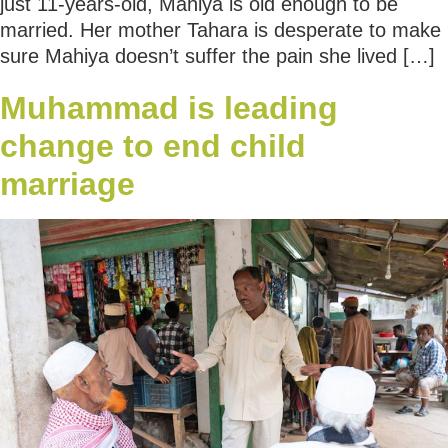
just 11-years-old, Mahiya is old enough to be
married. Her mother Tahara is desperate to make
sure Mahiya doesn’t suffer the pain she lived […]
Muhammad is leading
change to end child
marriage