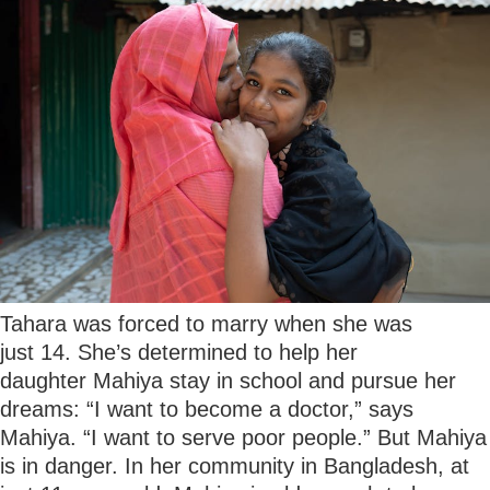
Tahara was forced to marry when she was
just 14. She’s determined to help her
daughter Mahiya stay in school and pursue her
dreams: “I want to become a doctor,” says
Mahiya. “I want to serve poor people.” But Mahiya
is in danger. In her community in Bangladesh, at