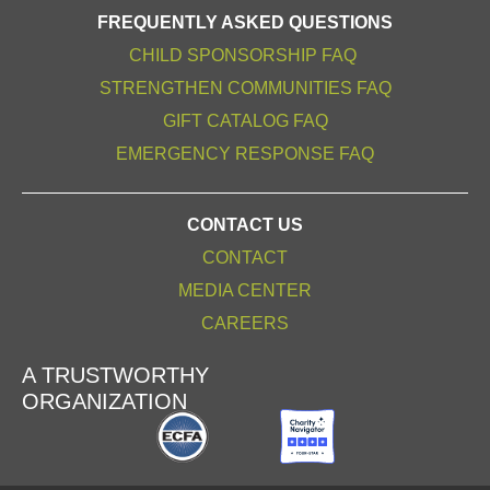
FREQUENTLY ASKED QUESTIONS
CHILD SPONSORSHIP FAQ
STRENGTHEN COMMUNITIES FAQ
GIFT CATALOG FAQ
EMERGENCY RESPONSE FAQ
CONTACT US
CONTACT
MEDIA CENTER
CAREERS
A TRUSTWORTHY
ORGANIZATION