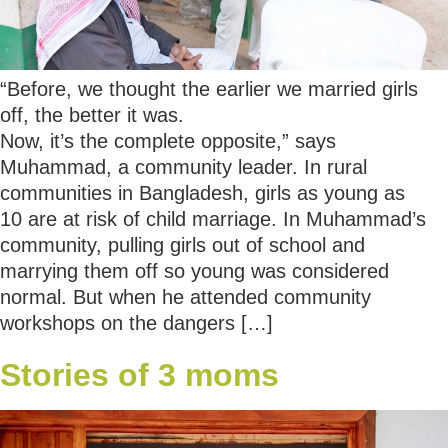
“Before, we thought the earlier we married girls
off, the better it was.
Now, it’s the complete opposite,” says
Muhammad, a community leader. In rural
communities in Bangladesh, girls as young as
10 are at risk of child marriage. In Muhammad’s
community, pulling girls out of school and
marrying them off so young was considered
normal. But when he attended community
workshops on the dangers […]
Stories of 3 moms