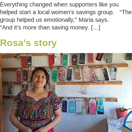
Everything changed when supporters like you
helped start a local women’s savings group. “The
group helped us emotionally,” Maria says.
“And it’s more than saving money. […]
Rosa’s story