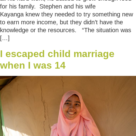
for his family. Stephen and his wife
Kayanga knew they needed to try something new
to earn more income, but they didn’t have the
knowledge or the resources. “The situation was
[…]
I escaped child marriage
when I was 14