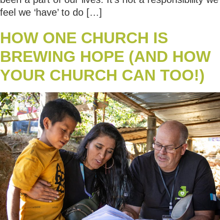
feel we ‘have’ to do […]
HOW ONE CHURCH IS
BREWING HOPE (AND HOW
YOUR CHURCH CAN TOO!)