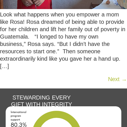
Look what happens when you empower a mom
like Rosa! Rosa dreamed of being able to provide
for her children and lift her family out of poverty in
Guatemala. “I longed to have my own
business,” Rosa says. “But I didn’t have the
resources to start one.” Then someone
extraordinarily kind like you gave her a hand up.
[…]
Next
→
STEWARDING EVERY
GIFT WITH INTEGRITY