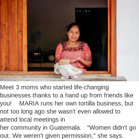
Meet 3 moms who started life-changing
businesses thanks to a hand up from friends like
you! MARIA runs her own tortilla business, but
not too long ago she wasn’t even allowed to
attend local meetings in
her community in Guatemala. “Women didn’t go
out. We weren’t given permission,” she says.