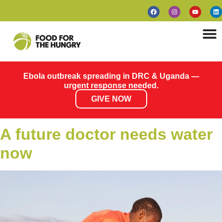
Ebola outbreak spreading in DRC & Uganda —
urgent response needed.
GIVE NOW
A future doctor needs water
now