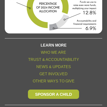
LEARN MORE
WHO WE ARE
TRUST & ACCOUNTABILITY
NEWS & UPDATES
GET INVOLVED
OTHER WAYS TO GIVE
SPONSOR A CHILD