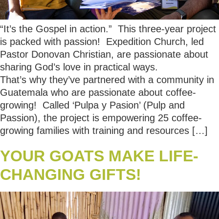
“It’s the Gospel in action.” This three-year project
is packed with passion! Expedition Church, led
Pastor Donovan Christian, are passionate about
sharing God’s love in practical ways.
That’s why they’ve partnered with a community in
Guatemala who are passionate about coffee-
growing! Called ‘Pulpa y Pasion’ (Pulp and
Passion), the project is empowering 25 coffee-
growing families with training and resources […]
YOUR GOATS MAKE LIFE-
CHANGING GIFTS!