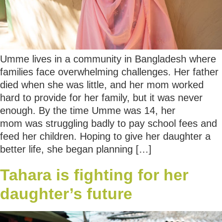
Umme lives in a community in Bangladesh where
families face overwhelming challenges. Her father
died when she was little, and her mom worked
hard to provide for her family, but it was never
enough. By the time Umme was 14, her
mom was struggling badly to pay school fees and
feed her children. Hoping to give her daughter a
better life, she began planning […]
Tahara is fighting for her
daughter’s future