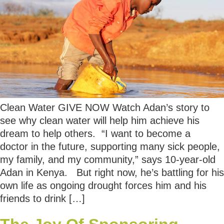
Clean Water GIVE NOW Watch Adan’s story to
see why clean water will help him achieve his
dream to help others. “I want to become a
doctor in the future, supporting many sick people,
my family, and my community,” says 10-year-old
Adan in Kenya. But right now, he’s battling for his
own life as ongoing drought forces him and his
friends to drink […]