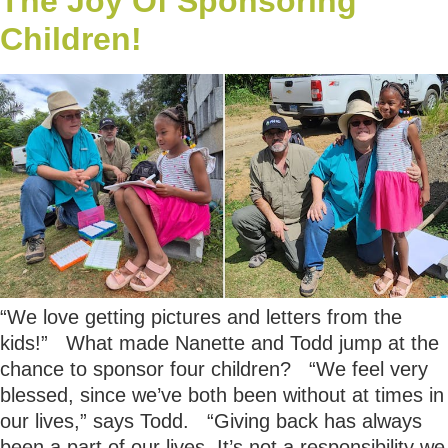
The Joy Of Sponsoring
Children!
“We love getting pictures and letters from the
kids!” What made Nanette and Todd jump at the
chance to sponsor four children? “We feel very
blessed, since we’ve both been without at times in
our lives,” says Todd. “Giving back has always
been a part of our lives. It’s not a responsibility we