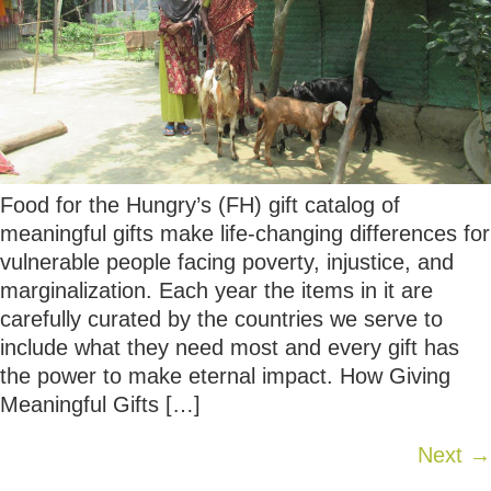
Food for the Hungry’s (FH) gift catalog of
meaningful gifts make life-changing differences for
vulnerable people facing poverty, injustice, and
marginalization. Each year the items in it are
carefully curated by the countries we serve to
include what they need most and every gift has
the power to make eternal impact. How Giving
Meaningful Gifts […]
Next
→