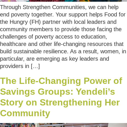
Through Strengthen Communities, we can help
end poverty together. Your support helps Food for
the Hungry (FH) partner with local leaders and
community members to provide those facing the
challenges of poverty access to education,
healthcare and other life-changing resources that
build sustainable resilience. As a result, women, in
particular, are emerging as key leaders and
providers in […]
The Life-Changing Power of
Savings Groups: Yendeli’s
Story on Strengthening Her
Community