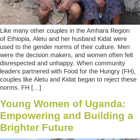
Like many other couples in the Amhara Region
of Ethiopia, Aletu and her husband Kidat were
used to the gender norms of their culture. Men
were the decision makers, and women often felt
disrespected and unhappy. When community
leaders partnered with Food for the Hungry (FH),
couples like Aletu and Kidat began to reject these
norms. FH […]
Young Women of Uganda:
Empowering and Building a
Brighter Future