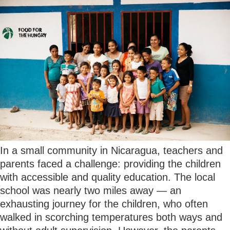
In a small community in Nicaragua, teachers and
parents faced a challenge: providing the children
with accessible and quality education. The local
school was nearly two miles away — an
exhausting journey for the children, who often
walked in scorching temperatures both ways and