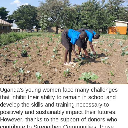
Uganda’s young women face many challenges
that inhibit their ability to remain in school and
develop the skills and training necessary to
positively and sustainably impact their futures.
However, thanks to the support of donors who
contribute to Strengthen Communities, those