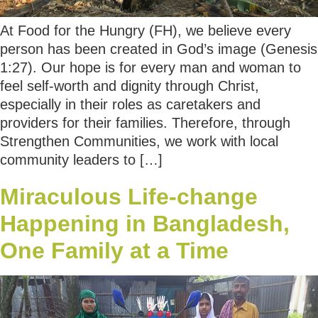
At Food for the Hungry (FH), we believe every
person has been created in God’s image (Genesis
1:27). Our hope is for every man and woman to
feel self-worth and dignity through Christ,
especially in their roles as caretakers and
providers for their families. Therefore, through
Strengthen Communities, we work with local
community leaders to […]
Miraculous Life-change
Happening in Bangladesh,
One Family at a Time