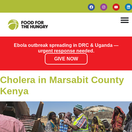
Ebola outbreak spreading in DRC & Uganda —
urgent response needed.
GIVE NOW
Cholera in Marsabit County
Kenya