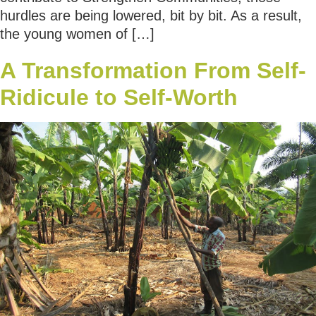
hurdles are being lowered, bit by bit. As a result,
the young women of […]
A Transformation From Self-
Ridicule to Self-Worth