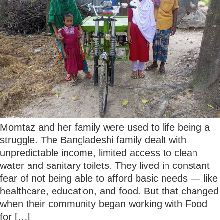
Momtaz and her family were used to life being a
struggle. The Bangladeshi family dealt with
unpredictable income, limited access to clean
water and sanitary toilets. They lived in constant
fear of not being able to afford basic needs — like
healthcare, education, and food. But that changed
when their community began working with Food
for […]