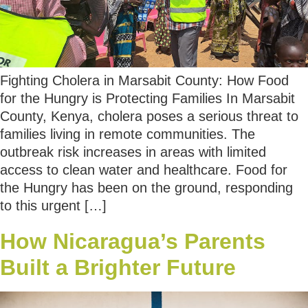
Fighting Cholera in Marsabit County: How Food
for the Hungry is Protecting Families In Marsabit
County, Kenya, cholera poses a serious threat to
families living in remote communities. The
outbreak risk increases in areas with limited
access to clean water and healthcare. Food for
the Hungry has been on the ground, responding
to this urgent […]
How Nicaragua’s Parents
Built a Brighter Future