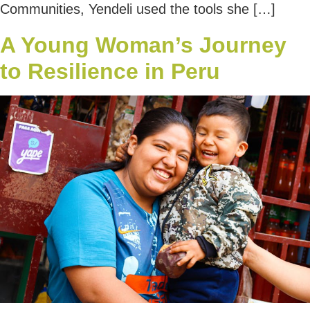
Communities, Yendeli used the tools she […]
A Young Woman’s Journey
to Resilience in Peru