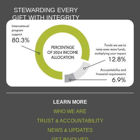
STEWARDING EVERY
GIFT WITH INTEGRITY
LEARN MORE
WHO WE ARE
TRUST & ACCOUNTABILITY
NEWS & UPDATES
GET INVOLVED