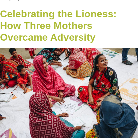
Celebrating the Lioness:
How Three Mothers
Overcame Adversity