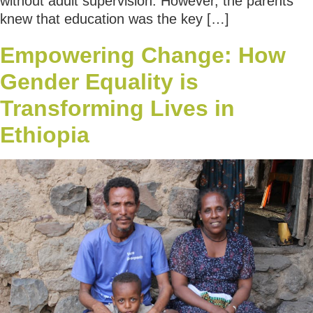
without adult supervision. However, the parents
knew that education was the key […]
Empowering Change: How
Gender Equality is
Transforming Lives in
Ethiopia