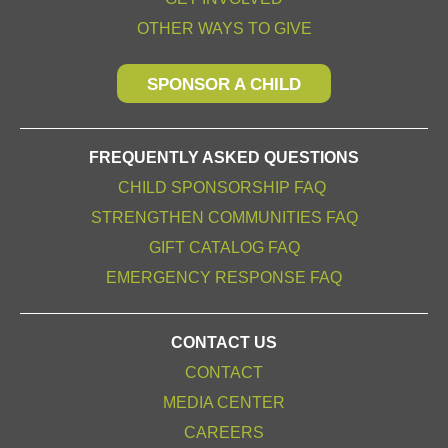
OTHER WAYS TO GIVE
SPONSOR A CHILD
FREQUENTLY ASKED QUESTIONS
CHILD SPONSORSHIP FAQ
STRENGTHEN COMMUNITIES FAQ
GIFT CATALOG FAQ
EMERGENCY RESPONSE FAQ
CONTACT US
CONTACT
MEDIA CENTER
CAREERS