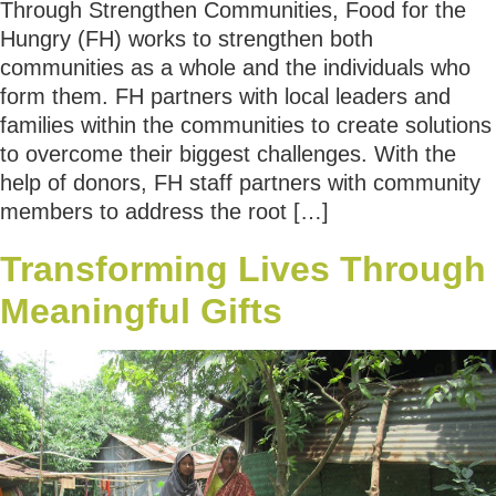
Through Strengthen Communities, Food for the
Hungry (FH) works to strengthen both
communities as a whole and the individuals who
form them. FH partners with local leaders and
families within the communities to create solutions
to overcome their biggest challenges. With the
help of donors, FH staff partners with community
members to address the root […]
Transforming Lives Through
Meaningful Gifts