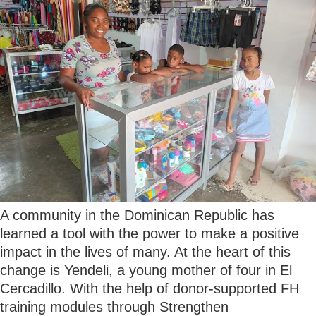
A community in the Dominican Republic has
learned a tool with the power to make a positive
impact in the lives of many. At the heart of this
change is Yendeli, a young mother of four in El
Cercadillo. With the help of donor-supported FH
training modules through Strengthen