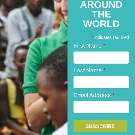
AROUND
THE
WORLD
*
indicates required
First Name
*
Last Name
*
Email Address
*