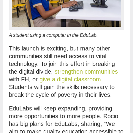
A student using a computer in the EduLab.
This launch is exciting, but many other
communities still need access to vital
technology. To join this effort in breaking
the digital divide,
strengthen communities
with FH, or
give a digital classroom
.
Students will gain the skills necessary to
break the cycle of poverty in their lives.
EduLabs will keep expanding, providing
more opportunities to more people. Rocio
has big plans for EduLabs, sharing, “We
aim to make quality education accessible to