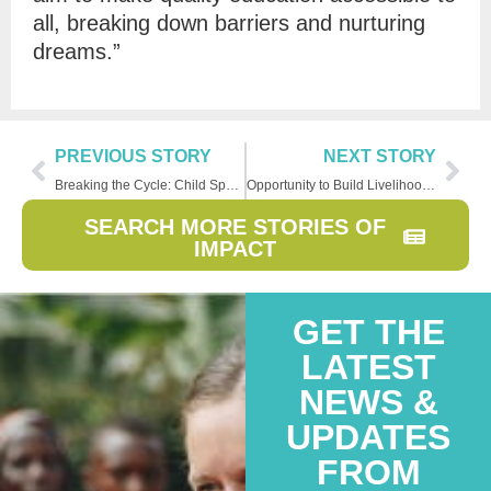
all, breaking down barriers and nurturing
dreams.”
PREVIOUS STORY
NEXT STORY
Breaking the Cycle: Child Sponsorship Transforms Entire Families
Opportunity to Build Livelihood Transforms Family, Community
SEARCH MORE STORIES OF
IMPACT
GET THE
LATEST
NEWS &
UPDATES
FROM