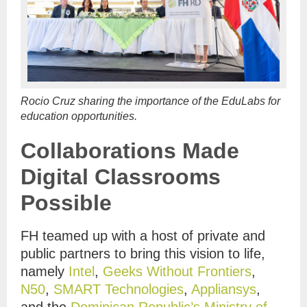
Rocio Cruz sharing the importance of the EduLabs for
education opportunities.
Collaborations Made
Digital Classrooms
Possible
FH teamed up with a host of private and
public partners to bring this vision to life,
namely
Intel
,
Geeks Without Frontiers
,
N50
,
SMART Technologies
,
Appliansys
,
and the
Dominican Republic’s Ministry of