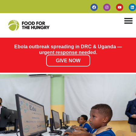
Ebola outbreak spreading in DRC & Uganda —
urgent response needed.
GIVE NOW