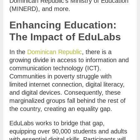
Dominican Republic’s Ministry of Education
(MINERD), and more.
Enhancing Education:
The Impact of EduLabs
In the
Dominican Republic
, there is a
growing divide in access to information and
communication technology (ICT).
Communities in poverty struggle with
limited internet connection, digital literacy,
and digital devices. Consequently, these
marginalized groups fall behind the rest of
the country, creating an equality gap.
EduLabs works to bridge that gap,
equipping over 90,000 students and adults
with essential digital skills. Participants will