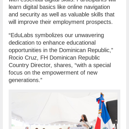
learn digital basics like online navigation
and security as well as valuable skills that
will improve their employment prospects.
“EduLabs symbolizes our unwavering
dedication to enhance educational
opportunities in the Dominican Republic,”
Rocio Cruz, FH Dominican Republic
Country Director, shares, “with a special
focus on the empowerment of new
generations.”