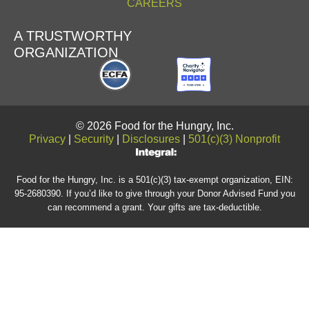
CAREERS
A TRUSTWORTHY
ORGANIZATION
© 2026 Food for the Hungry, Inc.
Privacy
|
Security
|
Disclosures
|
501(c)(3) Nonprofit
Food for the Hungry, Inc. is a 501(c)(3) tax-exempt organization, EIN:
95-2680390. If you’d like to give through your Donor Advised Fund you
can recommend a grant. Your gifts are tax-deductible.