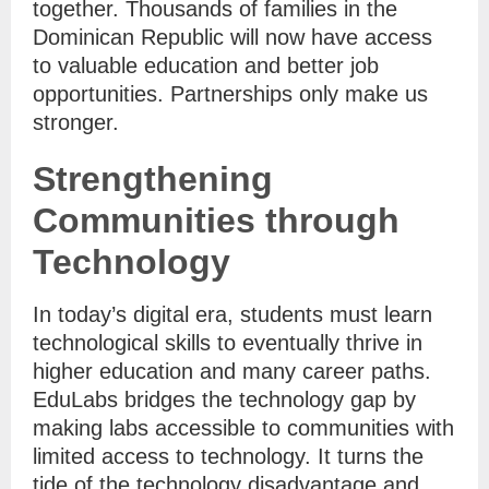
together. Thousands of families in the
Dominican Republic will now have access
to valuable education and better job
opportunities. Partnerships only make us
stronger.
Strengthening
Communities through
Technology
In today’s digital era, students must learn
technological skills to eventually thrive in
higher education and many career paths.
EduLabs bridges the technology gap by
making labs accessible to communities with
limited access to technology. It turns the
tide of the technology disadvantage and