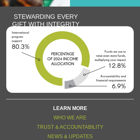
STEWARDING EVERY
GIFT WITH INTEGRITY
LEARN MORE
WHO WE ARE
TRUST & ACCOUNTABILITY
NEWS & UPDATES