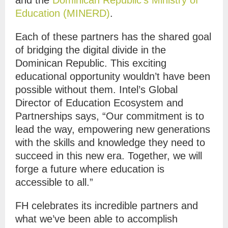
Education (MINERD)
.
Each of these partners has the shared goal
of bridging the digital divide in the
Dominican Republic. This exciting
educational opportunity wouldn’t have been
possible without them. Intel’s Global
Director of Education Ecosystem and
Partnerships says, “Our commitment is to
lead the way, empowering new generations
with the skills and knowledge they need to
succeed in this new era. Together, we will
forge a future where education is
accessible to all.”
FH celebrates its incredible partners and
what we’ve been able to accomplish