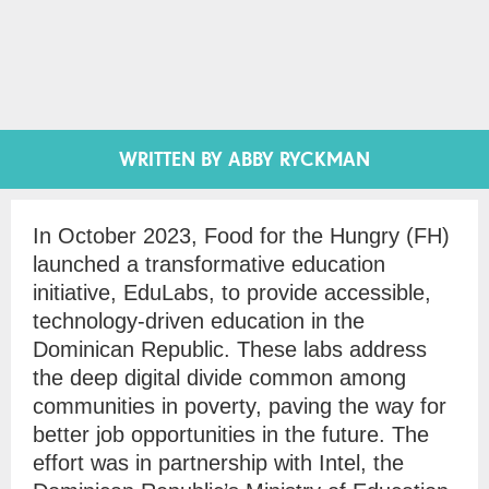
WRITTEN BY ABBY RYCKMAN
In October 2023, Food for the Hungry (FH)
launched a transformative education
initiative, EduLabs, to provide accessible,
technology-driven education in the
Dominican Republic. These labs address
the deep digital divide common among
communities in poverty, paving the way for
better job opportunities in the future. The
effort was in partnership with Intel, the