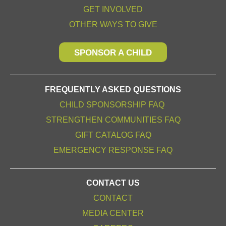
GET INVOLVED
OTHER WAYS TO GIVE
SPONSOR A CHILD
FREQUENTLY ASKED QUESTIONS
CHILD SPONSORSHIP FAQ
STRENGTHEN COMMUNITIES FAQ
GIFT CATALOG FAQ
EMERGENCY RESPONSE FAQ
CONTACT US
CONTACT
MEDIA CENTER