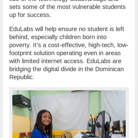
sets some of the most vulnerable students
up for success.
EduLabs will help ensure no student is left
behind, especially children born into
poverty. It’s a cost-effective, high-tech, low-
footprint solution operating even in areas
with limited internet access. EduLabs are
bridging the digital divide in the Dominican
Republic.