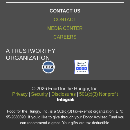
CONTACT US
CONTACT
MEDIA CENTER
CAREERS
A TRUSTWORTHY
ORGANIZATION
© 2026 Food for the Hungry, Inc.
Privacy
|
Security
|
Disclosures
|
501(c)(3) Nonprofit
Food for the Hungry, Inc. is a 501(c)(3) tax-exempt organization, EIN:
95-2680390. If you’d like to give through your Donor Advised Fund you
can recommend a grant. Your gifts are tax-deductible.