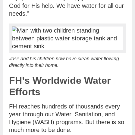
God for His help. We have water for all our
needs.”
Jose and his children now have clean water flowing
directly into their home.
FH’s Worldwide Water
Efforts
FH reaches hundreds of thousands every
year through our Water, Sanitation, and
Hygiene (WASH) programs. But there is so
much more to be done.