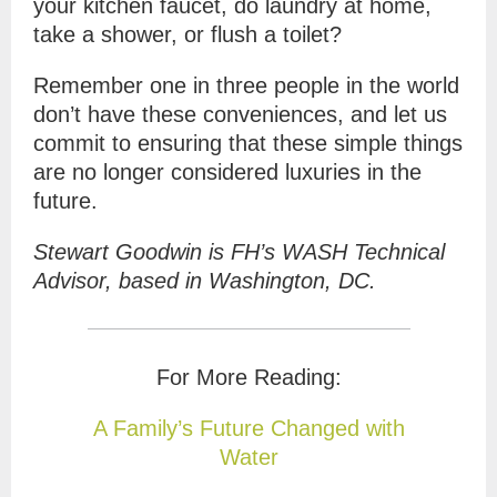
your kitchen faucet, do laundry at home,
take a shower, or flush a toilet?
Remember one in three people in the world
don’t have these conveniences, and let us
commit to ensuring that these simple things
are no longer considered luxuries in the
future.
Stewart Goodwin is FH’s WASH Technical
Advisor, based in Washington, DC.
For More Reading:
A Family’s Future Changed with
Water