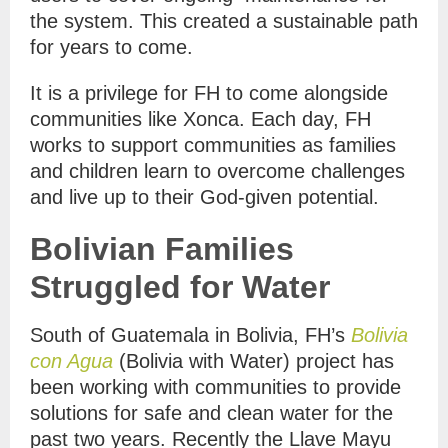
the system. This created a sustainable path
for years to come.
It is a privilege for FH to come alongside
communities like Xonca. Each day, FH
works to support communities as families
and children learn to overcome challenges
and live up to their God-given potential.
Bolivian Families
Struggled for Water
South of Guatemala in Bolivia, FH’s
Bolivia
con Agua
(Bolivia with Water) project has
been working with communities to provide
solutions for safe and clean water for the
past two years. Recently the Llave Mayu