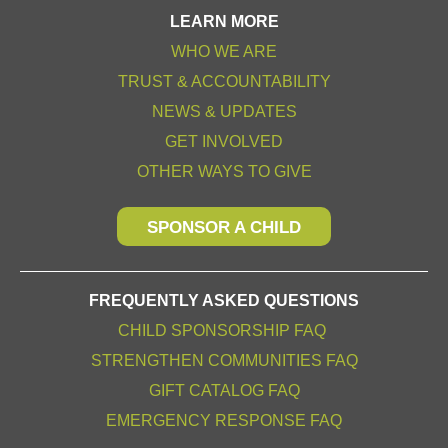
LEARN MORE
WHO WE ARE
TRUST & ACCOUNTABILITY
NEWS & UPDATES
GET INVOLVED
OTHER WAYS TO GIVE
SPONSOR A CHILD
FREQUENTLY ASKED QUESTIONS
CHILD SPONSORSHIP FAQ
STRENGTHEN COMMUNITIES FAQ
GIFT CATALOG FAQ
EMERGENCY RESPONSE FAQ