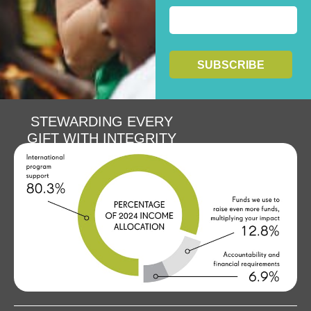
STEWARDING EVERY
GIFT WITH INTEGRITY