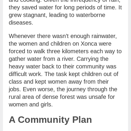
they saved water for long periods of time. It
grew stagnant, leading to waterborne
diseases.
Whenever there wasn’t enough rainwater,
the women and children on Xonca were
forced to walk three kilometers each way to
gather water from a river. Carrying the
heavy water back to their community was
difficult work. The task kept children out of
class and kept women away from their
jobs. Even worse, the journey through the
rural area of dense forest was unsafe for
women and girls.
A Community Plan