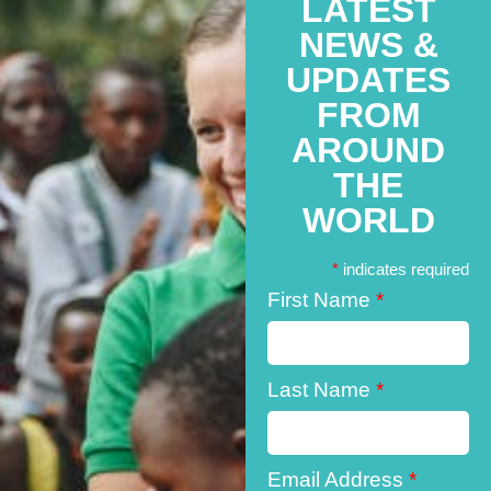
LATEST
NEWS &
UPDATES
FROM
AROUND
THE
WORLD
*
indicates required
First Name
*
Last Name
*
Email Address
*