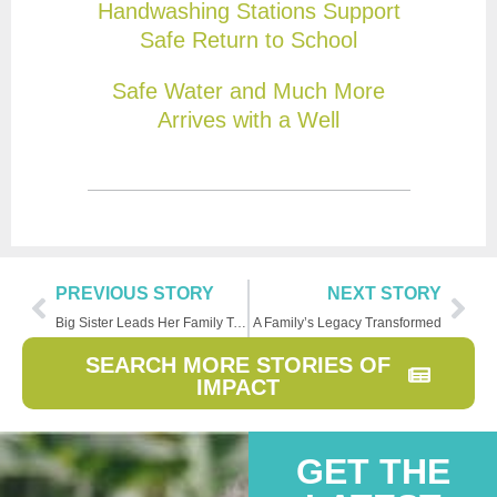
Handwashing Stations Support
Safe Return to School
Safe Water and Much More
Arrives with a Well
PREVIOUS STORY
NEXT STORY
Big Sister Leads Her Family Toward a Brighter Future
A Family’s Legacy Transformed
SEARCH MORE STORIES OF
IMPACT
GET THE