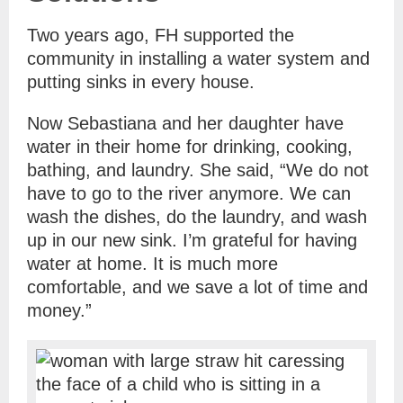
Two years ago, FH supported the
community in installing a water system and
putting sinks in every house.
Now Sebastiana and her daughter have
water in their home for drinking, cooking,
bathing, and laundry. She said, “We do not
have to go to the river anymore. We can
wash the dishes, do the laundry, and wash
up in our new sink. I’m grateful for having
water at home. It is much more
comfortable, and we save a lot of time and
money.”