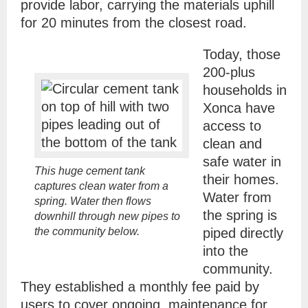
provide labor, carrying the materials uphill
for 20 minutes from the closest road.
Today, those
200-plus
households in
Xonca have
access to
clean and
safe water in
This huge cement tank
their homes.
captures clean water from a
Water from
spring. Water then flows
the spring is
downhill through new pipes to
the community below.
piped directly
into the
community.
They established a monthly fee paid by
users to cover ongoing maintenance for