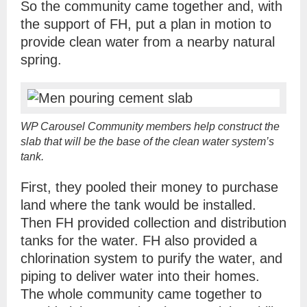
So the community came together and, with
the support of FH, put a plan in motion to
provide clean water from a nearby natural
spring.
WP Carousel Community members help construct the
slab that will be the base of the clean water system’s
tank.
First, they pooled their money to purchase
land where the tank would be installed.
Then FH provided collection and distribution
tanks for the water. FH also provided a
chlorination system to purify the water, and
piping to deliver water into their homes.
The whole community came together to