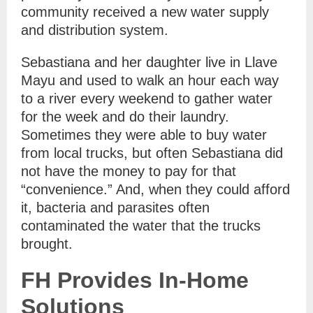
community received a new water supply
and distribution system.
Sebastiana and her daughter live in Llave
Mayu and used to walk an hour each way
to a river every weekend to gather water
for the week and do their laundry.
Sometimes they were able to buy water
from local trucks, but often Sebastiana did
not have the money to pay for that
“convenience.” And, when they could afford
it, bacteria and parasites often
contaminated the water that the trucks
brought.
FH Provides In-Home
Solutions