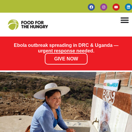
Ebola outbreak spreading in DRC & Uganda —
urgent response needed.
GIVE NOW