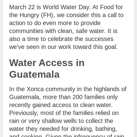
March 22 is World Water Day. At Food for
the Hungry (FH), we consider this a call to
action to do even more to provide
communities with clean, safe water. It is
also a time to celebrate the successes
we’ve seen in our work toward this goal.
Water Access in
Guatemala
In the Xonca community in the highlands of
Guatemala, more than 200 families only
recently gained access to clean water.
Previously, most of the families relied on
rain or very shallow wells to collect the
water they needed for drinking, bathing,
and cooking. Given the infrequency of rain,