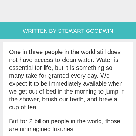
WRITTEN BY STEWART GOODWIN
One in three people in the world still does
not have access to clean water. Water is
essential for life, but it is something so
many take for granted every day. We
expect it to be immediately available when
we get out of bed in the morning to jump in
the shower, brush our teeth, and brew a
cup of tea.
But for 2 billion people in the world, those
are unimagined luxuries.