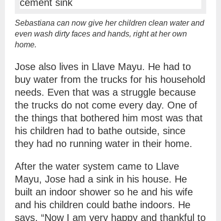
Sebastiana can now give her children clean water and
even wash dirty faces and hands, right at her own
home.
Jose also lives in Llave Mayu. He had to
buy water from the trucks for his household
needs. Even that was a struggle because
the trucks do not come every day. One of
the things that bothered him most was that
his children had to bathe outside, since
they had no running water in their home.
After the water system came to Llave
Mayu, Jose had a sink in his house. He
built an indoor shower so he and his wife
and his children could bathe indoors. He
says, “Now I am very happy and thankful to