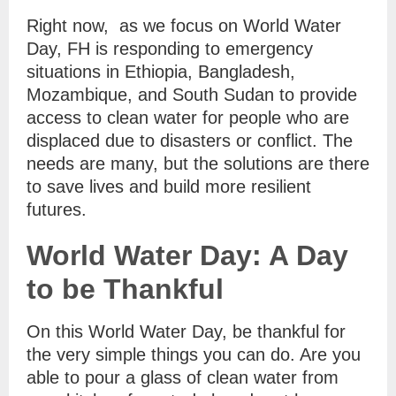
Right now, as we focus on World Water
Day, FH is responding to emergency
situations in Ethiopia, Bangladesh,
Mozambique, and South Sudan to provide
access to clean water for people who are
displaced due to disasters or conflict. The
needs are many, but the solutions are there
to save lives and build more resilient
futures.
World Water Day: A Day
to be Thankful
On this World Water Day, be thankful for
the very simple things you can do. Are you
able to pour a glass of clean water from