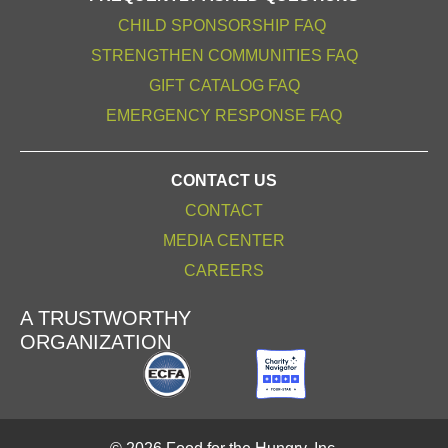
CHILD SPONSORSHIP FAQ
STRENGTHEN COMMUNITIES FAQ
GIFT CATALOG FAQ
EMERGENCY RESPONSE FAQ
CONTACT US
CONTACT
MEDIA CENTER
CAREERS
A TRUSTWORTHY
ORGANIZATION