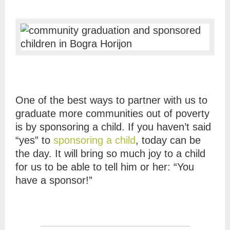
One of the best ways to partner with us to
graduate more communities out of poverty
is by sponsoring a child. If you haven’t said
“yes” to
sponsoring a child
, today can be
the day. It will bring so much joy to a child
for us to be able to tell him or her: “You
have a sponsor!”