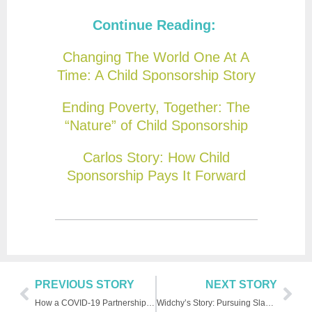
Continue Reading:
Changing The World One At A
Time: A Child Sponsorship Story
Ending Poverty, Together: The
“Nature” of Child Sponsorship
Carlos Story: How Child
Sponsorship Pays It Forward
PREVIOUS STORY
NEXT STORY
How a COVID-19 Partnership Boosts FH’s Impact
Widchy’s Story: Pursuing Slam Poetry in Haiti