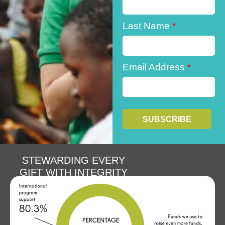
Last Name
*
Email Address
*
STEWARDING EVERY
GIFT WITH INTEGRITY