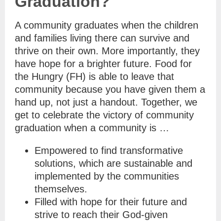
Graduation?
A community graduates when the children
and families living there can survive and
thrive on their own. More importantly, they
have hope for a brighter future. Food for
the Hungry (FH) is able to leave that
community because you have given them a
hand up, not just a handout. Together, we
get to celebrate the victory of community
graduation when a community is …
Empowered to find transformative
solutions, which are sustainable and
implemented by the communities
themselves.
Filled with hope for their future and
strive to reach their God-given