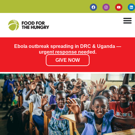
Ebola outbreak spreading in DRC & Uganda —
urgent response needed.
GIVE NOW