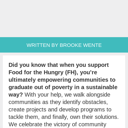
WRITTEN BY BROOKE WENTE
Did you know that when you support
Food for the Hungry (FH), you’re
ultimately empowering communities to
graduate out of poverty in a sustainable
way?
With your help, we walk alongside
communities as they identify obstacles,
create projects and develop programs to
tackle them, and finally, own their solutions.
We celebrate the victory of community