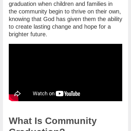
graduation when children and families in
the community begin to thrive on their own,
knowing that God has given them the ability
to create lasting change and hope for a
brighter future.
What Is Community