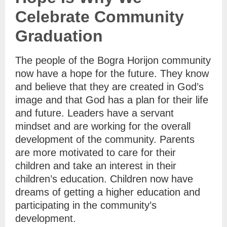
Celebrate Community
Graduation
The people of the Bogra Horijon community
now have a hope for the future. They know
and believe that they are created in God’s
image and that God has a plan for their life
and future. Leaders have a servant
mindset and are working for the overall
development of the community. Parents
are more motivated to care for their
children and take an interest in their
children’s education. Children now have
dreams of getting a higher education and
participating in the community’s
development.