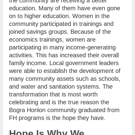
the community are receiving a better
education. Many of them have even gone
on to higher education. Women in the
community participated in trainings and
joined savings groups. Because of the
economics trainings, women are
participating in many income-generating
activities. This has increased their overall
family income. Local government leaders
were able to establish the development of
many community assets such as schools,
and water and sanitation systems. The
transformation that is most worth
celebrating and is the true reason the
Bogra Horiion community graduated from
FH programs is the hope they have.
Hope Is Why We