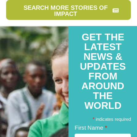
SEARCH MORE STORIES OF
IMPACT
GET THE
LATEST
NEWS &
UPDATES
FROM
AROUND
THE
WORLD
*
indicates required
First Name
*