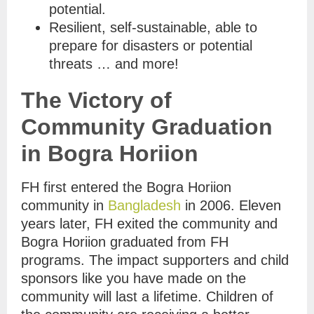
potential.
Resilient, self-sustainable, able to
prepare for disasters or potential
threats … and more!
The Victory of
Community Graduation
in Bogra Horiion
FH first entered the Bogra Horiion
community in
Bangladesh
in 2006. Eleven
years later, FH exited the community and
Bogra Horiion graduated from FH
programs. The impact supporters and child
sponsors like you have made on the
community will last a lifetime. Children of