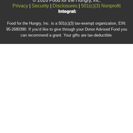
© 2026 Food for the Hungry, Inc.
Privacy
|
Security
|
Disclosures
|
501(c)(3) Nonprofit
Food for the Hungry, Inc. is a 501(c)(3) tax-exempt organization, EIN:
95-2680390. If you’d like to give through your Donor Advised Fund you
can recommend a grant. Your gifts are tax-deductible.