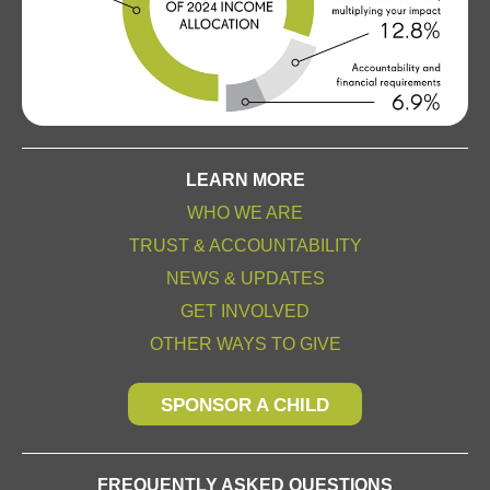
LEARN MORE
WHO WE ARE
TRUST & ACCOUNTABILITY
NEWS & UPDATES
GET INVOLVED
OTHER WAYS TO GIVE
SPONSOR A CHILD
FREQUENTLY ASKED QUESTIONS