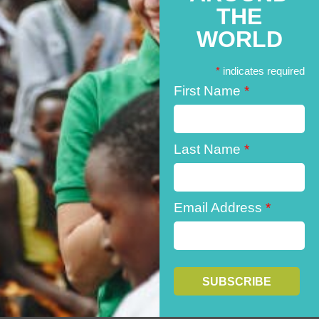
THE
WORLD
*
indicates required
First Name
*
Last Name
*
Email Address
*