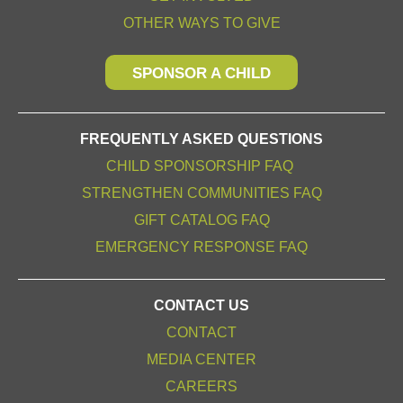
OTHER WAYS TO GIVE
SPONSOR A CHILD
FREQUENTLY ASKED QUESTIONS
CHILD SPONSORSHIP FAQ
STRENGTHEN COMMUNITIES FAQ
GIFT CATALOG FAQ
EMERGENCY RESPONSE FAQ
CONTACT US
CONTACT
MEDIA CENTER
CAREERS