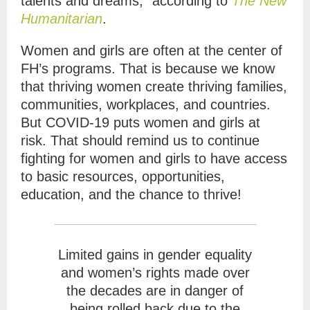
talents and dreams,” according to
The New
Humanitarian
.
Women and girls are often at the center of
FH’s programs. That is because we know
that thriving women create thriving families,
communities, workplaces, and countries.
But COVID-19 puts women and girls at
risk. That should remind us to continue
fighting for women and girls to have access
to basic resources, opportunities,
education, and the chance to thrive!
Limited gains in gender equality
and women’s rights made over
the decades are in danger of
being rolled back due to the