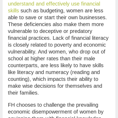
understand and effectively use financial
skills
such as budgeting, women are less
able to save or start their own businesses.
These deficiencies also make them more
vulnerable to deceptive or predatory
financial practices. Lack of financial literacy
is closely related to poverty and economic
vulnerability. And women, who drop out of
school at higher rates than their male
counterparts, are less likely to have skills
like literacy and numeracy (reading and
counting), which impacts their ability to
make wise decisions for themselves and
their families.
FH chooses to challenge the prevailing
economic disempowerment of women by