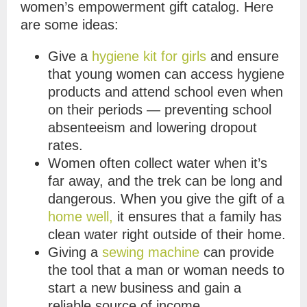
women’s empowerment gift catalog. Here
are some ideas:
Give a
hygiene kit for girls
and ensure
that young women can access hygiene
products and attend school even when
on their periods — preventing school
absenteeism and lowering dropout
rates.
Women often collect water when it’s
far away, and the trek can be long and
dangerous. When you give the gift of a
home well,
it ensures that a family has
clean water right outside of their home.
Giving a
sewing machine
can provide
the tool that a man or woman needs to
start a new business and gain a
reliable source of income.