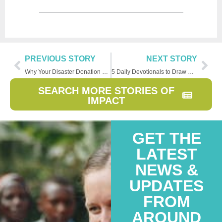
PREVIOUS STORY
NEXT STORY
Why Your Disaster Donation Matters So Much
5 Daily Devotionals to Draw Closer to God
SEARCH MORE STORIES OF
IMPACT
GET THE
LATEST
NEWS &
UPDATES
FROM
AROUND