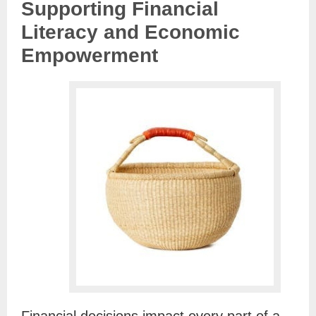
Supporting Financial
Literacy and Economic
Empowerment