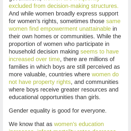
excluded from decision-making structures.
And while women broadly express support
for women’s rights, sometimes those
same
women find empowerment unattainable
in
their own homes or communities. While the
proportion of women who participate in
household decision making
seems to have
increased over time
, there are millions of
families in which boys are still perceived as
more valuable, countries where
women do
not have property rights
, and communities
where boys receive greater resources and
educational opportunities than girls.
Gender equality is good for everyone.
We know that as
women’s education