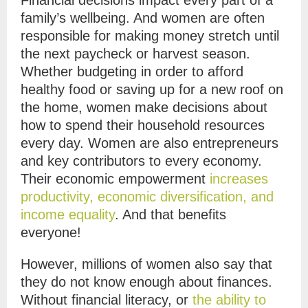
Financial decisions impact every part of a
family’s wellbeing. And women are often
responsible for making money stretch until
the next paycheck or harvest season.
Whether budgeting in order to afford
healthy food or saving up for a new roof on
the home, women make decisions about
how to spend their household resources
every day. Women are also entrepreneurs
and key contributors to every economy.
Their economic empowerment
increases
productivity, economic diversification, and
income equality
. And that
benefits
everyone!
However, millions of women also say that
they do not know enough about finances.
Without financial literacy, or
the ability to