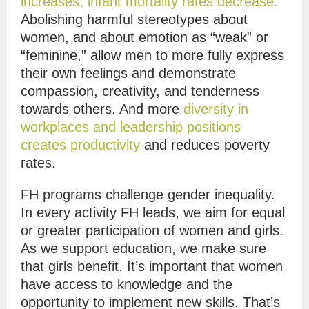
increases, infant mortality rates decrease.
Abolishing harmful stereotypes about
women, and about emotion as “weak” or
“feminine,” allow men to more fully express
their own feelings and demonstrate
compassion, creativity, and tenderness
towards others. And more
diversity in
workplaces and leadership positions
creates productivity
and reduces poverty
rates.
FH programs challenge gender inequality.
In every activity FH leads, we aim for equal
or greater participation of women and girls.
As we support education, we make sure
that girls benefit. It’s important that women
have access to knowledge and the
opportunity to implement new skills. That’s