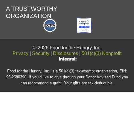
A TRUSTWORTHY
ORGANIZATION
© 2026 Food for the Hungry, Inc.
Privacy
|
Security
|
Disclosures
|
501(c)(3) Nonprofit
Food for the Hungry, Inc. is a 501(c)(3) tax-exempt organization, EIN:
95-2680390. If you’d like to give through your Donor Advised Fund you
can recommend a grant. Your gifts are tax-deductible.