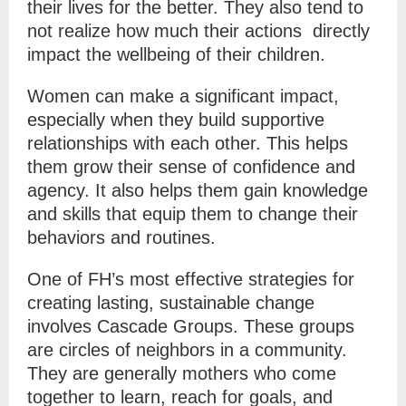
their lives for the better. They also tend to
not realize how much their actions directly
impact the wellbeing of their children.
Women can make a significant impact,
especially when they build supportive
relationships with each other. This helps
them grow their sense of confidence and
agency. It also helps them gain knowledge
and skills that equip them to change their
behaviors and routines.
One of FH’s most effective strategies for
creating lasting, sustainable change
involves Cascade Groups. These groups
are circles of neighbors in a community.
They are generally mothers who come
together to learn, reach for goals, and