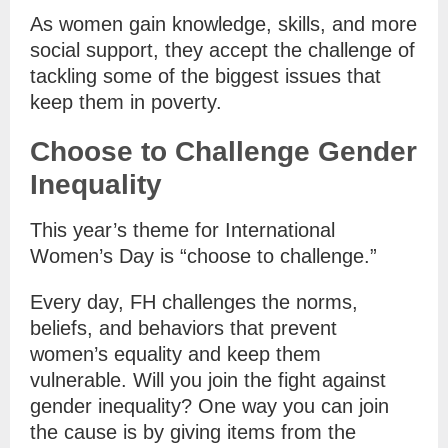
As women gain knowledge, skills, and more
social support, they accept the challenge of
tackling some of the biggest issues that
keep them in poverty.
Choose to Challenge Gender
Inequality
This year’s theme for International
Women’s Day is “choose to challenge.”
Every day, FH challenges the norms,
beliefs, and behaviors that prevent
women’s equality and keep them
vulnerable. Will you join the fight against
gender inequality? One way you can join
the cause is by giving items from the