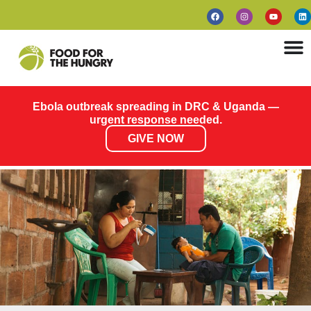
Ebola outbreak spreading in DRC & Uganda —
urgent response needed.
GIVE NOW