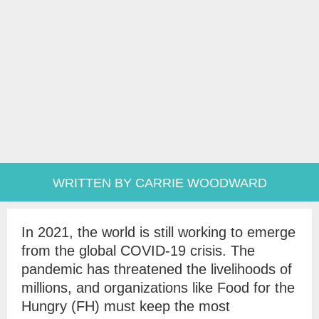
WRITTEN BY CARRIE WOODWARD
In 2021, the world is still working to emerge
from the global COVID-19 crisis. The
pandemic has threatened the livelihoods of
millions, and organizations like Food for the
Hungry (FH) must keep the most