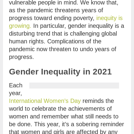
vulnerable people in mind. We know that,
as the pandemic threatens years of
progress toward ending poverty,
inequity is
growing.
In particular, gender inequality is a
disturbing trend that is challenging global
human rights. Complications of the
pandemic now threaten to undo years of
progress.
Gender Inequality in 2021
Each
year,
International Women’s Day
reminds the
world to celebrate the achievements of
women and remember what still needs to
be done. This year, it’s a sobering reminder
that women and girls are affected by any