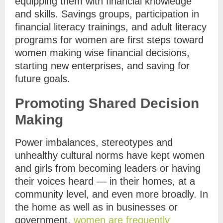
equipping them with financial knowledge
and skills. Savings groups, participation in
financial literacy trainings, and adult literacy
programs for women are first steps toward
women making wise financial decisions,
starting new enterprises, and saving for
future goals.
Promoting Shared Decision
Making
Power imbalances, stereotypes and
unhealthy cultural norms have kept women
and girls from becoming leaders or having
their voices heard — in their homes, at a
community level, and even more broadly. In
the home as well as in businesses or
government,
women are frequently