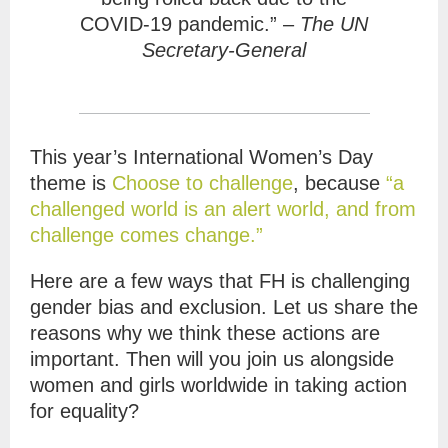
COVID-19 pandemic.” –
The UN
Secretary-General
This year’s International Women’s Day
theme is
Choose to challenge
, b
ecause
“a
challenged world is an alert world, and from
challenge comes change.”
Here are a few ways that FH is challenging
gender bias and exclusion. Let us share the
reasons why we think these actions are
important. Then will you join us alongside
women and girls worldwide in taking action
for equality?