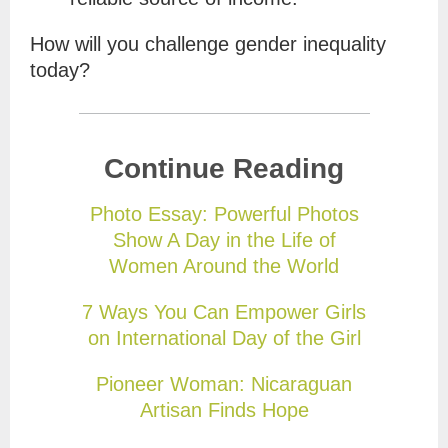
How will you challenge gender inequality
today?
Continue Reading
Photo Essay: Powerful Photos
Show A Day in the Life of
Women Around the World
7 Ways You Can Empower Girls
on International Day of the Girl
Pioneer Woman: Nicaraguan
Artisan Finds Hope