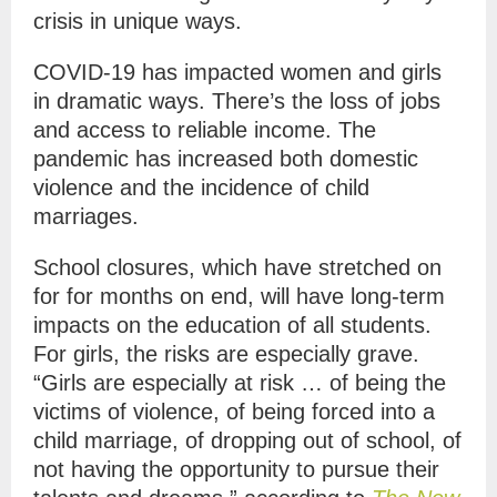
crisis in unique ways.
COVID-19 has impacted women and girls
in dramatic ways. There’s the loss of jobs
and access to reliable income. The
pandemic has increased both domestic
violence and the incidence of child
marriages.
School closures, which have stretched on
for for months on end, will have long-term
impacts on the education of all students.
For girls, the risks are especially grave.
“Girls are especially at risk … of being the
victims of violence, of being forced into a
child marriage, of dropping out of school, of
not having the opportunity to pursue their