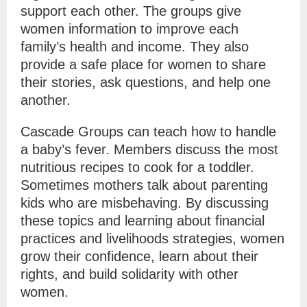
support each other. The groups give
women information to improve each
family’s health and income. They also
provide a safe place for women to share
their stories, ask questions, and help one
another.
Cascade Groups can teach how to handle
a baby’s fever. Members discuss the most
nutritious recipes to cook for a toddler.
Sometimes mothers talk about parenting
kids who are misbehaving. By discussing
these topics and learning about financial
practices and livelihoods strategies, women
grow their confidence, learn about their
rights, and build solidarity with other
women.