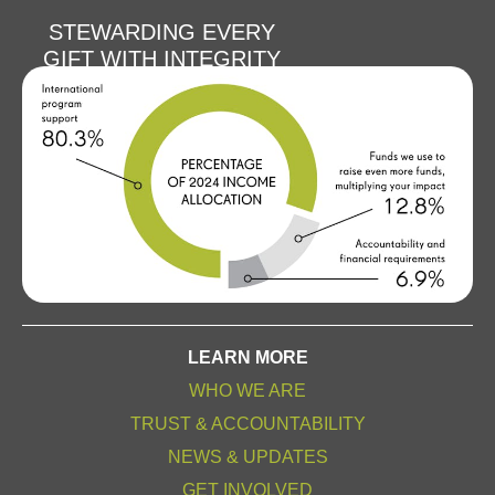
STEWARDING EVERY
GIFT WITH INTEGRITY
LEARN MORE
WHO WE ARE
TRUST & ACCOUNTABILITY
NEWS & UPDATES
GET INVOLVED