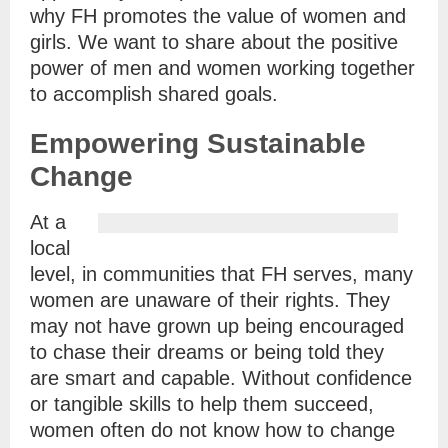
why FH promotes the value of women and
girls. We want to share about the positive
power of men and women working together
to accomplish shared goals.
Empowering Sustainable
Change
At a
local
level, in communities that FH serves, many
women are unaware of their rights. They
may not have grown up being encouraged
to chase their dreams or being told they
are smart and capable. Without confidence
or tangible skills to help them succeed,
women often do not know how to change