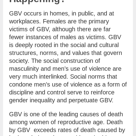
GBV occurs in homes, in public, and at
workplaces. Females are the primary
victims of GBV, although there are far
fewer instances of males as victims. GBV
is deeply rooted in the social and cultural
structures, norms, and values that govern
society. The social construction of
masculinity and men’s use of violence are
very much interlinked. Social norms that
condone men’s use of violence as a form of
discipline and control serve to reinforce
gender inequality and perpetuate GBV.
GBV is one of the leading causes of death
among women of reproductive age. Death
by GBV exceeds rates of death caused by