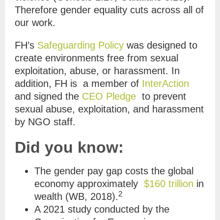
Therefore gender equality cuts across all of
our work.
FH’s
Safeguarding Policy
was designed to
create environments free from sexual
exploitation, abuse, or harassment. In
addition, FH is a member of
InterAction
and signed the
CEO Pledge
to prevent
sexual abuse, exploitation, and harassment
by NGO staff.
Did you know:
The gender pay gap costs the global
economy approximately
$160 trillion
in
2
wealth
(WB, 2018).
A 2021 study conducted by the