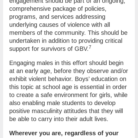
engagement should be part of an ongoing,
comprehensive package of policies,
programs, and services addressing
underlying causes of violence with all
members of the community. This should be
undertaken in addition to providing critical
7
support for survivors of GBV.
Engaging males in this effort should begin
at an early age, before they observe and/or
exhibit violent behavior. Boys’ education on
this topic at school age is essential in order
to create a safe environment for girls, while
also enabling male students to develop
positive masculinity attitudes that they will
be able to carry into their adult lives.
Wherever you are, regardless of your