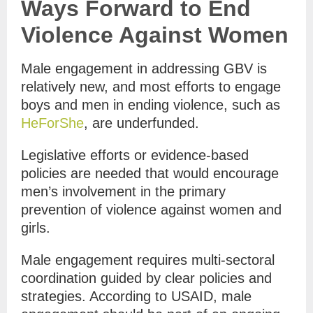
Ways Forward to End
Violence Against Women
Male engagement in addressing GBV is
relatively new, and most efforts to engage
boys and men in ending violence, such as
HeForShe
, are underfunded.
Legislative efforts or evidence-based
policies are needed that would encourage
men’s involvement in the primary
prevention of violence against women and
girls.
Male engagement requires multi-sectoral
coordination guided by clear policies and
strategies. According to USAID, male