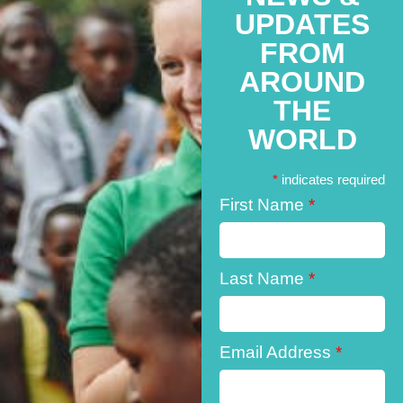
UPDATES
FROM
AROUND
THE
WORLD
*
indicates required
First Name
*
Last Name
*
Email Address
*