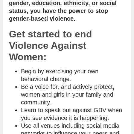
gender, education, ethnicity, or social
status, you have the power to stop
gender-based violence.
Get started to end
Violence Against
Women:
Begin by exercising your own
behavioral change.
Be a voice for, and actively protect,
women and girls in your family and
community.
Learn to speak out against GBV when
you see evidence it is happening.
Use all venues including social media
networks to influence your peers and