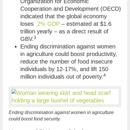
Organization for Economic
Cooperation and Development (OECD)
indicated that
the global economy
loses
2% GDP
– estimated at $1.6
trillion yearly – as a direct result of
3
GBV
.
Ending discrimination against women
in agriculture could boost productivity,
reduce the number of food insecure
individuals by 12-17%, and lift 150
4
million individuals out of poverty.
Ending discrimination against women in agriculture
could boost food security.