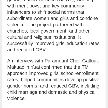
with men, boys, and key community
influencers to shift social norms that
subordinate women and girls and condone
violence. The project partnered with
churches, local government, and other
cultural and religious institutions. It
successfully improved girls’ education rates
and reduced GBV.
An interview with Paramount Chief
Gatluak
Makuac
in Yuai
confirmed that the TM
approach
improved girls’ school-enrollment
rates, helped communities develop positive
gender norms, and reduced GBV, including
child marriage and domestic and physical
violence.