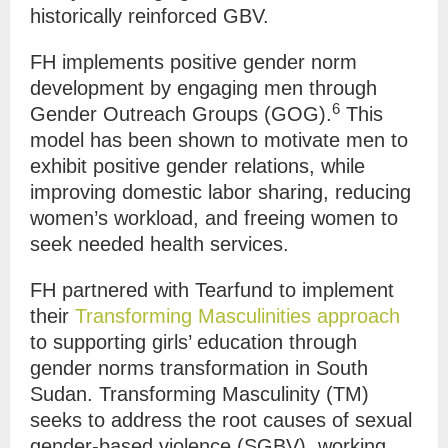
historically reinforced GBV.
FH implements positive gender norm
development by engaging men through
6
Gender Outreach Groups (GOG).
This
model has been shown to motivate men to
exhibit positive gender relations, while
improving domestic labor sharing, reducing
women’s workload, and freeing women to
seek needed health services.
FH partnered with Tearfund to implement
their
Transforming Masculinities approach
to
s
upporting girls’ education through
gender norms transformation in South
Sudan.
Transforming Masculinity (TM)
seeks to address the root causes of sexual
gender-based violence (SGBV), working