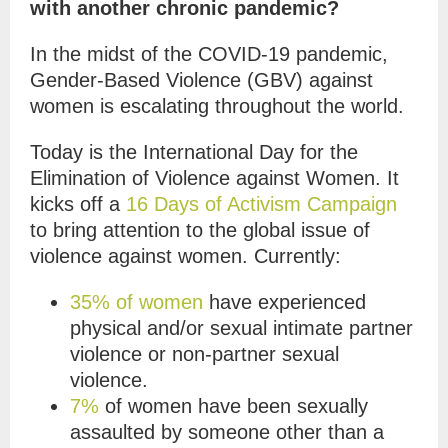
with another chronic pandemic?
In the midst of the COVID-19 pandemic,
Gender-Based Violence (GBV) against
women is escalating throughout the world.
Today is the International Day for the
Elimination of Violence against Women. It
kicks off a
16 Days of Activism Campaign
to bring attention to the global issue of
violence against women. Currently:
35% of women
have experienced
physical and/or sexual intimate partner
violence or non-partner sexual
violence.
7%
of women have been sexually
assaulted by someone other than a