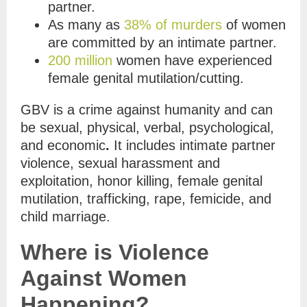
partner.
As many as
38% of murders
of women
are committed by an intimate partner.
200 million
women have experienced
female genital mutilation/cutting.
GBV is a crime against humanity and can
be sexual, physical, verbal, psychological,
and economic
.
It includes
intimate partner
violence, sexual harassment and
exploitation, honor killing, female genital
mutilation, trafficking, rape, femicide, and
child marriage.
Where is Violence
Against Women
Happening?