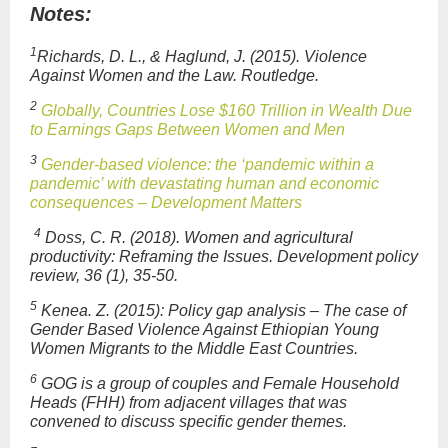
Notes:
1
Richards, D. L., & Haglund, J. (2015).
Violence
Against Women and the Law
. Routledge
.
2
Globally, Countries Lose $160 Trillion in Wealth Due
to Earnings Gaps Between Women and Men
3
Gender-based violence: the ‘pandemic within a
pandemic’ with devastating human and economic
consequences – Development Matters
4
Doss, C. R. (2018). Women and agricultural
productivity: Reframing the Issues. Development policy
review, 36 (1), 35-50.
5
Kenea. Z. (2015): Policy gap analysis – The case of
Gender Based Violence Against Ethiopian Young
Women Migrants to the Middle East Countries.
6
GOG is a group of couples and Female Household
Heads (FHH) from adjacent villages that was
convened to discuss specific gender themes.