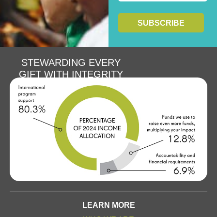
STEWARDING EVERY
GIFT WITH INTEGRITY
LEARN MORE