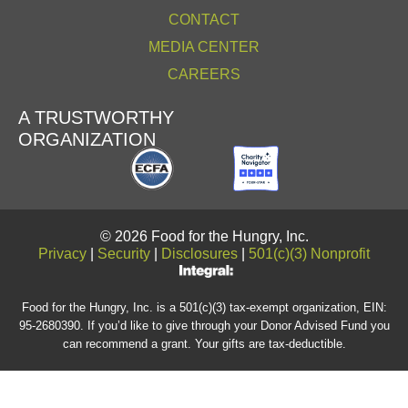
CONTACT
MEDIA CENTER
CAREERS
A TRUSTWORTHY
ORGANIZATION
© 2026 Food for the Hungry, Inc.
Privacy
|
Security
|
Disclosures
|
501(c)(3) Nonprofit
Food for the Hungry, Inc. is a 501(c)(3) tax-exempt organization, EIN:
95-2680390. If you’d like to give through your Donor Advised Fund you
can recommend a grant. Your gifts are tax-deductible.