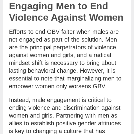
Engaging Men to End
Violence Against Women
Efforts to end GBV falter when males are
not engaged as part of the solution. Men
are the principal perpetrators of violence
against women and girls, and a radical
mindset shift is necessary to bring about
lasting behavioral change. However, it is
essential to note that marginalizing men to
empower women only worsens GBV.
Instead, male engagement is critical to
ending violence and discrimination against
women and girls. Partnering with men as
allies to establish positive gender attitudes
is key to changing a culture that has