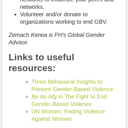
networks.
Volunteer and/or donate to
organizations working to end GBV.
Zemach Kenea is FH’s Global Gender
Advisor.
Links to useful
resources:
Three Behavioral Insights to
Prevent Gender-Based Violence
Be An Ally in The Fight to End
Gender-Based Violence
UN Women: Ending Violence
Against Women