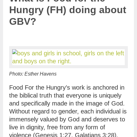
Hungry (FH) doing about
GBV?
Photo: Esther Havens
Food For the Hungry
’s work is anchored in
the biblical truth that everyone is uniquely
and specifically made in the image of God.
Without regard to gender, each individual is
immensely valued by God and deserves to
live in dignity, free from any form of
violence (Genesis 1:27, Galatians 3:28).