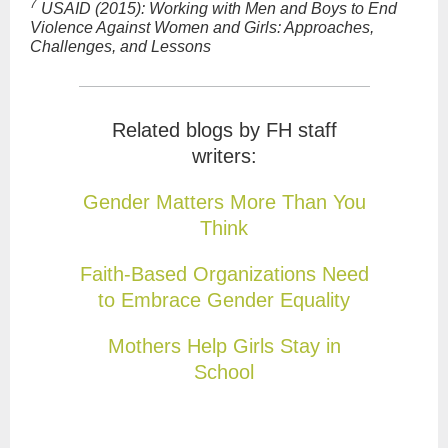
7
USAID (2015): Working with Men and Boys to End
Violence Against Women and Girls:
Approaches,
Challenges, and Lessons
Related blogs by FH staff
writers:
Gender Matters More Than You
Think
Faith-Based Organizations Need
to Embrace Gender Equality
Mothers Help Girls Stay in
School