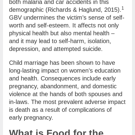
both malaria and car accidents in this
1
demographic (Richards & Haglund, 2015).
GBV undermines the victim’s sense of self-
worth and self-esteem. It affects not only
physical health but also mental health –
and it may lead to self-harm, isolation,
depression, and attempted suicide.
Child marriage has been shown to have
long-lasting impact on women’s education
and health. Consequences include early
pregnancy, abandonment, and domestic
violence at the hands of both spouses and
in-laws. The most prevalent adverse impact
is death as a result of complications of
early pregnancy.
What is Food for the