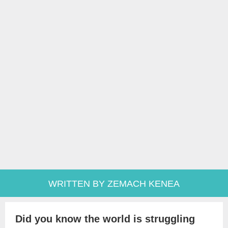
WRITTEN BY ZEMACH KENEA
Did you know the world is struggling