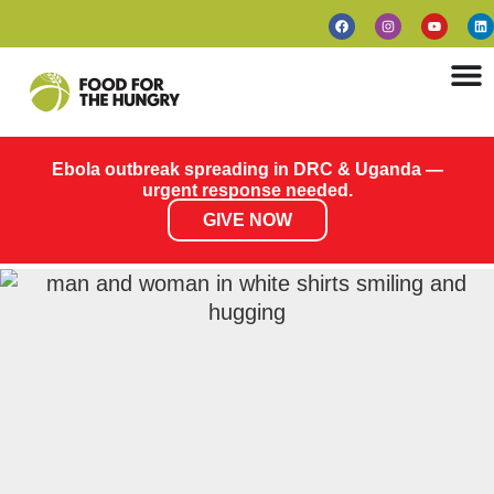
Ebola outbreak spreading in DRC & Uganda —
urgent response needed.
GIVE NOW