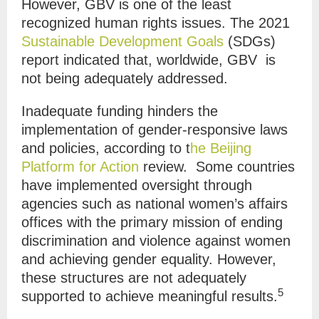
However, GBV is one of the least
recognized human rights issues. The 2021
Sustainable Development Goals
(SDGs)
report indicated that, worldwide, GBV is
not being adequately addressed.
Inadequate funding hinders the
implementation of gender-responsive laws
and policies, according to t
he Beijing
Platform for Action
review. Some countries
have implemented oversight through
agencies such as national women’s affairs
offices with the primary mission of ending
discrimination and violence against women
and achieving gender equality. However,
these structures are not adequately
5
supported to achieve meaningful results.