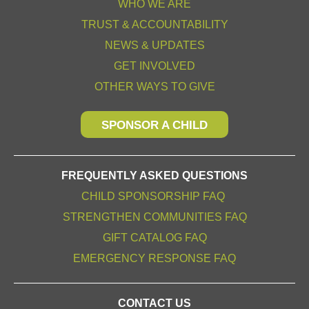
WHO WE ARE
TRUST & ACCOUNTABILITY
NEWS & UPDATES
GET INVOLVED
OTHER WAYS TO GIVE
SPONSOR A CHILD
FREQUENTLY ASKED QUESTIONS
CHILD SPONSORSHIP FAQ
STRENGTHEN COMMUNITIES FAQ
GIFT CATALOG FAQ
EMERGENCY RESPONSE FAQ
CONTACT US