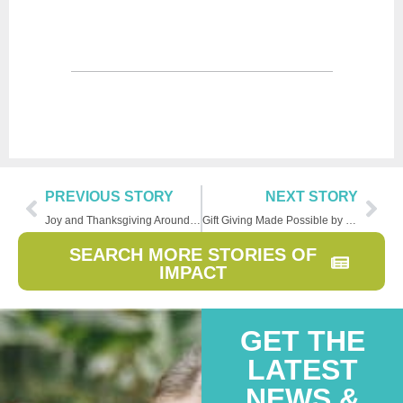
PREVIOUS STORY
NEXT STORY
Joy and Thanksgiving Around the World
Gift Giving Made Possible by Family Creations
SEARCH MORE STORIES OF
IMPACT
GET THE
LATEST
NEWS &