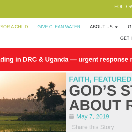
FOLLO
SOR A CHILD
GIVE CLEAN WATER
ABOUT US
G
GET 
ading in DRC & Uganda — urgent response 
FAITH
,
FEATURED
GOD’S S
ABOUT 
May 7, 2019
Share this Story