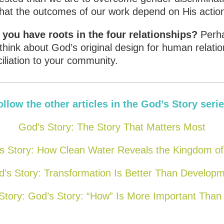
that the outcomes of our work depend on His actio
ou have roots in the four relationships?
Perha
think about God’s original design for human relati
liation to your community.
ollow the other articles in the God’s Story serie
God’s Story: The Story That Matters Most
s Story: How Clean Water Reveals the Kingdom o
’s Story: Transformation Is Better Than Develop
Story: God’s Story: “How” Is More Important Than