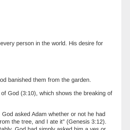
ery person in the world. His desire for
 God banished them from the garden.
 of God (3:10), which shows the breaking of
en God asked Adam whether or not he had
 the tree, and I ate it” (Genesis 3:12).
tably, God had simply asked him a yes or