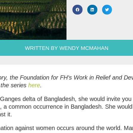
WRITTEN BY WENDY MCMAHAN
Story, the Foundation for FH’s Work in Relief and 
 the series
here
.
anges delta of Bangladesh, she would invite you i
2, a common occurrence in Bangladesh. She would a
t it.
mination against women occurs around the world. M