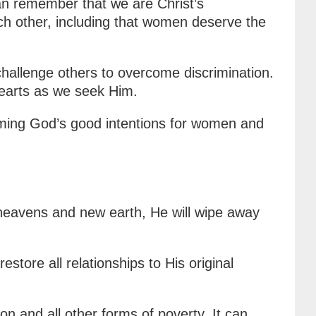
an remember that we are Christ’s
ch other, including that women deserve the
hallenge others to overcome discrimination.
hearts as we seek Him.
aiming God’s good intentions for women and
 heavens and new earth, He will wipe away
estore all relationships to His original
n and all other forms of poverty. It can