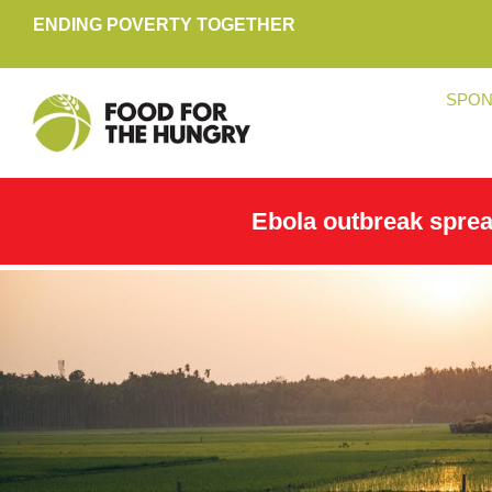
ENDING POVERTY TOGETHER
SPON
Ebola outbreak spre