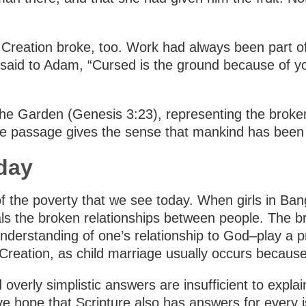
Creation broke, too. Work had always been part of 
id to Adam, “Cursed is the ground because of you; 
he Garden (Genesis 3:23), representing the broke
he passage gives the sense that mankind has been 
day
f the poverty that we see today. When girls in Ban
eals the broken relationships between people. The 
nderstanding of one’s relationship to God–play a pr
 Creation, as child marriage usually occurs becaus
overly simplistic answers are insufficient to exp
ave hope that Scripture also has answers for every