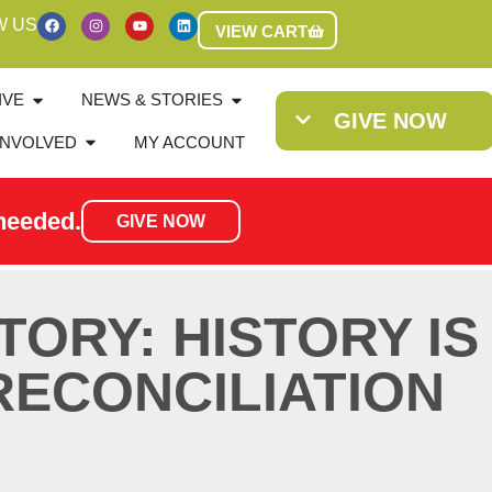
W US
VIEW CART
IVE
NEWS & STORIES
GIVE NOW
INVOLVED
MY ACCOUNT
needed.
GIVE NOW
TORY: HISTORY IS
RECONCILIATION