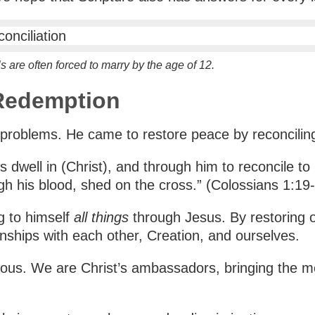
s are often forced to marry by the age of 12.
 Redemption
 problems. He came to restore peace by reconciling
 dwell in (Christ), and through him to reconcile to 
gh his blood, shed on the cross.” (Colossians 1:19
g to himself
all things
through Jesus. By restoring o
ionships with each other, Creation, and ourselves.
eous. We are Christ’s ambassadors, bringing the mes