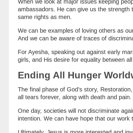
When we look at major issues keeping peopl
ambassadors. He can give us the strength t
same rights as men.
We can be examples of loving others as our
And we can be aware of traces of discrimin
For Ayesha, speaking out against early mar
girls, and His desire for equality between al
Ending All Hunger World
The final phase of God’s story, Restoratio
all tears forever, along with death and pain.
One day, societies will not discriminate agai
intention. We can have hope that our work t
Ultimately, Jesus is more interested and in