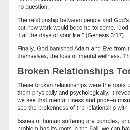
no question.
The relationship between people and God’s 
but now work would become toilsome. God sa
it all the days of your life.” (Genesis 3:17)
Finally, God banished Adam and Eve from t
themselves, the loss of mental wellness. T
Broken Relationships To
These broken relationships were the roots o
them physically and psychologically, it rev
we see that mental illness and pride–a misu
see the brokenness of the relationship with
Issues of human suffering are complex, and 
problem has its roots in the Fall, we can h