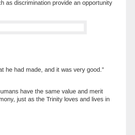
ch as discrimination provide an opportunity
at he had made, and it was very good.”
 humans have the same value and merit
ny, just as the Trinity loves and lives in