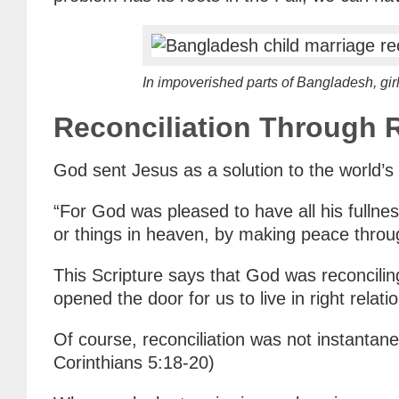
In impoverished parts of Bangladesh, girl
Reconciliation Through
God sent Jesus as a solution to the world’s
“For God was pleased to have all his fullness
or things in heaven, by making peace throu
This Scripture says that God was reconcilin
opened the door for us to live in right relat
Of course, reconciliation was not instantan
Corinthians 5:18-20)