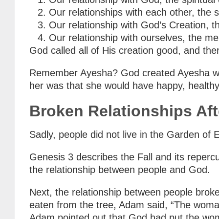
Our relationships with each other, the 
Our relationship with God’s Creation, 
Our relationship with ourselves, the m
God called all of His creation good, and the
Remember Ayesha? God created Ayesha with e
her was that she would have happy, healthy 
Broken Relationships Afte
Sadly, people did not live in the Garden o
Genesis 3 describes the Fall and its reper
the relationship between people and God.
Next, the relationship between people bro
eaten from the tree, Adam said, “The woman
Adam pointed out that God had put the woma