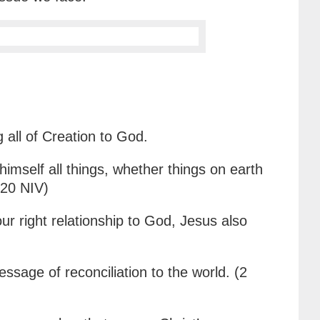
 all of Creation to God.
himself all things, whether things on earth
-20 NIV)
ur right relationship to God, Jesus also
sage of reconciliation to the world. (2