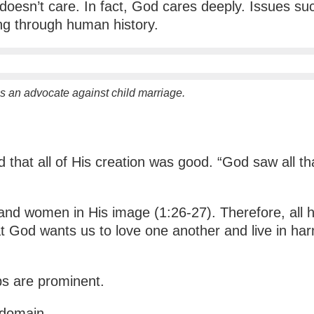
doesn’t care. In fact, God cares deeply. Issues su
ting through human history.
 an advocate against child marriage.
that all of His creation was good. “God saw all th
nd women in His image (1:26-27). Therefore, all
 God wants us to love one another and live in harmo
ips are prominent.
l domain