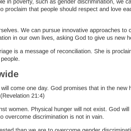
e in poverty, such as gender discrimination, we c
o proclaim that people should respect and love ea
selves. We can pursue innovative approaches to c
ation in our own lives, asking God to give us new 
riage is a message of reconciliation. She is procl
l people.
wide
n, will come one day. God promises that in the new
 (Revelation 21:4)
nst women. Physical hunger will not exist. God will r
o overcome discrimination is not in vain.
vested than we are to overcome gender discriminatio