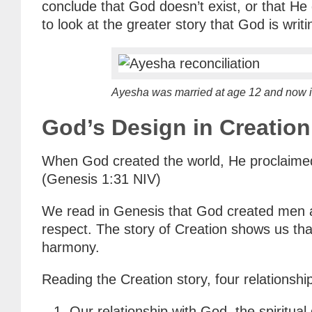
conclude that God doesn’t exist, or that He 
to look at the greater story that God is wri
Ayesha was married at age 12 and now is
God’s Design in Creation
When God created the world, He proclaimed 
(Genesis 1:31 NIV)
We read in Genesis that God created men a
respect. The story of Creation shows us that
harmony.
Reading the Creation story, four relationsh
Our relationship with God, the spiritua