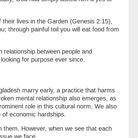
their lives in the Garden (Genesis 2:15),
through painful toil you will eat food from
n relationship between people and
looking for purpose ever since.
gladesh marry early, a practice that harms
broken mental relationship also emerges, as
ominent role in this cultural norm. We also
e of economic hardships.
lain them. However, when we see that each
 issue we face.