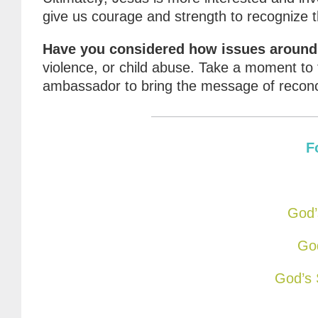
give us courage and strength to recognize 
Have you considered how issues around y
violence, or child abuse. Take a moment to 
ambassador to bring the message of reconci
F
God’
God
God’s 