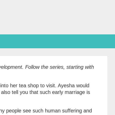
Development.
Follow the series, starting with
nto her tea shop to visit. Ayesha would
lso tell you that such early marriage is
any people see such human suffering and