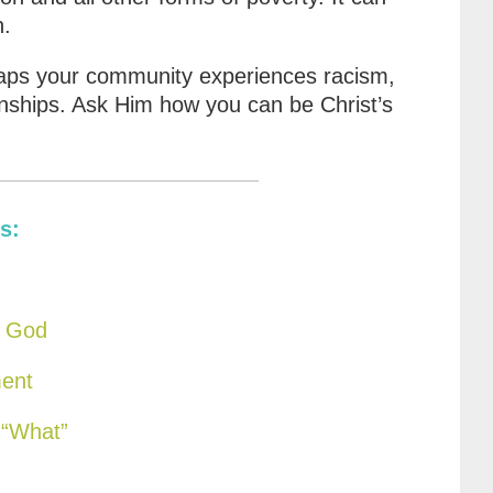
n.
ps your community experiences racism,
onships. Ask Him how you can be Christ’s
s:
f God
ment
 “What”