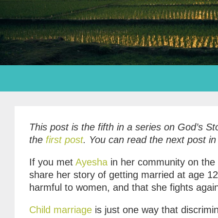
This post is the fifth in a series on God’s 
the
first post
. You can read the next post in
If you met
Ayesha
in her community on the G
share her story of getting married at age 1
harmful to women, and that she fights agains
Child marriage
is just one way that discri