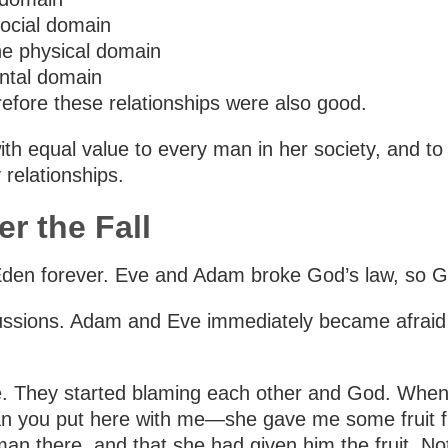
social domain
the physical domain
ental domain
refore these relationships were also good.
qual value to every man in her society, and to ev
relationships.
r the Fall
f Eden forever. Eve and Adam broke God’s law, so
cussions. Adam and Eve immediately became afraid
ke. They started blaming each other and God. Wh
 you put here with me—she gave me some fruit from
n there, and that she had given him the fruit. No