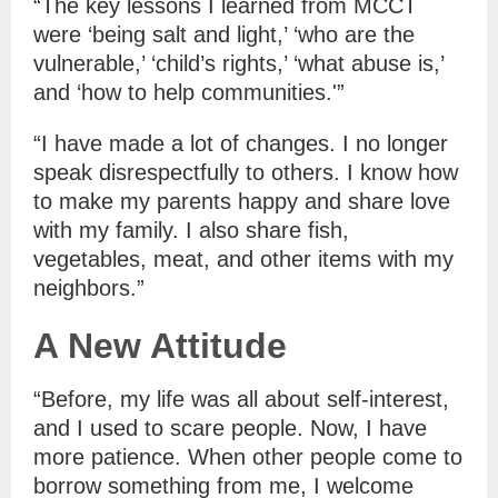
“The key lessons I learned from MCCT
were ‘being salt and light,’ ‘who are the
vulnerable,’ ‘child’s rights,’ ‘what abuse is,’
and ‘how to help communities.'”
“I have made a lot of changes. I no longer
speak disrespectfully to others. I know how
to make my parents happy and share love
with my family. I also share fish,
vegetables, meat, and other items with my
neighbors.”
A New Attitude
“Before, my life was all about self-interest,
and I used to scare people. Now, I have
more patience. When other people come to
borrow something from me, I welcome