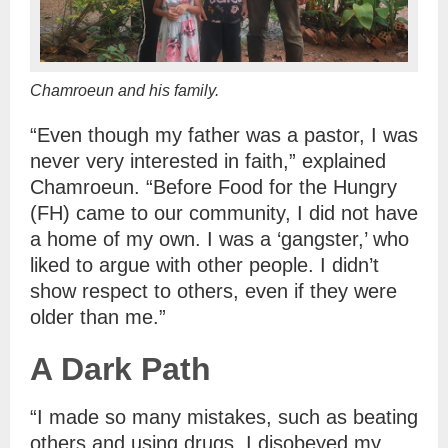
Chamroeun and his family.
“Even though my father was a pastor, I was
never very interested in faith,” explained
Chamroeun. “Before Food for the Hungry
(FH) came to our community, I did not have
a home of my own. I was a ‘gangster,’ who
liked to argue with other people. I didn’t
show respect to others, even if they were
older than me.”
A Dark Path
“I made so many mistakes, such as beating
others and using drugs. I disobeyed my