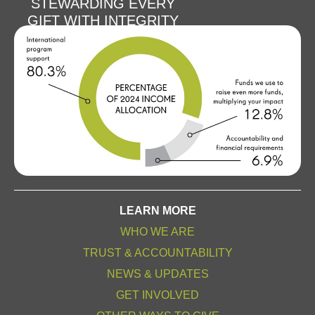
STEWARDING EVERY
GIFT WITH INTEGRITY
LEARN MORE
WHO WE ARE
TRUST & ACCOUNTABILITY
NEWS & UPDATES
GET INVOLVED