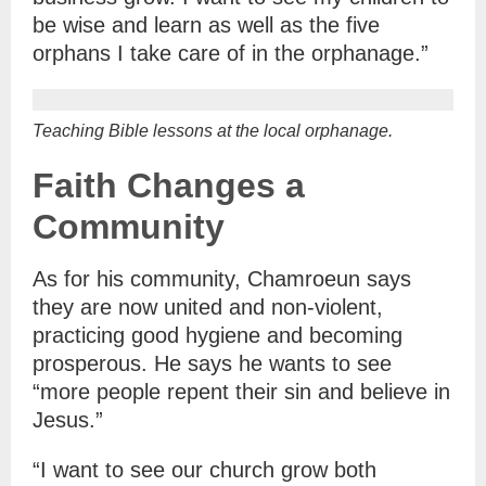
be wise and learn as well as the five
orphans I take care of in the orphanage.”
Teaching Bible lessons at the local orphanage.
Faith Changes a
Community
As for his community, Chamroeun says
they are now united and non-violent,
practicing good hygiene and becoming
prosperous. He says he wants to see
“more people repent their sin and believe in
Jesus.”
“I want to see our church grow both