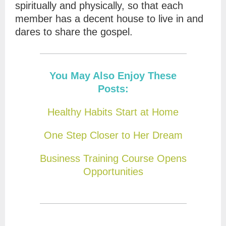
spiritually and physically, so that each
member has a decent house to live in and
dares to share the gospel.
You May Also Enjoy These
Posts:
Healthy Habits Start at Home
One Step Closer to Her Dream
Business Training Course Opens
Opportunities