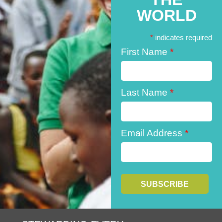
WORLD
*
indicates required
First Name
*
Last Name
*
Email Address
*