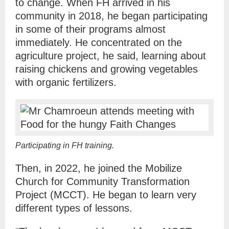
to change. When FH arrived in his
community in 2018, he began participating
in some of their programs almost
immediately. He concentrated on the
agriculture project, he said, learning about
raising chickens and growing vegetables
with organic fertilizers.
Participating in FH training.
Then, in 2022, he joined the Mobilize
Church for Community Transformation
Project (MCCT). He began to learn very
different types of lessons.