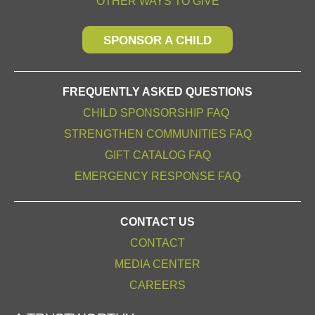
OTHER WAYS TO GIVE
SPONSOR A CHILD
FREQUENTLY ASKED QUESTIONS
CHILD SPONSORSHIP FAQ
STRENGTHEN COMMUNITIES FAQ
GIFT CATALOG FAQ
EMERGENCY RESPONSE FAQ
CONTACT US
CONTACT
MEDIA CENTER
CAREERS