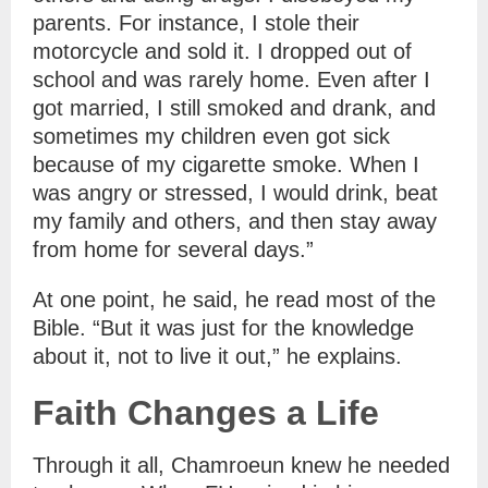
parents. For instance, I stole their
motorcycle and sold it. I dropped out of
school and was rarely home. Even after I
got married, I still smoked and drank, and
sometimes my children even got sick
because of my cigarette smoke. When I
was angry or stressed, I would drink, beat
my family and others, and then stay away
from home for several days.”
At one point, he said, he read most of the
Bible. “But it was just for the knowledge
about it, not to live it out,” he explains.
Faith Changes a Life
Through it all, Chamroeun knew he needed