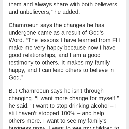
them and always share with both believers
and unbelievers,” he added.
Chamroeun says the changes he has
undergone came as a result of God’s
Word. “The lessons I have learned from FH
make me very happy because now I have
good relationships, and I am a good
testimony to others. It makes my family
happy, and I can lead others to believe in
God.”
But Chamroeun says he isn’t through
changing. “I want more change for myself,”
he said. “I want to stop drinking alcohol – I
still haven’t stopped 100% – and help
others more. I want to see my family’s
business grow. I want to see my children to