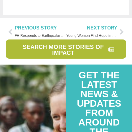
PREVIOUS STORY
NEXT STORY
FH Responds to Earthquake Emergency in Syria
Young Women Find Hope in Return to School
SEARCH MORE STORIES OF
IMPACT
GET THE
LATEST
NEWS &
UPDATES
FROM
AROUND
THE