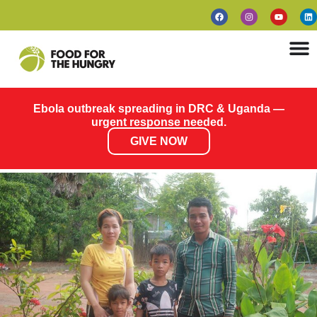
Ebola outbreak spreading in DRC & Uganda —
urgent response needed.
GIVE NOW