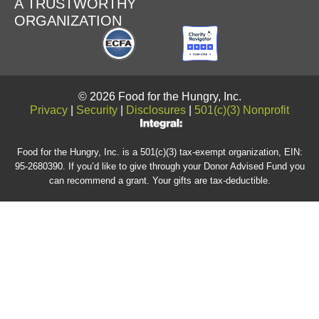
A TRUSTWORTHY
ORGANIZATION
© 2026 Food for the Hungry, Inc.
Privacy
|
Security
|
Disclosures
|
501(c)(3) Nonprofit
Food for the Hungry, Inc. is a 501(c)(3) tax-exempt organization, EIN:
95-2680390. If you’d like to give through your Donor Advised Fund you
can recommend a grant. Your gifts are tax-deductible.