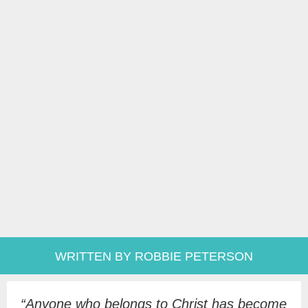
WRITTEN BY ROBBIE PETERSON
“A
nyone who belongs to Christ has become