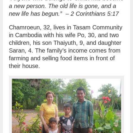
a new person. The old life is gone, and a
new life has begun.”
–
2 Corinthians 5:17
Chamroeun, 32, lives in Tasam Community
in Cambodia with his wife Po, 30, and two
children, his son Thaiyuth, 9, and daughter
Saran, 4. The family’s income comes from
farming and selling food items in front of
their house.