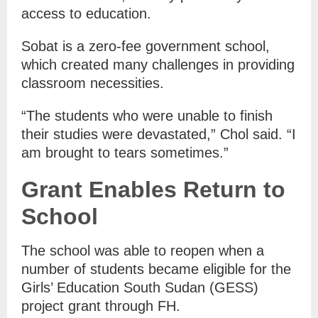
access to education.
Sobat is a zero-fee government school,
which created many challenges in providing
classroom necessities.
“The students who were unable to finish
their studies were devastated,” Chol said. “I
am brought to tears sometimes.”
Grant Enables Return to
School
The school was able to reopen when a
number of students became eligible for the
Girls’ Education South Sudan (GESS)
project grant through FH.