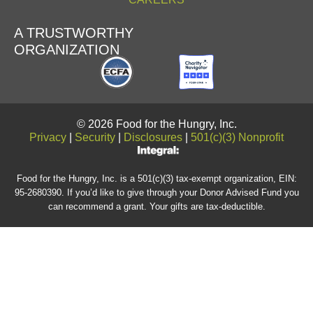
A TRUSTWORTHY
ORGANIZATION
© 2026 Food for the Hungry, Inc.
Privacy
|
Security
|
Disclosures
|
501(c)(3) Nonprofit
Food for the Hungry, Inc. is a 501(c)(3) tax-exempt organization, EIN:
95-2680390. If you’d like to give through your Donor Advised Fund you
can recommend a grant. Your gifts are tax-deductible.