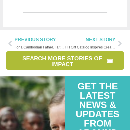
PREVIOUS STORY
NEXT STORY
For a Cambodian Father, Faith Changes Values
FH Gift Catalog Inspires Creative Giving
SEARCH MORE STORIES OF
IMPACT
GET THE
LATEST
NEWS &
UPDATES
FROM