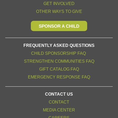
GET INVOLVED
OTHER WAYS TO GIVE
SPONSOR A CHILD
FREQUENTLY ASKED QUESTIONS
CHILD SPONSORSHIP FAQ
STRENGTHEN COMMUNITIES FAQ
GIFT CATALOG FAQ
EMERGENCY RESPONSE FAQ
CONTACT US
CONTACT
MEDIA CENTER
CAREERS