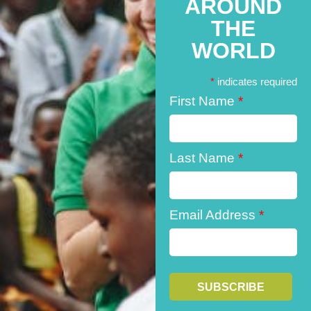
AROUND
THE
WORLD
*
indicates required
First Name
*
Last Name
*
Email Address
*