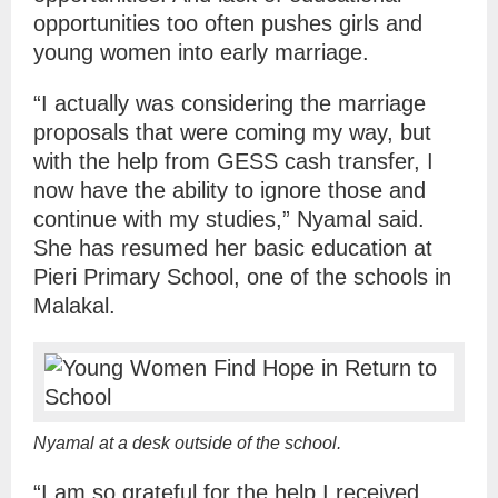
opportunities too often pushes girls and
young women into early marriage.
“I actually was considering the marriage
proposals that were coming my way, but
with the help from GESS cash transfer, I
now have the ability to ignore those and
continue with my studies,” Nyamal said.
She has resumed her basic education at
Pieri Primary School, one of the schools in
Malakal.
Nyamal at a desk outside of the school.
“I am so grateful for the help I received