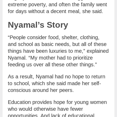
extreme poverty, and often the family went
for days without a decent meal, she said.
Nyamal’s Story
“People consider food, shelter, clothing,
and school as basic needs, but all of these
things have been luxuries to me,” explained
Nyamal. “My mother had to prioritize
feeding us over all these other things.”
As a result, Nyamal had no hope to return
to school, which she said made her self-
conscious around her peers.
Education provides hope for young women
who would otherwise have fewer
opportunities. And lack of educational