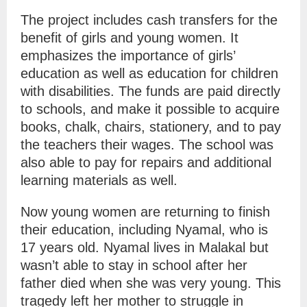
The project includes cash transfers for the
benefit of girls and young women. It
emphasizes the importance of girls’
education as well as education for children
with disabilities. The funds are paid directly
to schools, and make it possible to acquire
books, chalk, chairs, stationery, and to pay
the teachers their wages. The school was
also able to pay for repairs and additional
learning materials as well.
Now young women are returning to finish
their education, including Nyamal, who is
17 years old. Nyamal lives in Malakal but
wasn’t able to stay in school after her
father died when she was very young. This
tragedy left her mother to struggle in