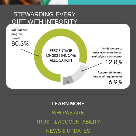
STEWARDING EVERY
GIFT WITH INTEGRITY
LEARN MORE
WHO WE ARE
TRUST & ACCOUNTABILITY
NEWS & UPDATES