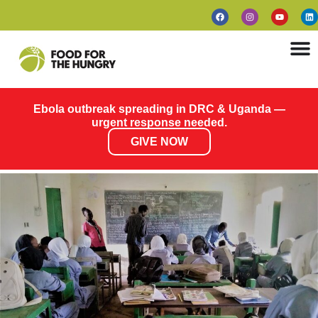
Ebola outbreak spreading in DRC & Uganda —
urgent response needed.
GIVE NOW