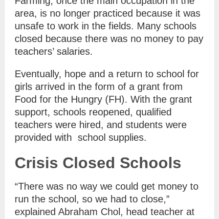
Farming, once the main occupation in the
area, is no longer practiced because it was
unsafe to work in the fields. Many schools
closed because there was no money to pay
teachers’ salaries.
Eventually, hope and a return to school for
girls arrived in the form of a grant from
Food for the Hungry (FH). With the grant
support, schools reopened, qualified
teachers were hired, and students were
provided with school supplies.
Crisis Closed Schools
“There was no way we could get money to
run the school, so we had to close,”
explained Abraham Chol, head teacher at