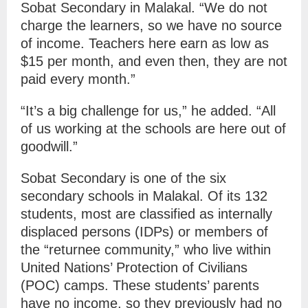
Sobat Secondary in Malakal. “We do not
charge the learners, so we have no source
of income. Teachers here earn as low as
$15 per month, and even then, they are not
paid every month.”
“It’s a big challenge for us,” he added. “All
of us working at the schools are here out of
goodwill.”
Sobat Secondary is one of the six
secondary schools in Malakal. Of its 132
students, most are classified as internally
displaced persons (IDPs) or members of
the “returnee community,” who live within
United Nations’ Protection of Civilians
(POC) camps. These students’ parents
have no income, so they previously had no