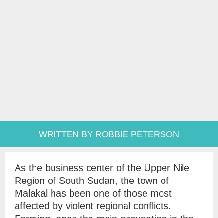
WRITTEN BY ROBBIE PETERSON
As the business center of the Upper Nile
Region of South Sudan, the town of
Malakal has been one of those most
affected by violent regional conflicts.