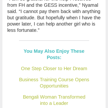
from FH and the GESS incentive,” Nyamal
said. “I cannot pay them back with anything
but gratitude. But hopefully when I have the
power later, I can help another girl who is
less fortunate.”
You May Also Enjoy These
Posts:
One Step Closer to Her Dream
Business Training Course Opens
Opportunities
Bengali Woman Transformed
into a Leader