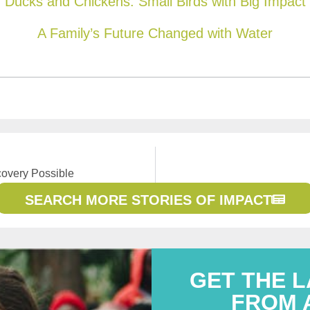
Ducks and Chickens: Small Birds with Big Impact
A Family’s Future Changed with Water
overy Possible
SEARCH MORE STORIES OF IMPACT
GET THE 
FROM 