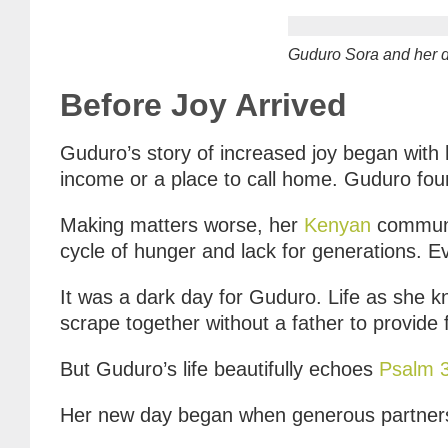
Guduro Sora and her d
Before Joy Arrived
Guduro’s story of increased joy began with
income or a place to call home. Guduro foun
Making matters worse, her
Kenyan
communit
cycle of hunger and lack for generations. E
It was a dark day for Guduro. Life as she k
scrape together without a father to provide
But Guduro’s life beautifully echoes
Psalm 
Her new day began when generous partner