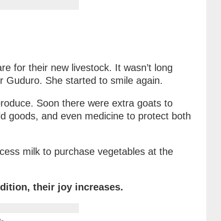
e for their new livestock. It wasn’t long
r Guduro. She started to smile again.
produce. Soon there were extra goats to
hold goods, and even medicine to protect both
cess milk to purchase vegetables at the
ition, their joy increases.