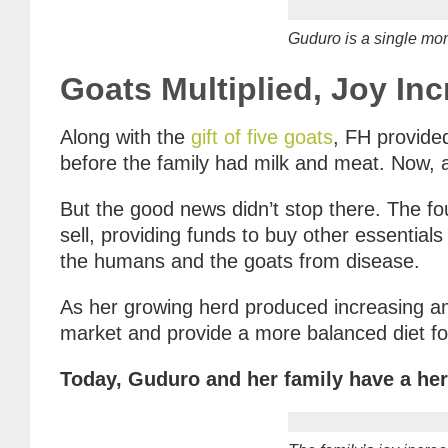
Guduro is a single mom.
Goats Multiplied, Joy In
Along with the
gift of five goats
, FH provided
before the family had milk and meat. Now, a
But the good news didn’t stop there. The f
sell, providing funds to buy other essential
the humans and the goats from disease.
As her growing herd produced increasing am
market and provide a more balanced diet for
Today, Guduro and her family have a her