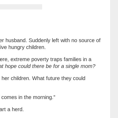
r husband. Suddenly left with no source of
ive hungry children.
re, extreme poverty traps families in a
t hope could there be for a single mom?
 her children. What future they could
g comes in the morning.”
art a herd.