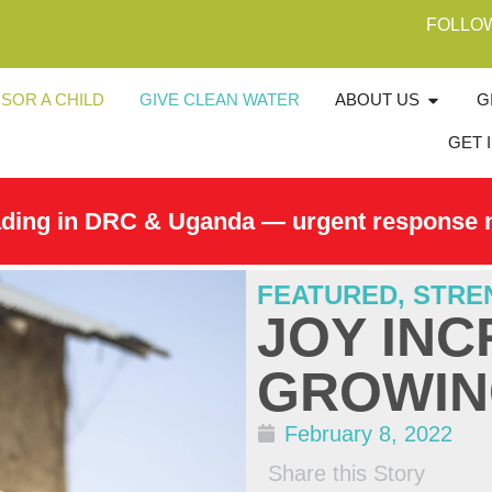
FOLLO
SOR A CHILD
GIVE CLEAN WATER
ABOUT US
G
GET 
ading in DRC & Uganda — urgent response 
FEATURED
,
STRE
JOY INC
GROWIN
February 8, 2022
Share this Story