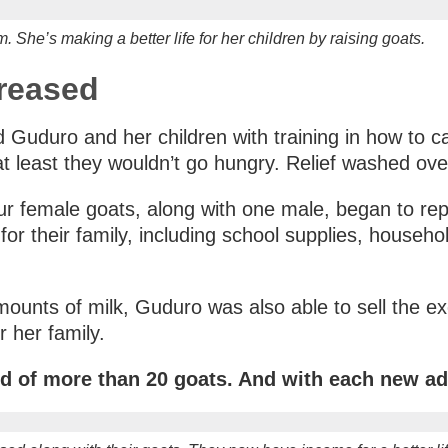
 She’s making a better life for her children by raising goats.
creased
 Guduro and her children with training in how to car
t least they wouldn’t go hungry. Relief washed ove
our female goats, along with one male, began to re
s for their family, including school supplies, house
ounts of milk, Guduro was also able to sell the ex
 her family.
d of more than 20 goats. And with each new add