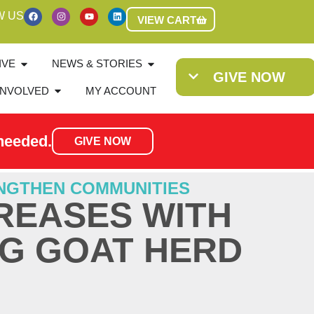
W US
VIEW CART
IVE
NEWS & STORIES
GIVE NOW
INVOLVED
MY ACCOUNT
needed.
GIVE NOW
NGTHEN COMMUNITIES
REASES WITH
G GOAT HERD