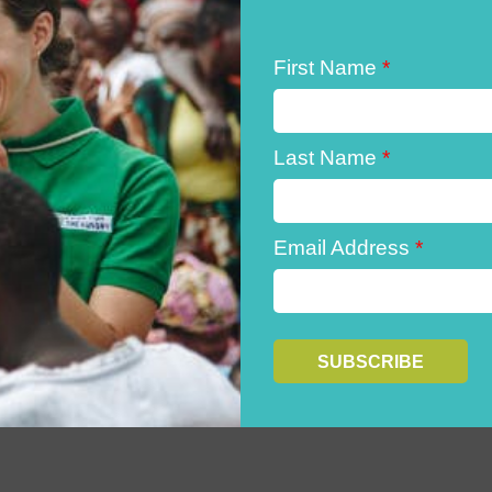
First Name
*
Last Name
*
Email Address
*