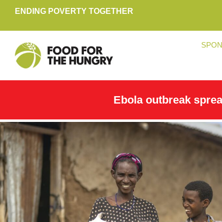
ENDING POVERTY TOGETHER
SPON
Ebola outbreak spre