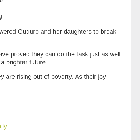
e.
w
powered Guduro and her daughters to break
ve proved they can do the task just as well
a brighter future.
y are rising out of poverty. As their joy
ily