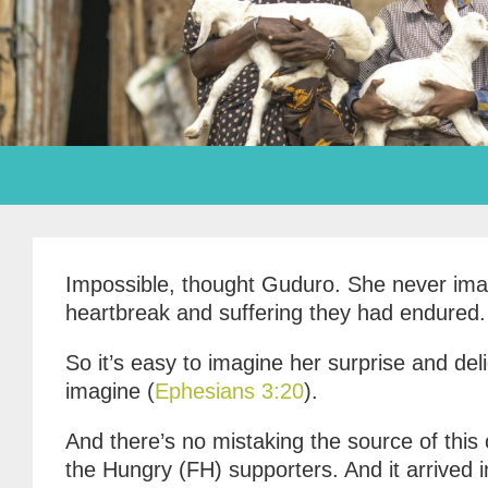
Impossible, thought Guduro. She never imagi
heartbreak and suffering they had endured.
So it’s easy to imagine her surprise and del
imagine (
Ephesians 3:20
).
And there’s no mistaking the source of this 
the Hungry (FH) supporters. And it arrived 