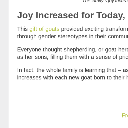
The family’s joy increa
Joy Increased for Today
This
gift of goats
provided exciting transfo
through gender stereotypes in their commun
Everyone thought shepherding, or goat-herd
as her sons, filling them with a sense of pr
In fact, the whole family is learning that – a
increases with each new goat born to their her
Fr