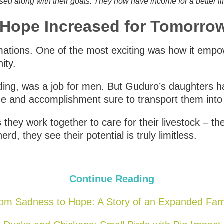
sed along with their goats. They now have income for a better lif
, Hope Increased for Tomorro
rmations. One of the most exciting was how it em
ity.
ing, was a job for men. But Guduro’s daughters ha
ide and accomplishment sure to transport them into 
s they work together to care for their livestock – the
d, they see their potential is truly limitless.
Continue Reading
om Sadness to Hope: A Story of an Expanded Fam