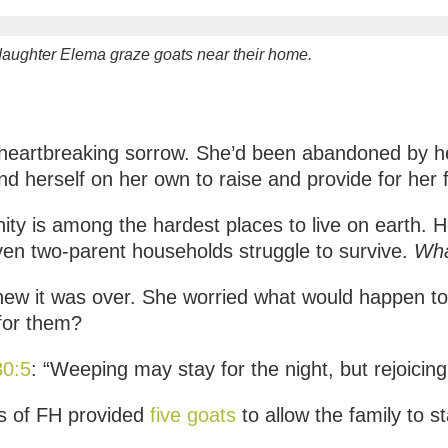
aughter Elema graze goats near their home.
 heartbreaking sorrow. She’d been abandoned by he
d herself on her own to raise and provide for her f
y is among the hardest places to live on earth. He
ven two-parent households struggle to survive.
Wha
new it was over. She worried what would happen to
 for them?
30:5
: “Weeping may stay for the night, but rejoicin
s of FH provided
five goats
to allow the family to st