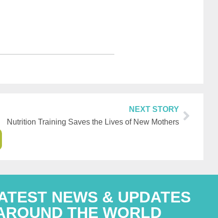
NEXT STORY
Nutrition Training Saves the Lives of New Mothers
LATEST NEWS & UPDATES
AROUND THE WORLD