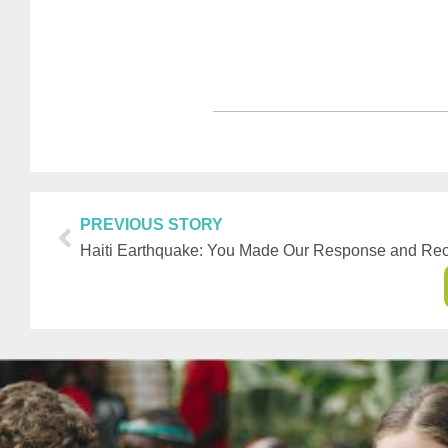
PREVIOUS STORY
Haiti Earthquake: You Made Our Response and Rec