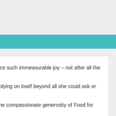
ce such immeasurable joy – not after all the
lying on itself beyond all she could ask or
 the compassionate generosity of Food for