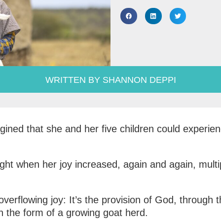
WRITTEN BY SHANNON DEPPI
ned that she and her five children could experien
ight when her joy increased, again and again, multip
overflowing joy: It’s the provision of God, through
in the form of a growing goat herd.