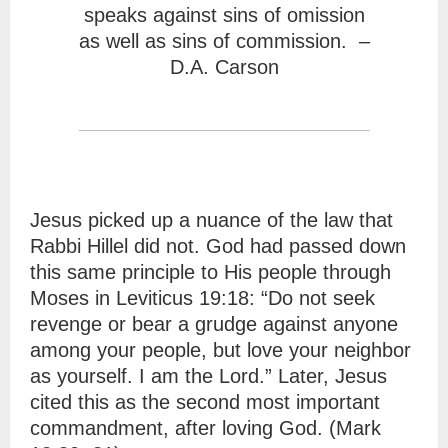
speaks against sins of omission
as well as sins of commission. –
D.A. Carson
Jesus picked up a nuance of the law that
Rabbi Hillel did not. God had passed down
this same principle to His people through
Moses in Leviticus 19:18: “Do not seek
revenge or bear a grudge against anyone
among your people, but love your neighbor
as yourself. I am the Lord.” Later, Jesus
cited this as the second most important
commandment, after loving God. (Mark