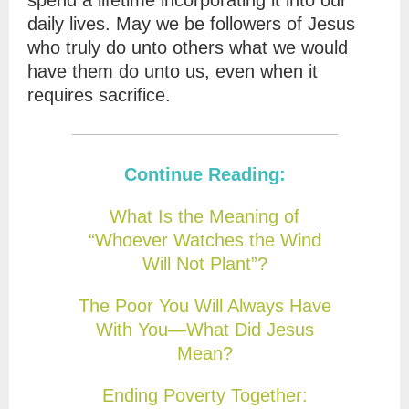
spend a lifetime incorporating it into our
daily lives. May we be followers of Jesus
who truly do unto others what we would
have them do unto us, even when it
requires sacrifice.
Continue Reading:
What Is the Meaning of
“Whoever Watches the Wind
Will Not Plant”?
The Poor You Will Always Have
With You—What Did Jesus
Mean?
Ending Poverty Together: