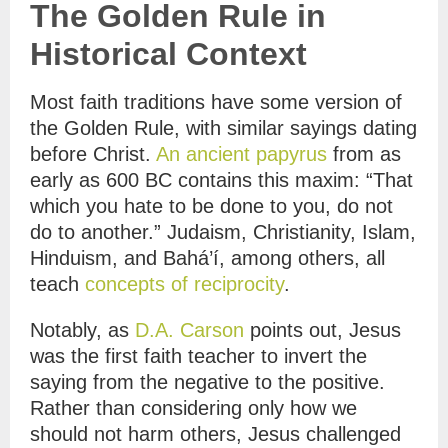
The Golden Rule in
Historical Context
Most faith traditions have some version of
the Golden Rule, with similar sayings dating
before Christ.
An ancient papyrus
from as
early as 600 BC contains this maxim: “That
which you hate to be done to you, do not
do to another.” Judaism, Christianity, Islam,
Hinduism, and Bahá’í, among others, all
teach
concepts of reciprocity
.
Notably, as
D.A. Carson
points out, Jesus
was the first faith teacher to invert the
saying from the negative to the positive.
Rather than considering only how we
should not harm others, Jesus challenged