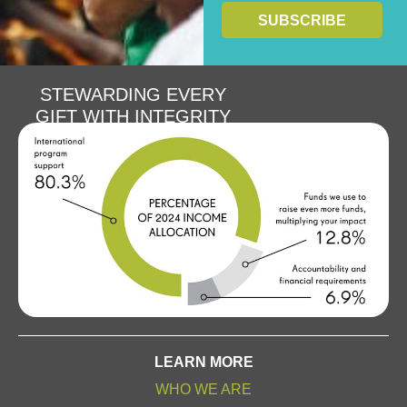
STEWARDING EVERY
GIFT WITH INTEGRITY
LEARN MORE
WHO WE ARE