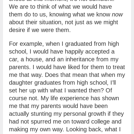
We are to think of what we would have
them do to us, knowing what we know
now
about their situation, not just as we might
desire if we were them.
For example, when I graduated from high
school, I would have happily accepted a
car, a house, and an inheritance from my
parents. I would have liked for them to treat
me that way. Does that mean that when my
daughter graduates from high school, I’ll
set her up with what I wanted then? Of
course not. My life experience has shown
me that my parents would have been
actually stunting my personal growth if they
had not spurred me on toward college and
making my own way. Looking back, what I