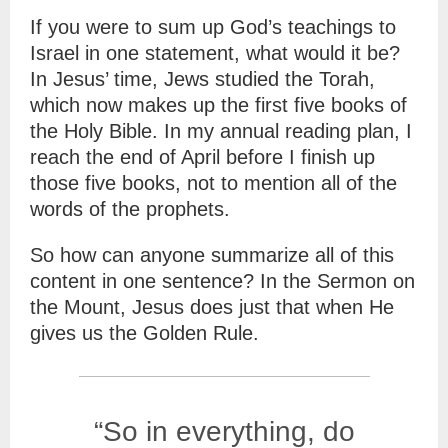
If you were to sum up God’s teachings to
Israel in one statement, what would it be?
In Jesus’ time, Jews studied the Torah,
which now makes up the first five books of
the Holy Bible. In my annual reading plan, I
reach the end of April before I finish up
those five books, not to mention all of the
words of the prophets.
So how can anyone summarize all of this
content in one sentence? In the Sermon on
the Mount, Jesus does just that when He
gives us the Golden Rule.
“So in everything, do