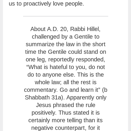
us to proactively love people.
About A.D. 20, Rabbi Hillel,
challenged by a Gentile to
summarize the law in the short
time the Gentile could stand on
one leg, reportedly responded,
“What is hateful to you, do not
do to anyone else. This is the
whole law; all the rest is
commentary. Go and learn it” (b
Shabbath 31a). Apparently only
Jesus phrased the rule
positively. Thus stated it is
certainly more telling than its
negative counterpart, for it