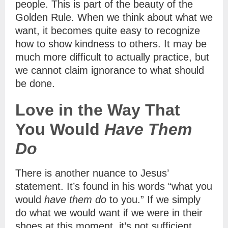
people. This is part of the beauty of the
Golden Rule. When we think about what we
want, it becomes quite easy to recognize
how to show kindness to others. It may be
much more difficult to actually practice, but
we cannot claim ignorance to what should
be done.
Love in the Way That
You Would
Have Them
Do
There is another nuance to Jesus’
statement. It’s found in his words “what you
would
have them do
to you.” If we simply
do what we would want if we were in their
shoes at this moment, it’s not sufficient.