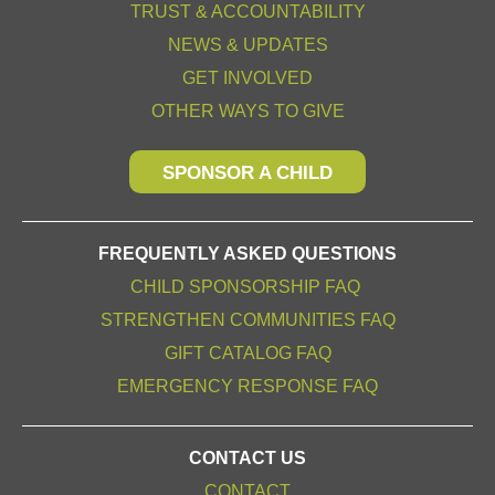
TRUST & ACCOUNTABILITY
NEWS & UPDATES
GET INVOLVED
OTHER WAYS TO GIVE
SPONSOR A CHILD
FREQUENTLY ASKED QUESTIONS
CHILD SPONSORSHIP FAQ
STRENGTHEN COMMUNITIES FAQ
GIFT CATALOG FAQ
EMERGENCY RESPONSE FAQ
CONTACT US
CONTACT