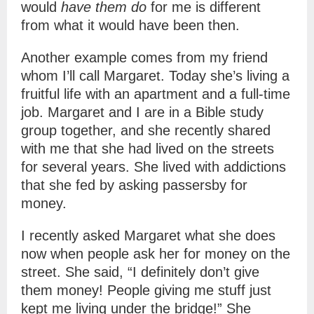
would
have them do
for me is different
from what it would have been then.
Another example comes from my friend
whom I’ll call Margaret. Today she’s living a
fruitful life with an apartment and a full-time
job. Margaret and I are in a Bible study
group together, and she recently shared
with me that she had lived on the streets
for several years. She lived with addictions
that she fed by asking passersby for
money.
I recently asked Margaret what she does
now when people ask her for money on the
street. She said, “I definitely don’t give
them money! People giving me stuff just
kept me living under the bridge!” She