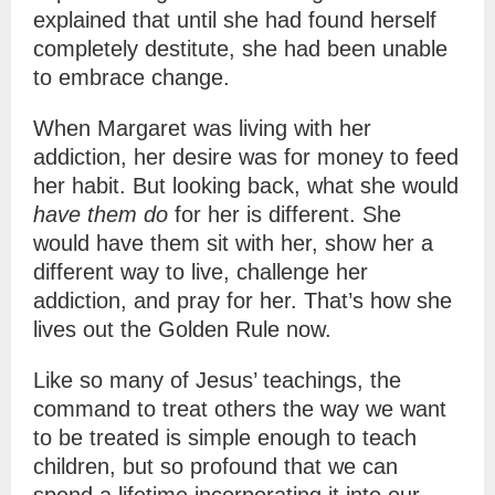
explained that until she had found herself
completely destitute, she had been unable
to embrace change.
When Margaret was living with her
addiction, her desire was for money to feed
her habit. But looking back, what she would
have them do
for her is different. She
would have them sit with her, show her a
different way to live, challenge her
addiction, and pray for her. That’s how she
lives out the Golden Rule now.
Like so many of Jesus’ teachings, the
command to treat others the way we want
to be treated is simple enough to teach
children, but so profound that we can