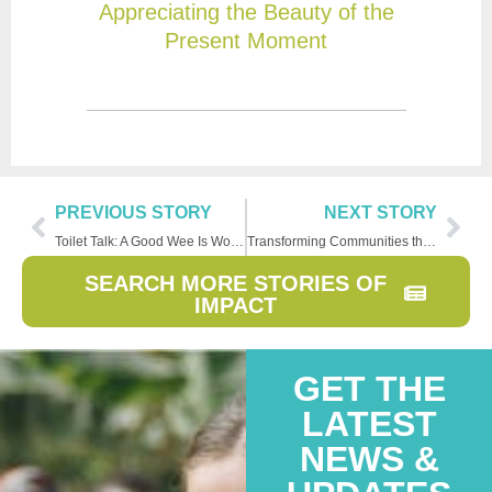
Appreciating the Beauty of the
Present Moment
PREVIOUS STORY
NEXT STORY
Toilet Talk: A Good Wee Is Worth The Wait
Transforming Communities through Clean Water
SEARCH MORE STORIES OF
IMPACT
GET THE
LATEST
NEWS &