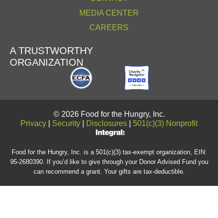
MEDIA CENTER
CAREERS
A TRUSTWORTHY
ORGANIZATION
© 2026 Food for the Hungry, Inc.
Privacy
|
Security
|
Disclosures
|
501(c)(3) Nonprofit
Food for the Hungry, Inc. is a 501(c)(3) tax-exempt organization, EIN:
95-2680390. If you’d like to give through your Donor Advised Fund you
can recommend a grant. Your gifts are tax-deductible.