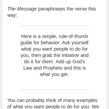
The Message
paraphrases the verse this
way:
Here is a simple, rule-of-thumb
guide for behavior: Ask yourself
what you want people to do for
you, then grab the initiative and
do it for
them
. Add up God’s
Law and Prophets and this is
what you get.
You can probably think of many examples
of what you want people to do for you. We