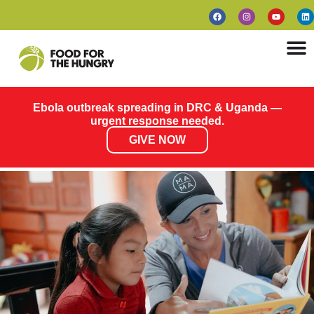
Ebola outbreak spreading in DRC & Uganda —
urgent response needed.
GIVE NOW