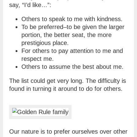
say, “I’d like…”:
Others to speak to me with kindness.
To be preferred–to be given the larger
portion, the better seat, the more
prestigious place.
For others to pay attention to me and
respect me.
Others to assume the best about me.
The list could get very long. The difficulty is
found in turning it around to do for others.
Our nature is to prefer ourselves over other