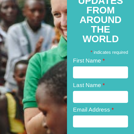
UPDATES
FROM
AROUND
THE
WORLD
*
indicates required
First Name
*
Last Name
*
Email Address
*