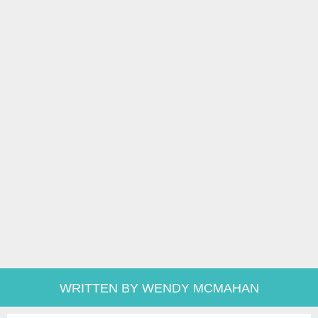
WRITTEN BY WENDY MCMAHAN