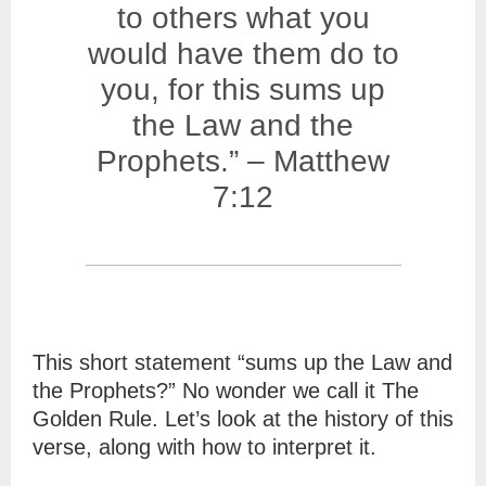
to others what you
would have them do to
you, for this sums up
the Law and the
Prophets.” – Matthew
7:12
This short statement “sums up the Law and
the Prophets?” No wonder we call it The
Golden Rule. Let’s look at the history of this
verse, along with how to interpret it.