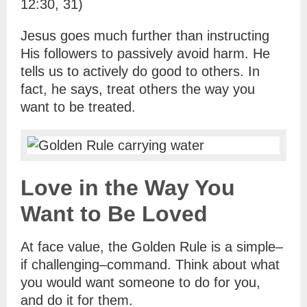
12:30, 31)
Jesus goes much further than instructing
His followers to passively avoid harm. He
tells us to actively do good to others. In
fact, he says, treat others the way you
want to be treated.
Love in the Way You
Want to Be Loved
At face value, the Golden Rule is a simple–
if challenging–command. Think about what
you would want someone to do for you,
and do it for them.