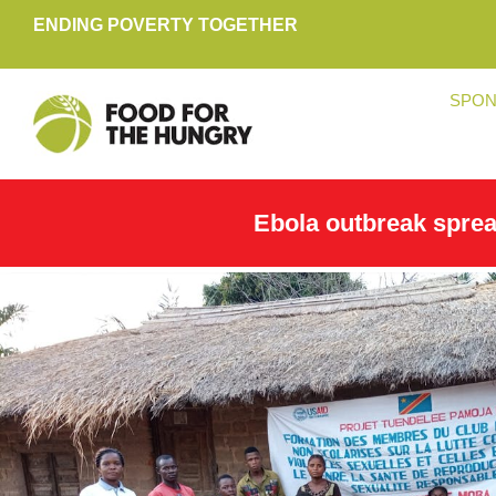
ENDING POVERTY TOGETHER
SPON
Ebola outbreak spre