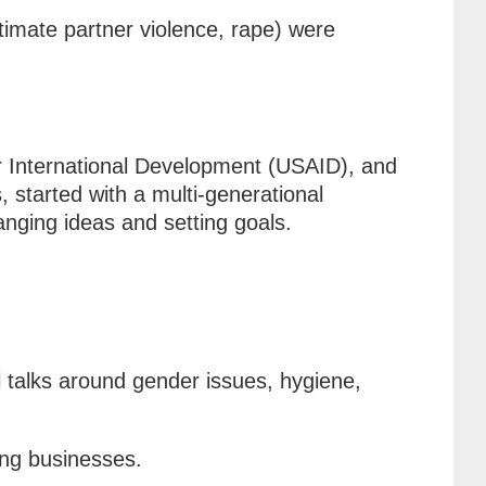
timate partner violence, rape) were
r International Development (USAID), and
 started with a multi-generational
anging ideas and setting goals.
l talks around gender issues, hygiene,
wing businesses.