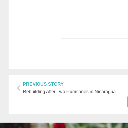
PREVIOUS STORY
Rebuilding After Two Hurricanes in Nicaragua