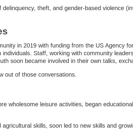
f delinquency, theft, and gender-based violence (in
es
unity in 2019 with funding from the US Agency fo
individuals. Staff, working with community leaders,
youth soon became involved in their own talks, exch
 out of those conversations.
ore wholesome leisure activities, began educationa
 agricultural skills, soon led to new skills and gro