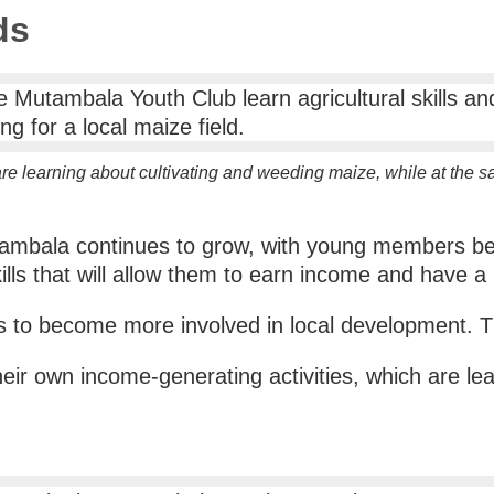
ds
e learning about cultivating and weeding maize, while at the 
utambala continues to grow, with young members ben
ills that will allow them to earn income and have a 
ts to become more involved in local development. Th
eir own income-generating activities, which are lea