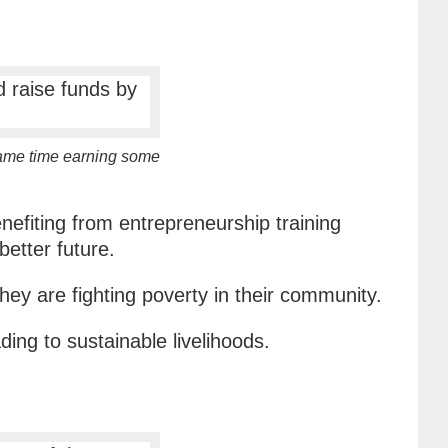
same time earning some
efiting from entrepreneurship training
better future.
ey are fighting poverty in their community.
ding to sustainable livelihoods.