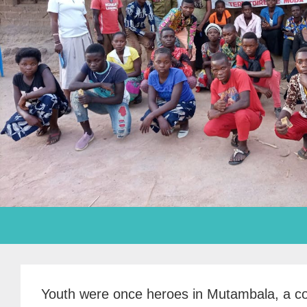
Youth were once heroes in Mutambala, a co