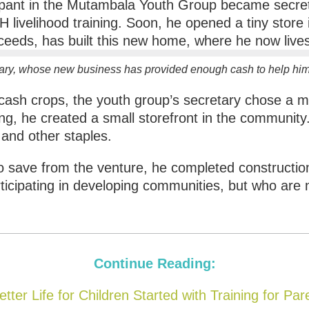
ary, whose new business has provided enough cash to help him 
 cash crops, the youth group’s secretary chose a
ng, he created a small storefront in the community
and other staples.
to save from the venture, he completed constructi
ticipating in developing communities, but who are
Continue Reading:
etter Life for Children Started with Training for Par