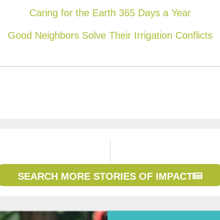
Caring for the Earth 365 Days a Year
Good Neighbors Solve Their Irrigation Conflicts
SEARCH MORE STORIES OF IMPACT