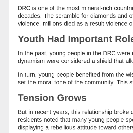
DRC is one of the most mineral-rich countries
decades. The scramble for diamonds and oth
violence, millions died as a result violence o
Youth Had Important Rol
In the past, young people in the DRC were r
dynamism were considered a shield that allo
In turn, young people benefited from the wi
set the moral tone of the community. This s
Tension Grows
But in recent years, this relationship brok
residents noted that many young people spen
displaying a rebellious attitude toward othe