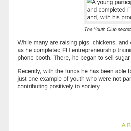
The Youth Club secret
While many are raising pigs, chickens, and
as he completed FH entrepreneurship traini
phone booth. There, he began to sell sugar 
Recently, with the funds he has been able 
just one example of youth who were not par
contributing positively to society.
A B