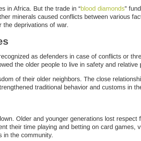
 in Africa. But the trade in “
blood diamonds
” fun
er minerals caused conflicts between various facti
r the deprivations of war.
es
ecognized as defenders in case of conflicts or thr
wed the older people to live in safety and relative
sdom of their older neighbors. The close relationsh
trengthened traditional behavior and customs in the
e down. Older and younger generations lost respect 
t their time playing and betting on card games, vi
rs in the community.