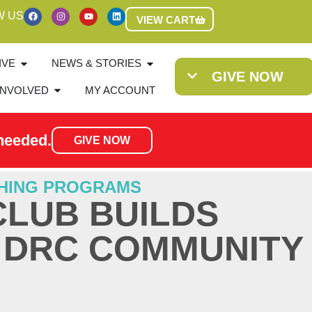
W US
VIEW CART
IVE
NEWS & STORIES
GIVE NOW
INVOLVED
MY ACCOUNT
needed.
GIVE NOW
HING PROGRAMS
CLUB BUILDS
N DRC COMMUNITY