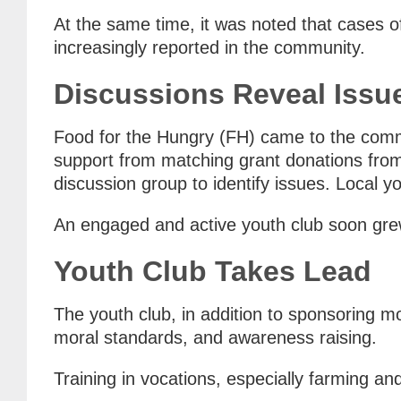
At the same time, it was noted that cases o
increasingly reported in the community.
Discussions Reveal Issu
Food for the Hungry (FH) came to the comm
support from matching grant donations from 
discussion group to identify issues. Local 
An engaged and active youth club soon grew
Youth Club Takes Lead
The youth club, in addition to sponsoring m
moral standards, and awareness raising.
Training in vocations, especially farming and