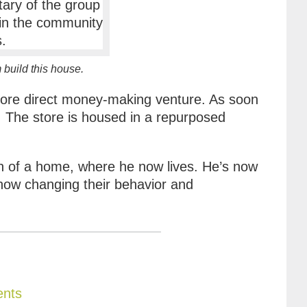
build this house.
 more direct money-making venture. As soon
. The store is housed in a repurposed
on of a home, where he now lives. He’s now
 now changing their behavior and
ents