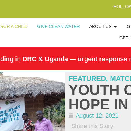
FOLLO
SOR A CHILD
GIVE CLEAN WATER
ABOUT US
G
GET 
ading in DRC & Uganda — urgent response 
FEATURED
,
MATC
YOUTH 
HOPE I
August 12, 2021
Share this Story