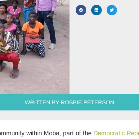
WRITTEN BY ROBBIE PETERSON
mmunity within Moba, part of the
Democratic Repu