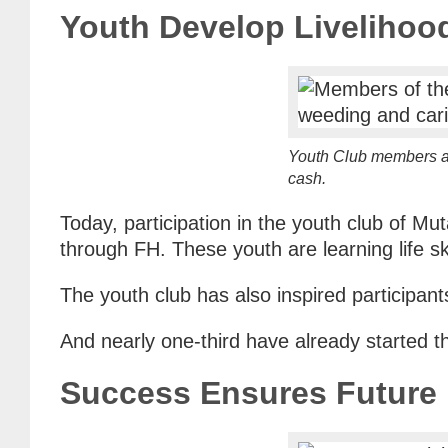
Youth Develop Livelihoo
Youth Club members ar
cash.
Today, participation in the youth club of M
through FH. These youth are learning life sk
The youth club has also inspired participan
And nearly one-third have already started th
Success Ensures Future