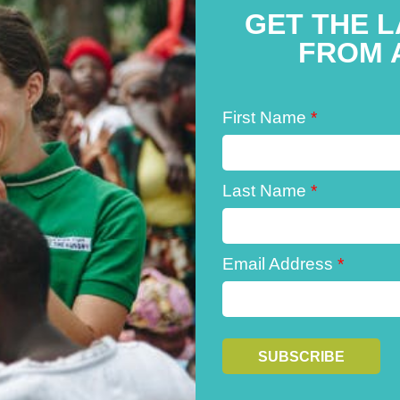
GET THE 
FROM 
First Name
*
Last Name
*
Email Address
*