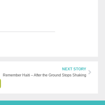
NEXT STORY
Remember Haiti – After the Ground Stops Shaking