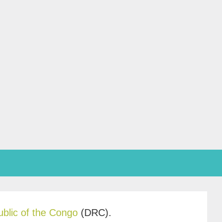
blic of the Congo
(DRC).