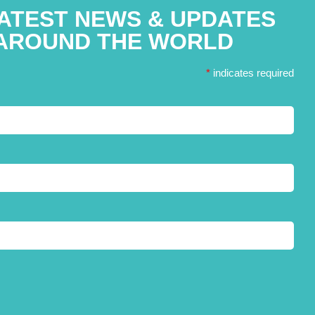
LATEST NEWS & UPDATES
AROUND THE WORLD
*
indicates required