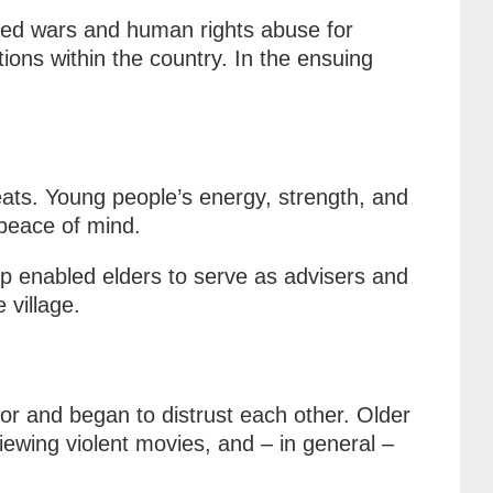
ded wars and human rights abuse for
ons within the country. In the ensuing
eats. Young people’s energy, strength, and
 peace of mind.
ip enabled elders to serve as advisers and
 village.
for and began to distrust each other. Older
ewing violent movies, and – in general –