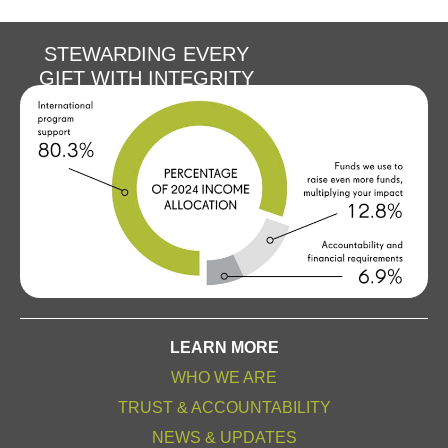
STEWARDING EVERY
GIFT WITH INTEGRITY
LEARN MORE
WHO WE ARE
TRUST & ACCOUNTABILITY
NEWS & UPDATES