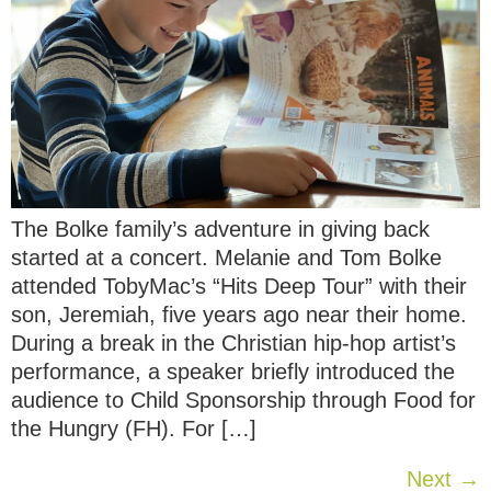
The Bolke family’s adventure in giving back
started at a concert. Melanie and Tom Bolke
attended TobyMac’s “Hits Deep Tour” with their
son, Jeremiah, five years ago near their home.
During a break in the Christian hip-hop artist’s
performance, a speaker briefly introduced the
audience to Child Sponsorship through Food for
the Hungry (FH). For […]
Next
→