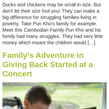
Ducks and chickens may be small in size. But
don’t let their size fool you! They can make a
big difference for struggling families living in
poverty. Take Pun Kho’s family for example.
Meet this Cambodian Family Pun Kho and his
family had many struggles. They had very little
money which meant the children would […]
Family’s Adventure in
Giving Back Started at a
Concert