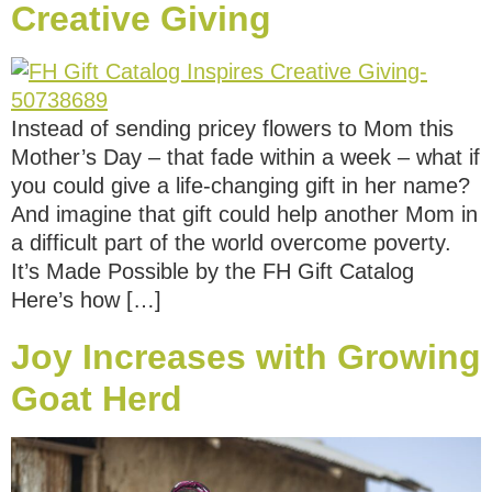
Creative Giving
Instead of sending pricey flowers to Mom this
Mother’s Day – that fade within a week – what if
you could give a life-changing gift in her name?
And imagine that gift could help another Mom in
a difficult part of the world overcome poverty.
It’s Made Possible by the FH Gift Catalog
Here’s how […]
Joy Increases with Growing
Goat Herd