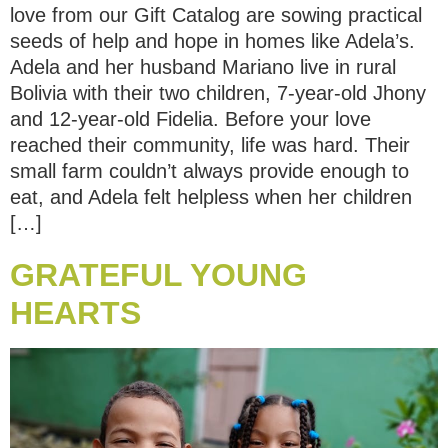
love from our Gift Catalog are sowing practical
seeds of help and hope in homes like Adela’s.
Adela and her husband Mariano live in rural
Bolivia with their two children, 7-year-old Jhony
and 12-year-old Fidelia. Before your love
reached their community, life was hard. Their
small farm couldn’t always provide enough to
eat, and Adela felt helpless when her children
[…]
GRATEFUL YOUNG
HEARTS