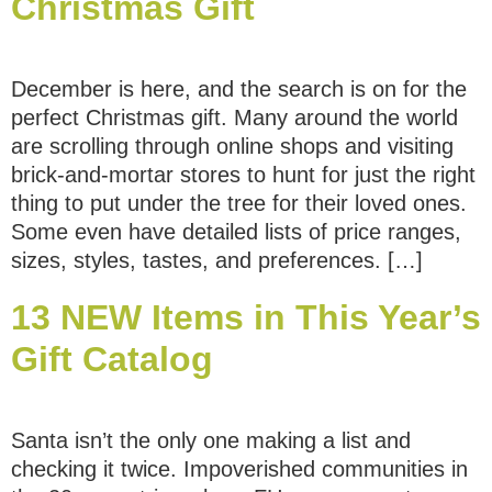
Christmas Gift
December is here, and the search is on for the
perfect Christmas gift. Many around the world
are scrolling through online shops and visiting
brick-and-mortar stores to hunt for just the right
thing to put under the tree for their loved ones.
Some even have detailed lists of price ranges,
sizes, styles, tastes, and preferences. […]
13 NEW Items in This Year’s
Gift Catalog
Santa isn’t the only one making a list and
checking it twice. Impoverished communities in