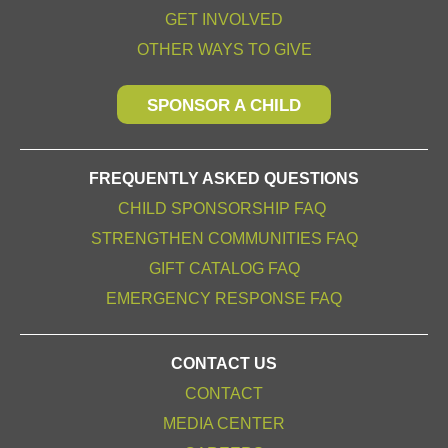
GET INVOLVED
OTHER WAYS TO GIVE
SPONSOR A CHILD
FREQUENTLY ASKED QUESTIONS
CHILD SPONSORSHIP FAQ
STRENGTHEN COMMUNITIES FAQ
GIFT CATALOG FAQ
EMERGENCY RESPONSE FAQ
CONTACT US
CONTACT
MEDIA CENTER