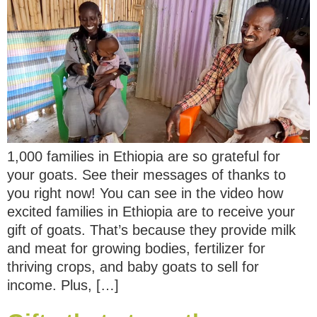
1,000 families in Ethiopia are so grateful for
your goats. See their messages of thanks to
you right now! You can see in the video how
excited families in Ethiopia are to receive your
gift of goats. That’s because they provide milk
and meat for growing bodies, fertilizer for
thriving crops, and baby goats to sell for
income. Plus, […]