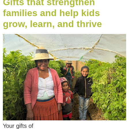
Gifts that strengthen
families and help kids
grow, learn, and thrive
Your gifts of