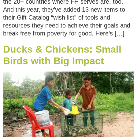
the 20+ countries where FH serves are, too.
And this year, they’ve added 13 new items to
their Gift Catalog “wish list” of tools and
resources they need to achieve their goals and
break free from poverty for good. Here’s […]
Ducks & Chickens: Small
Birds with Big Impact