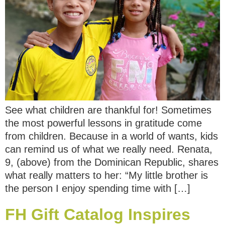
See what children are thankful for! Sometimes
the most powerful lessons in gratitude come
from children. Because in a world of wants, kids
can remind us of what we really need. Renata,
9, (above) from the Dominican Republic, shares
what really matters to her: “My little brother is
the person I enjoy spending time with […]
FH Gift Catalog Inspires