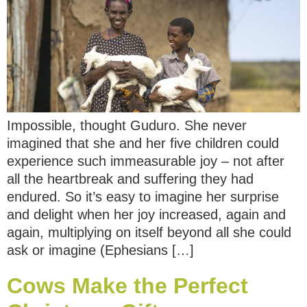
Impossible, thought Guduro. She never
imagined that she and her five children could
experience such immeasurable joy – not after
all the heartbreak and suffering they had
endured. So it’s easy to imagine her surprise
and delight when her joy increased, again and
again, multiplying on itself beyond all she could
ask or imagine (Ephesians […]
Cows Make the Perfect