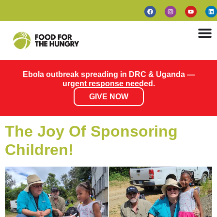
Ebola outbreak spreading in DRC & Uganda —
urgent response needed.
GIVE NOW
The Joy Of Sponsoring
Children!