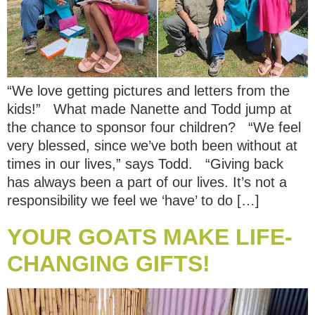
“We love getting pictures and letters from the
kids!” What made Nanette and Todd jump at
the chance to sponsor four children? “We feel
very blessed, since we’ve both been without at
times in our lives,” says Todd. “Giving back
has always been a part of our lives. It’s not a
responsibility we feel we ‘have’ to do […]
YOUR GOATS MAKE LIFE-
CHANGING GIFTS!