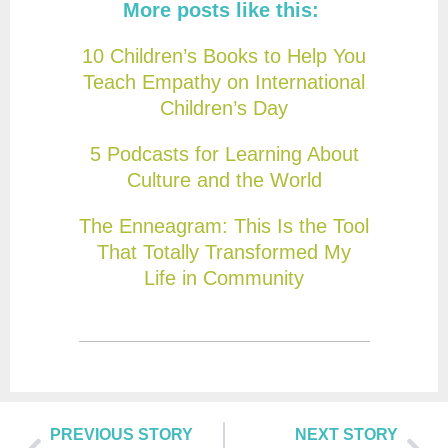
More posts like this:
10 Children’s Books to Help You
Teach Empathy on International
Children’s Day
5 Podcasts for Learning About
Culture and the World
The Enneagram: This Is the Tool
That Totally Transformed My
Life in Community
PREVIOUS STORY
NEXT STORY