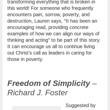
transforming everything that is broken in
this world! For someone who frequently
encounters pain, sorrow, poverty, and
destruction, Lauren says, “It has been an
encouraging read, providing concrete
examples of how we can align our ways of
thinking and acting” to be part of this story.
It can encourage us all to continue living
out Christ’s call as leaders in caring for
those in poverty.
Freedom of Simplicity
–
Richard J. Foster
Suggested by