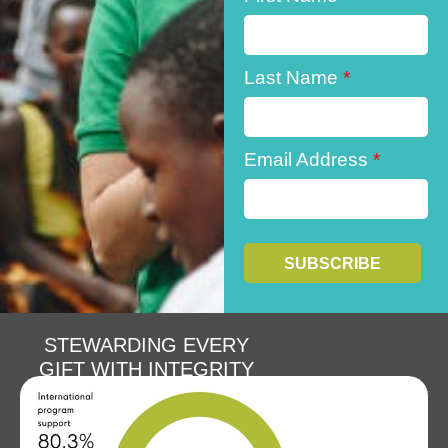
Last Name
*
Email Address
*
STEWARDING EVERY
GIFT WITH INTEGRITY