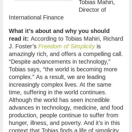
Tobias Mahiri,
Director of
International Finance
What it’s about and why you should
read it:
According to Tobias Mahiri, Richard
J. Foster’s
Freedom of Simplicity
is
amazingly rich, and offers a compelling call.
“Despite advancements in technology,”
Tobias says, “the world is becoming more
complex.” As a result, we are leading
increasingly complex lives. At the same
time, suffering in the world continues.
Although the world has seen incredible
advances in technology, medicine, and food
production, people continue to suffer from
hunger, illness, and poverty. And it’s in this
context that Tobias finds a life of simplicity