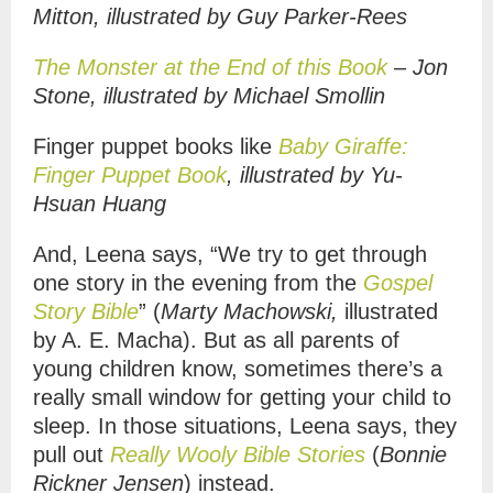
Mitton, illustrated by Guy Parker-Rees
The Monster at the End of this Book
– Jon
Stone, illustrated by Michael Smollin
Finger puppet books like
Baby Giraffe:
Finger Puppet Book
, illustrated by
Yu-
Hsuan Huang
And, Leena says, “We try to get through
one story in the evening from the
Gospel
Story Bible
” (
Marty Machowski
,
illustrated
by
A. E. Macha).
But as all parents of
young children know, sometimes there’s a
really small window for getting your child to
sleep. In those situations, Leena says, they
pull out
Really Wooly Bible Stories
(
Bonnie
Rickner Jensen
) instead.