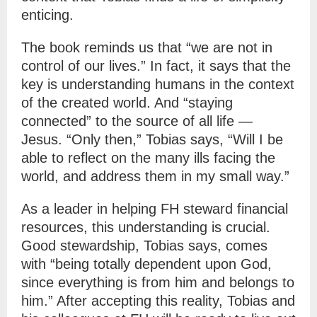
enticing.
The book reminds us that “we are not in
control of our lives.” In fact, it says that the
key is understanding humans in the context
of the created world. And “staying
connected” to the source of all life —
Jesus. “Only then,” Tobias says, “Will I be
able to reflect on the many ills facing the
world, and address them in my small way.”
As a leader in helping FH steward financial
resources, this understanding is crucial.
Good stewardship, Tobias says, comes
with “being totally dependent upon God,
since everything is from him and belongs to
him.” After accepting this reality, Tobias and