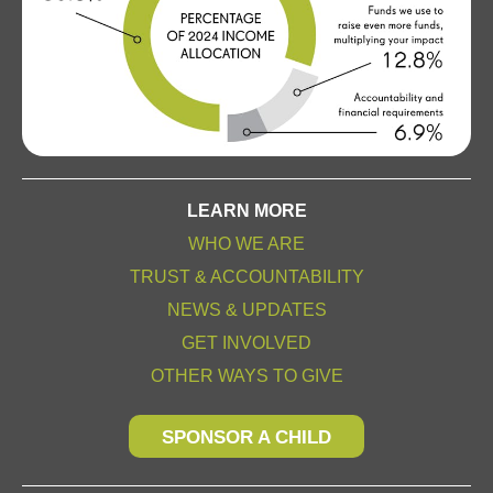
LEARN MORE
WHO WE ARE
TRUST & ACCOUNTABILITY
NEWS & UPDATES
GET INVOLVED
OTHER WAYS TO GIVE
SPONSOR A CHILD