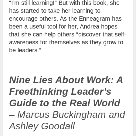
“I’m still learning!” But with this book, she
has started to take her learning to
encourage others. As the Enneagram has
been a useful tool for her, Andrea hopes
that she can help others “discover that self-
awareness for themselves as they grow to
be leaders.”
Nine Lies About Work: A
Freethinking Leader’s
Guide to the Real World
–
Marcus Buckingham and
Ashley Goodall