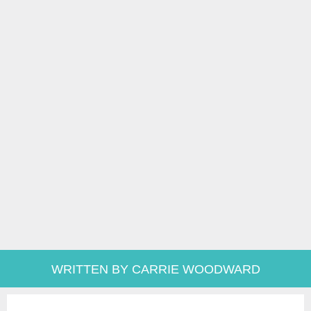
WRITTEN BY CARRIE WOODWARD