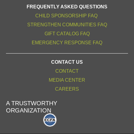
FREQUENTLY ASKED QUESTIONS
CHILD SPONSORSHIP FAQ
STRENGTHEN COMMUNITIES FAQ
GIFT CATALOG FAQ
EMERGENCY RESPONSE FAQ
CONTACT US
CONTACT
MEDIA CENTER
CAREERS
A TRUSTWORTHY
ORGANIZATION