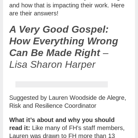
and how that is impacting their work.
Here
are their answers!
A Very Good Gospel:
How Everything Wrong
Can Be Made Right
–
Lisa Sharon Harper
Suggested by Lauren Woodside de Alegre,
Risk and Resilience Coordinator
What it’s about and why you should
read it:
Like many of FH’s staff members,
Lauren was drawn to FH more than 13