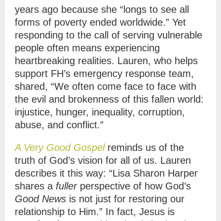
years ago because she “longs to see all
forms of poverty ended worldwide.” Yet
responding to the call of serving vulnerable
people often means experiencing
heartbreaking realities. Lauren, who helps
support FH’s emergency response team,
shared, “We often come face to face with
the evil and brokenness of this fallen world:
injustice, hunger, inequality, corruption,
abuse, and conflict.”
A Very Good Gospel
reminds us of the
truth of God’s vision for all of us. Lauren
describes it this way: “Lisa Sharon Harper
shares a
fuller
perspective of how God’s
Good News
is not just for restoring our
relationship to Him.” In fact, Jesus is