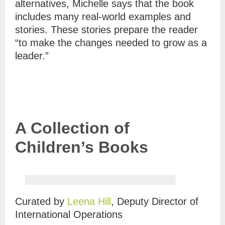
alternatives, Michelle says that the book
includes many real-world examples and
stories. These stories prepare the reader
“to make the changes needed to grow as a
leader.”
A Collection of
Children’s Books
Curated by
Leena Hill
, Deputy Director of
International Operations