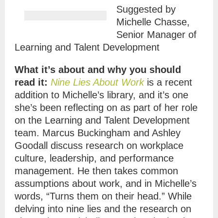
Suggested by
Michelle Chasse,
Senior Manager of
Learning and Talent Development
What it’s about and why you should
read it:
Nine Lies About Work
is a recent
addition to Michelle’s library, and it’s one
she’s been reflecting on as part of her role
on the Learning and Talent Development
team. Marcus Buckingham and Ashley
Goodall discuss research on workplace
culture, leadership, and performance
management. He then takes common
assumptions about work, and in Michelle’s
words, “Turns them on their head.” While
delving into nine lies and the research on