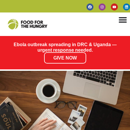
Ebola outbreak spreading in DRC & Uganda —
urgent response needed.
GIVE NOW