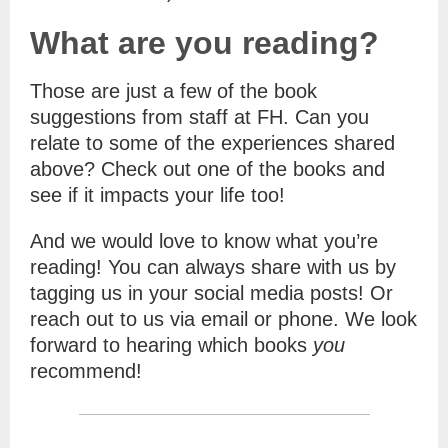
What are you reading?
Those are just a few of the book
suggestions from staff at FH. Can you
relate to some of the experiences shared
above? Check out one of the books and
see if it impacts your life too!
And we would love to know what you’re
reading! You can always share with us by
tagging us in your social media posts! Or
reach out to us via email or phone. We look
forward to hearing which books
you
recommend!