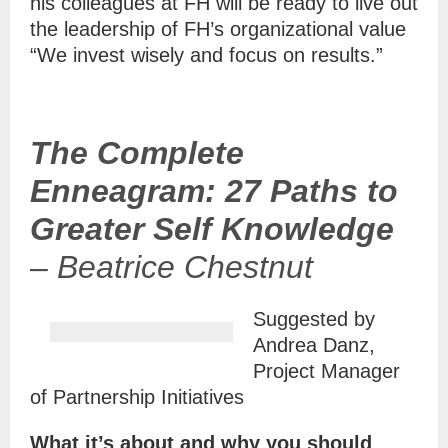
his colleagues at FH will be ready to live out
the leadership of FH’s organizational value
“We invest wisely and focus on results.”
The Complete
Enneagram: 27 Paths to
Greater Self Knowledge
–
Beatrice Chestnut
Suggested by
Andrea Danz,
Project Manager
of Partnership Initiatives
What it’s about and why you should