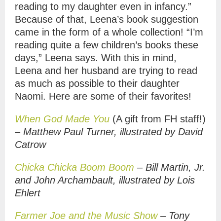
reading to my daughter even in infancy.”
Because of that, Leena’s book suggestion
came in the form of a whole collection! “I’m
reading quite a few children’s books these
days,” Leena says. With this in mind,
Leena and her husband are trying to read
as much as possible to their daughter
Naomi. Here are some of their favorites!
When God Made You
(A gift from FH staff!)
–
Matthew Paul Turner, illustrated by David
Catrow
Chicka Chicka Boom Boom
– Bill Martin, Jr.
and John Archambault, illustrated by Lois
Ehlert
Farmer Joe and the Music Show
– Tony