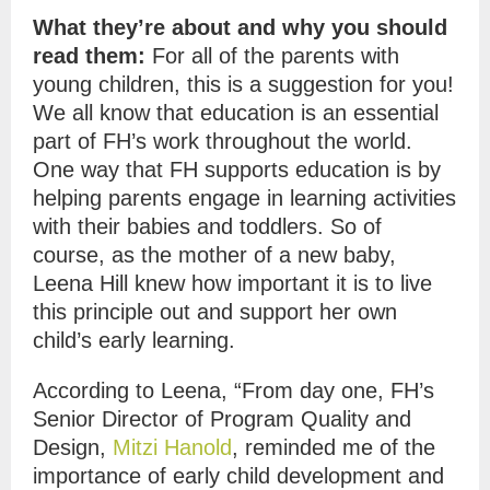
What they’re about and why you should
read them:
For all of the parents with
young children, this is a suggestion for you!
We all know that education is an essential
part of FH’s work throughout the world.
One way that FH supports education is by
helping parents engage in learning activities
with their babies and toddlers. So of
course, as the mother of a new baby,
Leena Hill knew how important it is to live
this principle out and support her own
child’s early learning.
According to Leena, “From day one, FH’s
Senior Director of Program Quality and
Design,
Mitzi Hanold
, reminded me of the
importance of early child development and