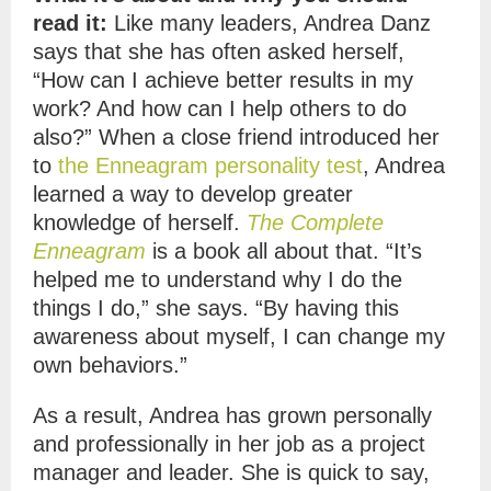
read it:
Like many leaders, Andrea Danz
says that she has often asked herself,
“How can I achieve better results in my
work? And how can I help others to do
also?” When a close friend introduced her
to
the Enneagram personality test
, Andrea
learned a way to develop greater
knowledge of herself.
The Complete
Enneagram
is a book all about that. “It’s
helped me to understand why I do the
things I do,” she says. “By having this
awareness about myself, I can change my
own behaviors.”
As a result, Andrea has grown personally
and professionally in her job as a project
manager and leader. She is quick to say,