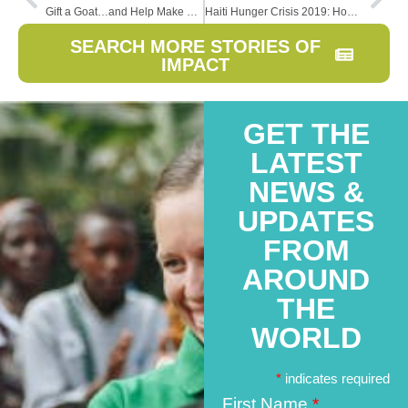
Gift a Goat…and Help Make a Mess
Haiti Hunger Crisis 2019: How to Help
SEARCH MORE STORIES OF
IMPACT
GET THE
LATEST
NEWS &
UPDATES
FROM
AROUND
THE
WORLD
*
indicates required
First Name
*