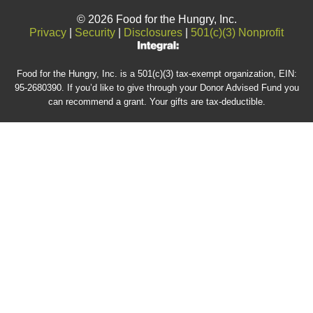
© 2026 Food for the Hungry, Inc.
Privacy
|
Security
|
Disclosures
|
501(c)(3) Nonprofit
Food for the Hungry, Inc. is a 501(c)(3) tax-exempt organization, EIN:
95-2680390. If you’d like to give through your Donor Advised Fund you
can recommend a grant. Your gifts are tax-deductible.