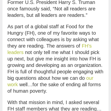
Former U.S. President Harry S. Truman
once famously said, “Not all readers are
leaders, but all leaders are readers.”
As part of a global staff at Food for the
Hungry (FH), one of my favorite ways to
connect with colleagues is by asking what
they are reading. The answers of
FH’s
leaders
not only tell me what I should pick
up next, but give me insight into how FH is
growing and developing as an organization.
FH is full of thoughtful people engaging with
big questions about how we can do
our
work
well…for the sake of ending all forms
of human poverty.
With that mission in mind, I asked several
FH staff members what they are reading…